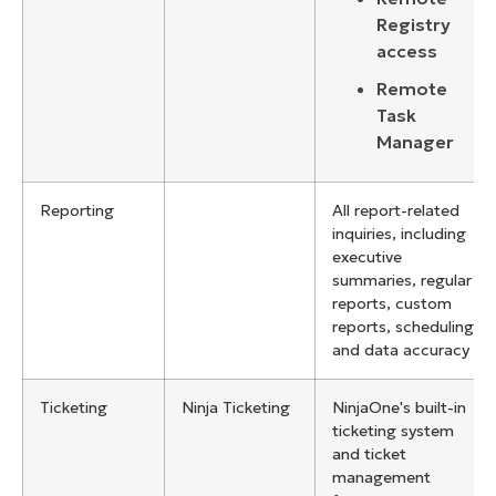
Registry
access
Remote
Task
Manager
Reporting
All report-related
inquiries, including
executive
summaries, regular
reports, custom
reports, scheduling,
and data accuracy
Ticketing
Ninja Ticketing
NinjaOne's built-in
ticketing system
and ticket
management