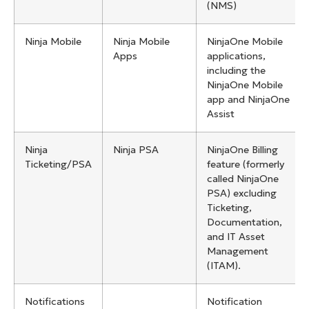
(NMS)
Ninja Mobile
Ninja Mobile
NinjaOne Mobile
Apps
applications,
including the
NinjaOne Mobile
app and NinjaOne
Assist
Ninja
Ninja PSA
NinjaOne Billing
Ticketing/PSA
feature (formerly
called NinjaOne
PSA) excluding
Ticketing,
Documentation,
and IT Asset
Management
(ITAM).
Notifications
Notification