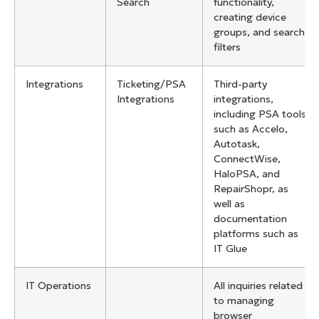
Search
functionality,
creating device
groups, and search
filters
Integrations
Ticketing/PSA
Third-party
Integrations
integrations,
including PSA tools
such as Accelo,
Autotask,
ConnectWise,
HaloPSA, and
RepairShopr, as
well as
documentation
platforms such as
IT Glue
IT Operations
All inquiries related
to managing
browser