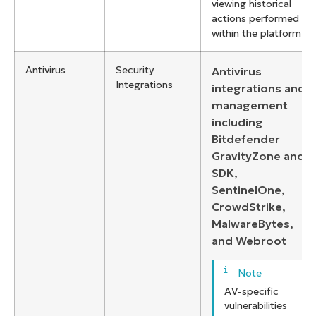
viewing historical
actions performed
within the platform
Antivirus
Security
Antivirus
Integrations
integrations and
management
including
Bitdefender
GravityZone and
SDK,
SentinelOne,
CrowdStrike,
MalwareBytes,
and Webroot
AV-specific
vulnerabilities