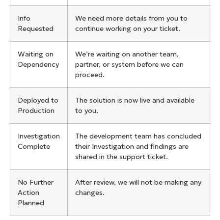
Info
We need more details from you to
Requested
continue working on your ticket.
Waiting on
We’re waiting on another team,
Dependency
partner, or system before we can
proceed.
Deployed to
The solution is now live and available
Production
to you.
Investigation
The development team has concluded
Complete
their Investigation and findings are
shared in the support ticket.
No Further
After review, we will not be making any
Action
changes.
Planned