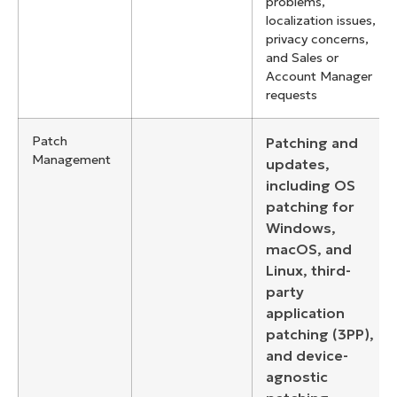
problems,
localization issues,
privacy concerns,
and Sales or
Account Manager
requests
Patch
Patching and
Management
updates,
including OS
patching for
Windows,
macOS, and
Linux, third-
party
application
patching (3PP),
and device-
agnostic