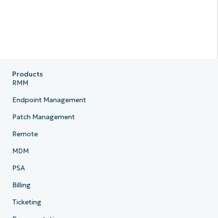
Products
RMM
Endpoint Management
Patch Management
Remote
MDM
PSA
Billing
Ticketing