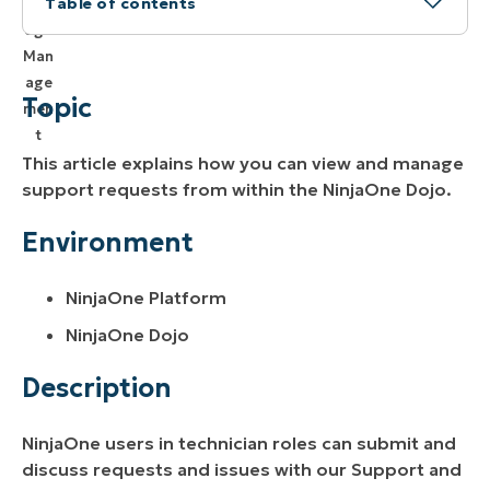
Table of contents
Topic
Environment
Topic
Description
This article explains how you can view and manage
Viewing Your Requests
support requests from within the NinjaOne Dojo.
Responding to Your Requests
Environment
NinjaOne Platform
NinjaOne Dojo
Description
NinjaOne users in technician roles can submit and
discuss requests and issues with our Support and