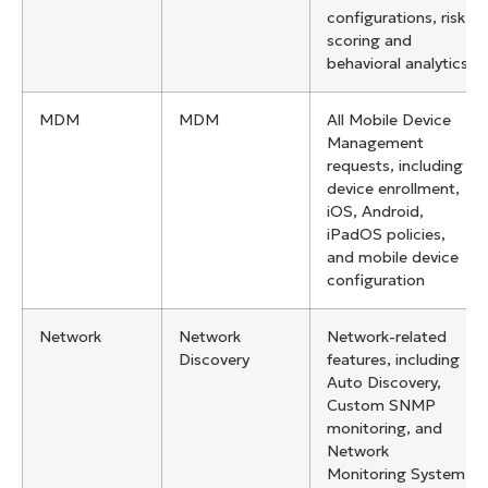
configurations, risk
scoring and
behavioral analytics
MDM
MDM
All Mobile Device
Management
requests, including
device enrollment,
iOS, Android,
iPadOS policies,
and mobile device
configuration
Network
Network
Network-related
Discovery
features, including
Auto Discovery,
Custom SNMP
monitoring, and
Network
Monitoring System