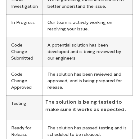
Investigation
better understand the issue.
In Progress
Our team is actively working on
resolving your issue.
Code
A potential solution has been
Change
developed and is being reviewed by
Submitted
our engineers.
Code
The solution has been reviewed and
Change
approved, and is being prepared for
Approved
release.
The solution is being tested to
Testing
make sure it works as expected.
Ready for
The solution has passed testing and is
Release
scheduled to be released.