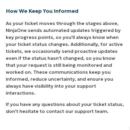
How We Keep You Informed
As your ticket moves through the stages above,
NinjaOne sends automated updates triggered by
key progress points, so you'll always know when
your ticket status changes. Additionally, for active
tickets, we occasionally send proactive updates
even if the status hasn't changed, so you know
that your request is still being monitored and
worked on. These communications keep you
informed, reduce uncertainty, and ensure you
always have visibility into your support
interactions.
If you have any questions about your ticket status,
don't hesitate to contact our support team.