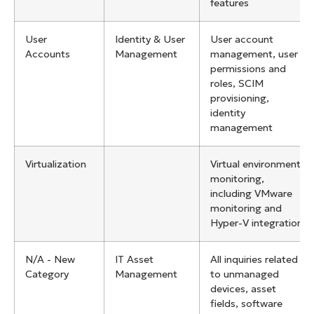
features
User
Identity & User
User account
Accounts
Management
management, user
permissions and
roles, SCIM
provisioning,
identity
management
Virtualization
Virtual environment
monitoring,
including VMware
monitoring and
Hyper-V integration
N/A - New
IT Asset
All inquiries related
Category
Management
to unmanaged
devices, asset
fields, software