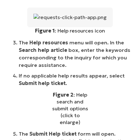
Figure 1
: Help resources icon
The
Help resources
menu will open. In the
Search help article
box, enter the keywords
corresponding to the inquiry for which you
require assistance.
If no applicable help results appear, select
Submit help ticket
.
Figure 2
: Help
search and
submit options
(click to
enlarge)
The
Submit Help ticket
form will open.