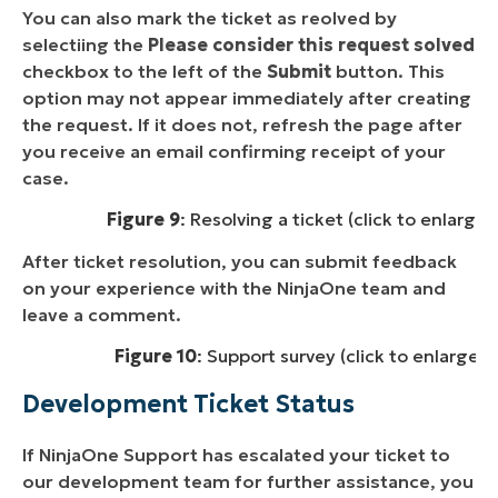
You can also mark the ticket as reolved by
selectiing the
Please consider this request solved
checkbox to the left of the
Submit
button. This
option may not appear immediately after creating
the request. If it does not, refresh the page after
you receive an email confirming receipt of your
case.
Figure 9
: Resolving a ticket (click to enlarge)
After ticket resolution, you can submit feedback
on your experience with the NinjaOne team and
leave a comment.
Figure 10
: Support survey (click to enlarge)
Development Ticket Status
If NinjaOne Support has escalated your ticket to
our development team for further assistance, you