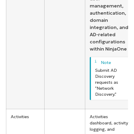
management,
authentication,
domain
integration, and
AD-related
configurations
within NinjaOne
Submit AD
Discovery
requests as
"Network
Discovery."
Activities
Activities
dashboard, activity
logging, and