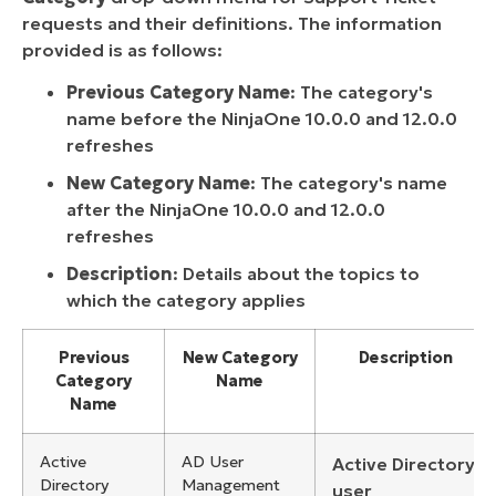
requests and their definitions. The information
provided is as follows:
Previous Category Name
: The category's
name before the NinjaOne 10.0.0 and 12.0.0
refreshes
New Category Name
: The category's name
after the NinjaOne 10.0.0 and 12.0.0
refreshes
Description
: Details about the topics to
which the category applies
Previous
New Category
Description
Category
Name
Name
Active
AD User
Active Directory
Directory
Management
user