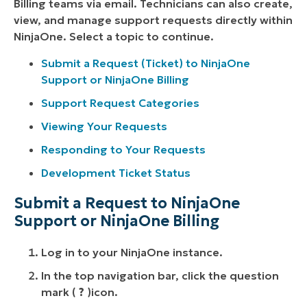
Billing teams via email. Technicians can also create,
view, and manage support requests directly within
NinjaOne. Select a topic to continue.
Submit a Request (Ticket) to NinjaOne
Support or NinjaOne Billing
Support Request Categories
Viewing Your Requests
Responding to Your Requests
Development Ticket Status
Submit a Request to NinjaOne
Support or NinjaOne Billing
Log in to your NinjaOne instance.
In the top navigation bar, click the question
mark (
?
)icon.