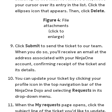
your cursor over its entry in the list. Click the
ellipses icon that appears. Then, click
Delete
.
Figure 4
: File
attachments
(click to
enlarge)
Click
Submit
to send the ticket to our team.
When you do so, you'll receive an email at the
address associated with your NinjaOne
account, confirming receipt of the ticket and
its details.
You can update your ticket by clicking your
profile icon in the top navigation bar of the
NinjaOne Dojo and selecting
Requests
in its
drop-down menu.
When the
My requests
page opens, click the
subject line of the ticket you'd like to update.