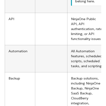
belong here.
API
NinjaOne Public
API, API
authentication, rate
limiting, or API
functionality issues
Automation
All Automation
features, scheduled
scripts, scheduled
tasks, and scripting
Backup
Backup solutions,
including NinjaOne
Backup, NinjaOne
SaaS Backup,
CloudBerry
integration,