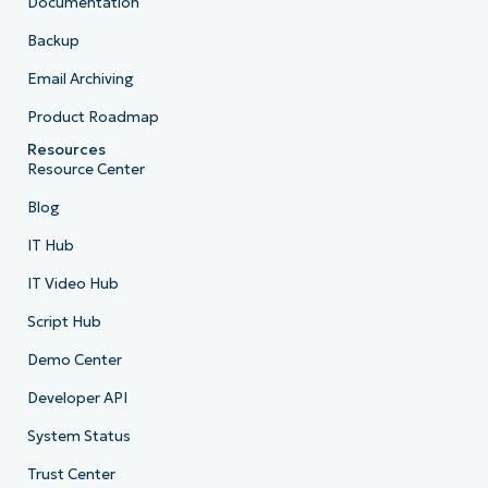
Documentation
Backup
Email Archiving
Product Roadmap
Resources
Resource Center
Blog
IT Hub
IT Video Hub
Script Hub
Demo Center
Developer API
System Status
Trust Center