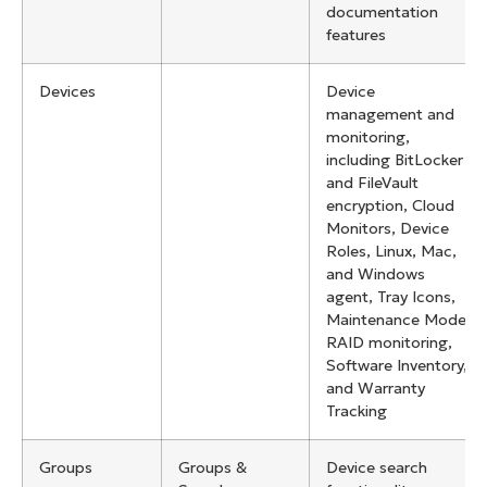
documentation
features
Devices
Device
management and
monitoring,
including BitLocker
and FileVault
encryption, Cloud
Monitors, Device
Roles, Linux, Mac,
and Windows
agent, Tray Icons,
Maintenance Mode,
RAID monitoring,
Software Inventory,
and Warranty
Tracking
Groups
Groups &
Device search