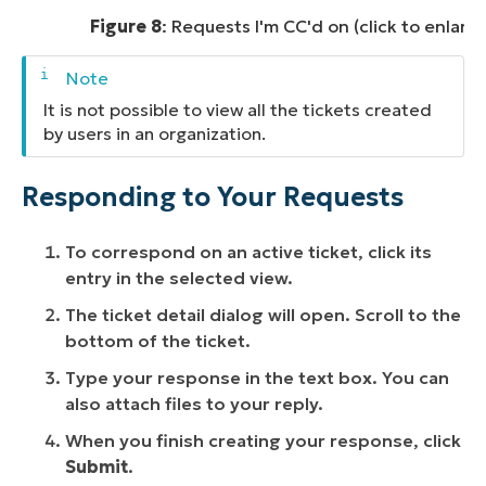
Figure 8
: Requests I'm CC'd on (click to enlarg
It is not possible to view all the tickets created
by users in an organization.
Responding to Your Requests
To correspond on an active ticket, click its
entry in the selected view.
The ticket detail dialog will open. Scroll to the
bottom of the ticket.
Type your response in the text box. You can
also attach files to your reply.
When you finish creating your response, click
Submit
.