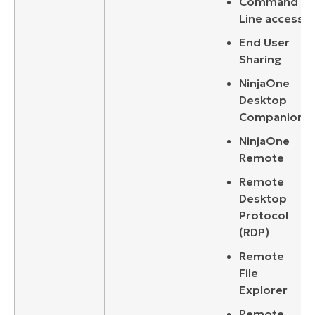
Command
Line access
End User
Sharing
NinjaOne
Desktop
Companion
NinjaOne
Remote
Remote
Desktop
Protocol
(RDP)
Remote
File
Explorer
Remote