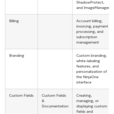
ShadowProtect,
and ImageManager
Billing
Account billing,
invoicing, payment
processing, and
subscription
management
Branding
Custom branding,
white-labeling
features, and
personalization of
the NinjaOne
interface
Custom Fields
Custom Fields
Creating,
&
managing, or
Documentation
displaying custom
fields and