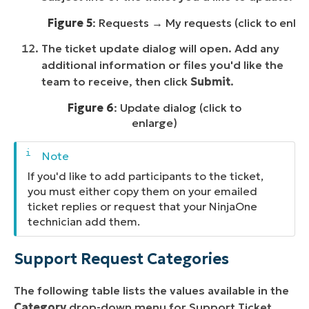
Figure 5
: Requests → My requests (click to enlar
The ticket update dialog will open. Add any
additional information or files you'd like the
team to receive, then click
Submit
.
Figure 6
: Update dialog (click to
enlarge)
If you'd like to add participants to the ticket,
you must either copy them on your emailed
ticket replies or request that your NinjaOne
technician add them.
Support Request Categories
The following table lists the values available in the
Category
drop-down menu for Support Ticket