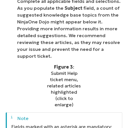
Complete all applicable fields and selections.
As you populate the
Subject
field, a count of
suggested knowledge base topics from the
NinjaOne Dojo might appear below it.
Providing more information results in more
detailed suggestions. We recommend
reviewing these articles, as they may resolve
your issue and prevent the need for a
support ticket.
Figure 3
:
Submit Help
ticket menu,
related articles
highlighted
(click to
enlarge)
Fields marked with an asterisk are mandatory;