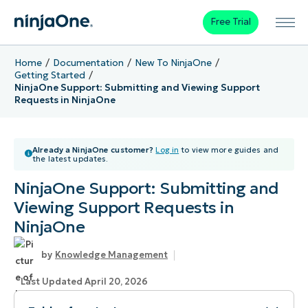
Free Trial
Home
Documentation
New To NinjaOne
Getting Started
NinjaOne Support: Submitting and Viewing Support
Requests in NinjaOne
Already a NinjaOne customer?
Log in
to view more guides and
the latest updates.
NinjaOne Support: Submitting and
Viewing Support Requests in
NinjaOne
Knowledge Management
Last Updated April 20, 2026