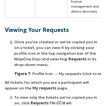
license
management and
device discovery
Viewing Your Requests
Once you've created or we've copied you in
on a ticket, you can view it by clicking your
profile icon in the top navigation bar of the
NinjaOne Dojo and selecting
Requests
in its
drop-down menu.
Figure 7
: Profile icon → My requests (click to enl
All tickets for which you are a participant will
appear on the
My requests
page.
To view only the tickets we've copied you in
on, click
Requests I'm CC'd on
.