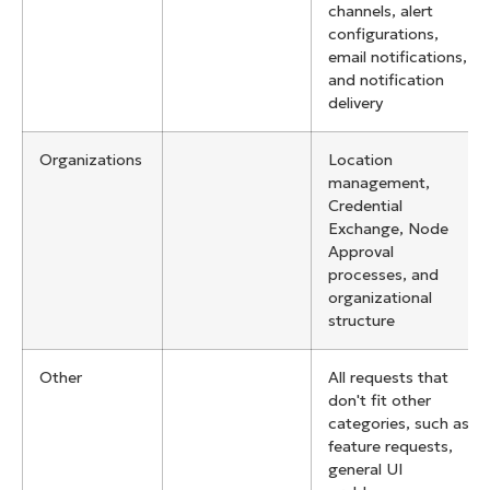
channels, alert
configurations,
email notifications,
and notification
delivery
Organizations
Location
management,
Credential
Exchange, Node
Approval
processes, and
organizational
structure
Other
All requests that
don't fit other
categories, such as
feature requests,
general UI