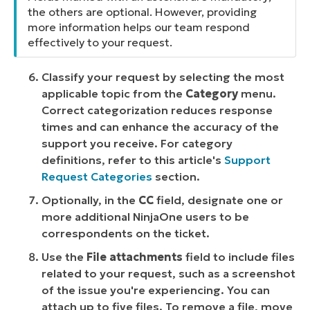
the others are optional. However, providing
more information helps our team respond
effectively to your request.
Classify your request by selecting the most
applicable topic from the
Category
menu.
Correct categorization reduces response
times and can enhance the accuracy of the
support you receive. For category
definitions, refer to this article's
Support
Request Categories
section.
Optionally, in the
CC
field, designate one or
more additional NinjaOne users to be
correspondents on the ticket.
Use the
File attachments
field to include files
related to your request, such as a screenshot
of the issue you're experiencing. You can
attach up to five files. To remove a file, move