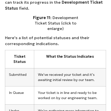
can track its progress in the
Development Ticket
Status
field.
Figure 11
: Development
Ticket Status (click to
enlarge)
Here's a list of potential statuses and their
corresponding indications.
Ticket
What the Status Indicates
Status
Submitted
We’ve received your ticket and it’s
awaiting initial review by our team.
In Queue
Your ticket is in line and ready to be
worked on by our engineering team.
Under
We’re gathering more information to