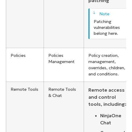
patching
Patching
vulnerabilities
belong here.
Policies
Policies
Policy creation,
Management
management,
overrides, children,
and conditions.
Remote Tools
Remote Tools
Remote access
& Chat
and control
tools, including:
NinjaOne
Chat