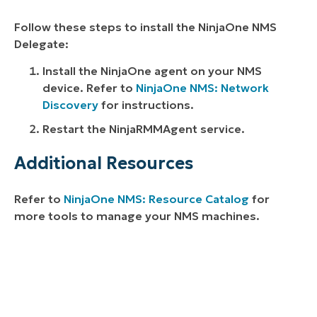
Follow these steps to install the NinjaOne NMS
Delegate:
Install the NinjaOne agent on your NMS
device. Refer to
NinjaOne NMS: Network
Discovery
for instructions.
Restart the NinjaRMMAgent service.
Additional Resources
Refer to
NinjaOne NMS: Resource Catalog
for
more tools to manage your NMS machines.