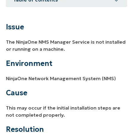
Issue
Environment
Issue
Cause
The NinjaOne NMS Manager Service is not installed
Resolution
or running on a machine.
Additional Resources
Environment
NinjaOne Network Management System (NMS)
Cause
This may occur if the initial installation steps are
not completed properly.
Resolution