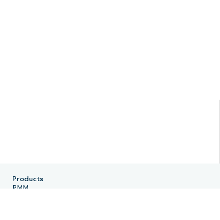
Products
RMM
Endpoint Management