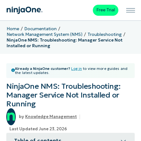
Free Trial
Home
Documentation
Network Management System (NMS)
Troubleshooting
NinjaOne NMS: Troubleshooting: Manager Service Not
Installed or Running
Already a NinjaOne customer?
Log in
to view more guides and
the latest updates.
NinjaOne NMS: Troubleshooting:
Manager Service Not Installed or
Running
Knowledge Management
Last Updated June 23, 2026
Table of contents