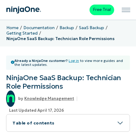
Free Trial
Home
Documentation
Backup
SaaS Backup
Getting Started
NinjaOne SaaS Backup: Technician Role Permissions
Already a NinjaOne customer?
Log in
to view more guides and
the latest updates.
NinjaOne SaaS Backup: Technician
Role Permissions
Knowledge Management
Last Updated April 17, 2026
Table of contents
Topic