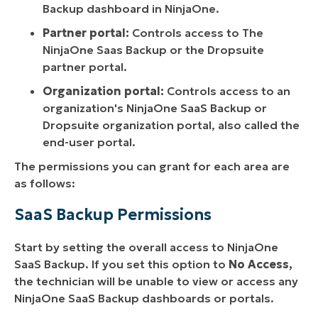
Backup dashboard in NinjaOne.
Partner portal:
Controls access to The
NinjaOne Saas Backup or the Dropsuite
partner portal.
Organization portal:
Controls access to an
organization's NinjaOne SaaS Backup or
Dropsuite organization portal, also called the
end-user portal.
The permissions you can grant for each area are
as follows:
SaaS Backup Permissions
Start by setting the overall access to NinjaOne
SaaS Backup. If you set this option to
No Access,
the technician will be unable to view or access any
NinjaOne SaaS Backup dashboards or portals.