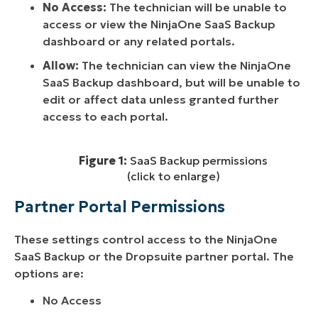
No Access:
The technician will be unable to
access or view the NinjaOne SaaS Backup
dashboard or any related portals.
Allow:
The technician can view the NinjaOne
SaaS Backup dashboard, but will be unable to
edit or affect data unless granted further
access to each portal.
Figure 1:
SaaS Backup permissions
(click to enlarge)
Partner Portal Permissions
These settings control access to the NinjaOne
SaaS Backup or the Dropsuite partner portal. The
options are:
No Access