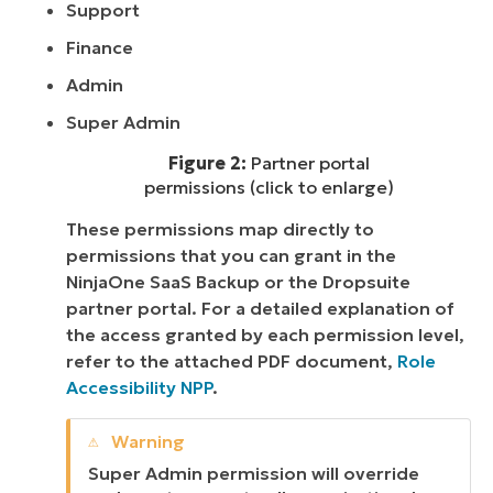
Support
Finance
Admin
Super Admin
Figure 2:
Partner portal
permissions (click to enlarge)
These permissions map directly to
permissions that you can grant in the
NinjaOne SaaS Backup or the Dropsuite
partner portal. For a detailed explanation of
the access granted by each permission level,
refer to the attached PDF document,
Role
Accessibility NPP
.
Super Admin permission will override