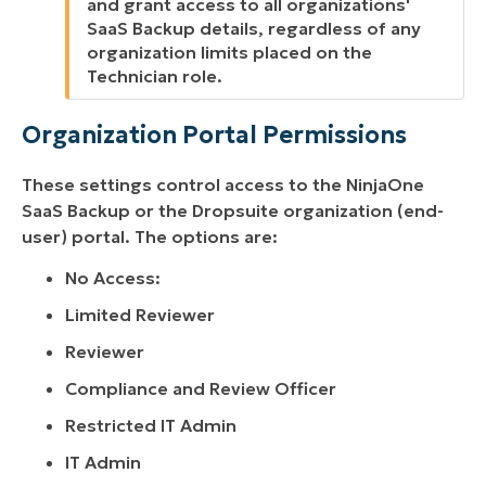
and grant access to all organizations'
SaaS Backup details, regardless of any
organization limits placed on the
Technician role.
Organization Portal Permissions
These settings control access to the NinjaOne
SaaS Backup or the Dropsuite organization (end-
user) portal. The options are:
No Access:
Limited Reviewer
Reviewer
Compliance and Review Officer
Restricted IT Admin
IT Admin