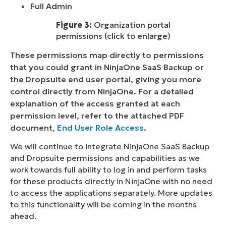
Full Admin
Figure 3:
Organization portal
permissions (click to enlarge)
These permissions map directly to permissions
that you could grant in NinjaOne SaaS Backup or
the Dropsuite end user portal, giving you more
control directly from NinjaOne. For a detailed
explanation of the access granted at each
permission level, refer to the attached PDF
document,
End User Role Access
.
We will continue to integrate NinjaOne SaaS Backup
and Dropsuite permissions and capabilities as we
work towards full ability to log in and perform tasks
for these products directly in NinjaOne with no need
to access the applications separately. More updates
to this functionality will be coming in the months
ahead.