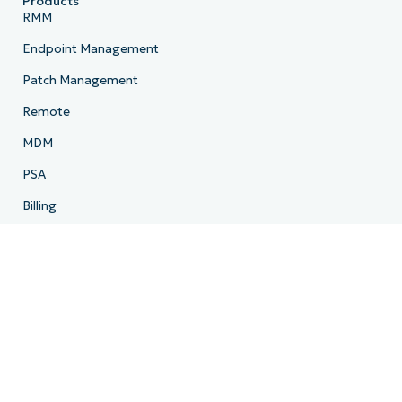
Products
RMM
Endpoint Management
Patch Management
Remote
MDM
PSA
Billing
Ticketing
Documentation
Backup
Email Archiving
Product Roadmap
Resources