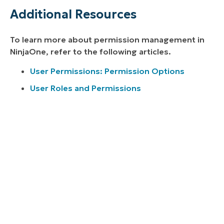
Additional Resources
To learn more about permission management in
NinjaOne, refer to the following articles.
User Permissions: Permission Options
User Roles and Permissions