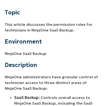
Environment
Topic
Description
This article discusses the permission roles for
Additional Resources
technicians in NinjaOne SaaS Backup.
Environment
NinjaOne SaaS Backup
Description
NinjaOne administrators have granular control of
technician access to three distinct areas of
NinjaOne SaaS Backup:
SaaS Backup:
Controls overall access to
NinjaOne SaaS Backup, including the SaaS