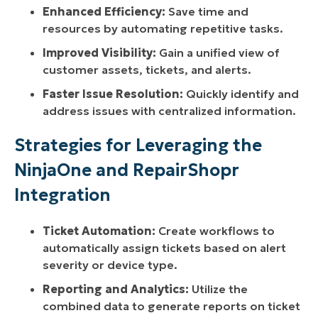
Enhanced Efficiency:
Save time and
resources by automating repetitive tasks.
Improved Visibility:
Gain a unified view of
customer assets, tickets, and alerts.
Faster Issue Resolution:
Quickly identify and
address issues with centralized information.
Strategies for Leveraging the
NinjaOne and RepairShopr
Integration
Ticket Automation:
Create workflows to
automatically assign tickets based on alert
severity or device type.
Reporting and Analytics:
Utilize the
combined data to generate reports on ticket