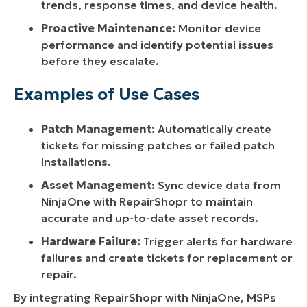
trends, response times, and device health.
Proactive Maintenance:
Monitor device
performance and identify potential issues
before they escalate.
Examples of Use Cases
Patch Management:
Automatically create
tickets for missing patches or failed patch
installations.
Asset Management
: Sync device data from
NinjaOne with RepairShopr to maintain
accurate and up-to-date asset records.
Hardware Failure:
Trigger alerts for hardware
failures and create tickets for replacement or
repair.
By integrating RepairShopr with NinjaOne, MSPs