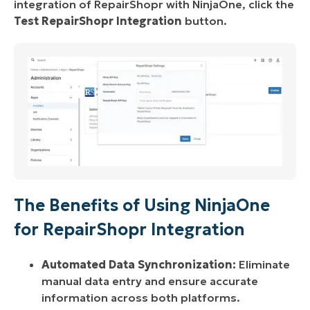
integration of RepairShopr with NinjaOne, click the
Test RepairShopr Integration
button.
The Benefits of Using NinjaOne
for RepairShopr Integration
Automated Data Synchronization:
Eliminate
manual data entry and ensure accurate
information across both platforms.