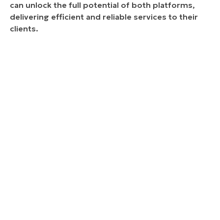
can unlock the full potential of both platforms,
delivering efficient and reliable services to their
clients.