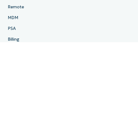
Remote
MDM
PSA
Billing
Ticketing
Documentation
Backup
Email Archiving
Product Roadmap
Resources
Resource Center
Blog
IT Hub