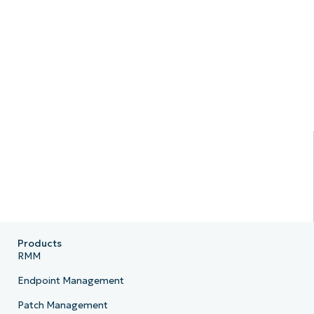
Products
RMM
Endpoint Management
Patch Management