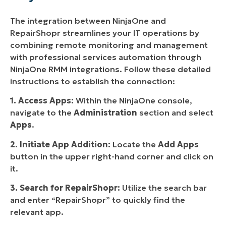
The integration between NinjaOne and
RepairShopr streamlines your IT operations by
combining remote monitoring and management
with professional services automation through
NinjaOne RMM integrations. Follow these detailed
instructions to establish the connection:
1. Access Apps:
Within the NinjaOne console,
navigate to the
Administration
section and select
Apps
.
2. Initiate App Addition:
Locate the
Add Apps
button in the upper right-hand corner and click on
it.
3. Search for RepairShopr:
Utilize the search bar
and enter “RepairShopr” to quickly find the
relevant app.