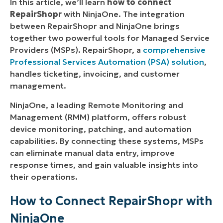
In this article, we’ll learn
h
ow to connect
RepairShopr
with NinjaOne.
The integration
between RepairShopr and NinjaOne brings
The Benefits of Using NinjaOne for RepairShopr
together two powerful tools for Managed Service
Integration
Providers (MSPs). RepairShopr, a
comprehensive
Strategies for Leveraging the NinjaOne and
Professional Services Automation (PSA) solution
,
RepairShopr Integration
handles ticketing, invoicing, and customer
management.
Examples of Use Cases
NinjaOne, a leading Remote Monitoring and
Management (RMM) platform, offers robust
device monitoring, patching, and automation
capabilities. By connecting these systems, MSPs
can eliminate manual data entry, improve
response times, and gain valuable insights into
their operations.
How to Connect RepairShopr with
NinjaOne