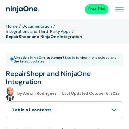
Free Trial
Home
Documentation
Integrations and Third-Party Apps
RepairShopr and NinjaOne Integration
Already a NinjaOne customer?
Log in
to view more guides and
the latest updates.
RepairShopr and NinjaOne
Integration
Aldwin Rodriguez
Last Updated October 6, 2025
Table of contents
How to Connect RepairShopr with NinjaOne