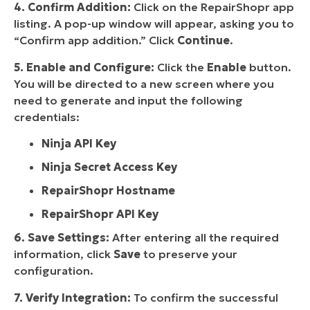
4. Confirm Addition:
Click on the RepairShopr app
listing. A pop-up window will appear, asking you to
“Confirm app addition.” Click
Continue
.
5. Enable and Configure:
Click the
Enable
button.
You will be directed to a new screen where you
need to generate and input the following
credentials:
Ninja API Key
Ninja Secret Access Key
RepairShopr Hostname
RepairShopr API Key
6. Save Settings:
After entering all the required
information, click
Save
to preserve your
configuration.
7. Verify Integration:
To confirm the successful