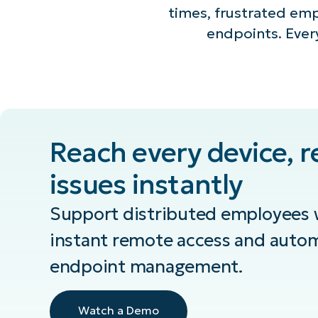
times, frustrated em
endpoints. Every
Reach every device, r
issues instantly
Support distributed employees w
instant remote access and auto
endpoint management.
Watch a Demo