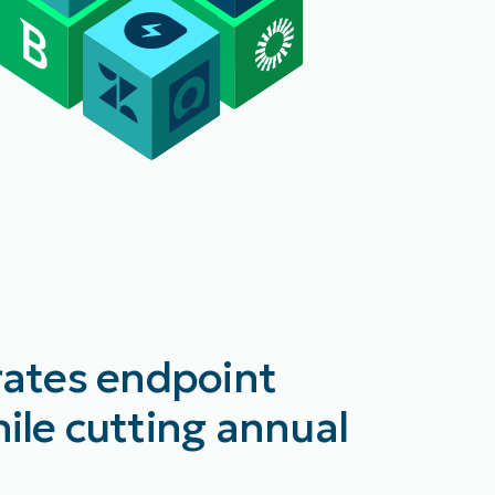
rates endpoint
ile cutting annual