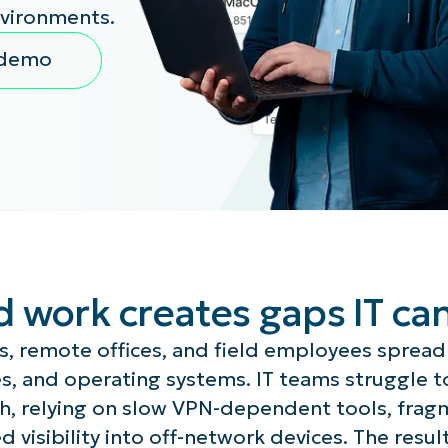
nvironments.
MO
MO
 demo
RODUCT ROADMAP
PLATFORM
d work creates gaps IT ca
s, remote offices, and field employees spread
s, and operating systems. IT teams struggle t
ach, relying on slow VPN-dependent tools, fra
d visibility into off-network devices. The resul