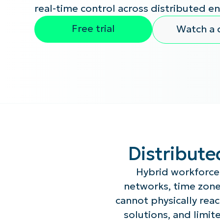
real-time control across distributed e
CONTACT SALES
VIEW A DE
CONTACT SALES
VIEW A DE
Free trial
Watch a
CONTACT SALES
VIEW DEMO
P
Distribute
Hybrid workforce
networks, time zone
cannot physically re
solutions, and limite