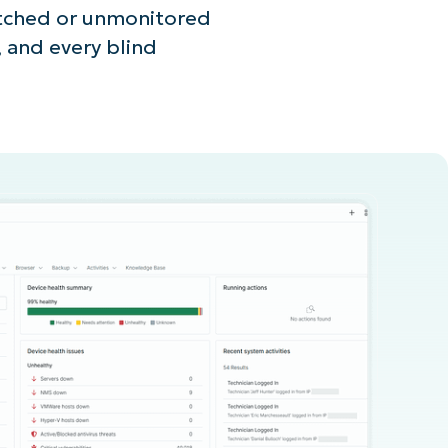
atched or unmonitored
, and every blind