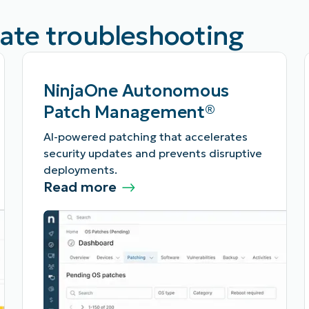
rate troubleshooting
NinjaOne Autonomous
Patch Management®
AI-powered patching that accelerates
security updates and prevents disruptive
deployments.
Read more