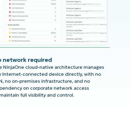
 network required
e NinjaOne cloud-native architecture manages
y Internet-connected device directly, with no
N, no on-premises infrastructure, and no
pendency on corporate network access
maintain full visibility and control.