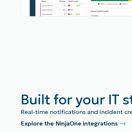
Built for your IT 
Real-time notifications and incident cr
Explore the NinjaOne integrations