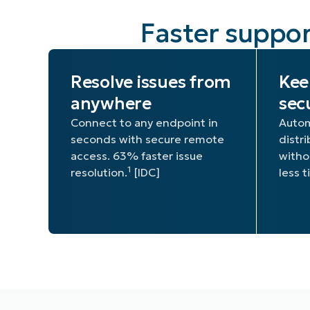
Faster suppor
Resolve issues from
Kee
anywhere
sec
Connect to any endpoint in
Autom
seconds with secure remote
distr
access. 63% faster issue
witho
1
resolution.
[IDC]
less 