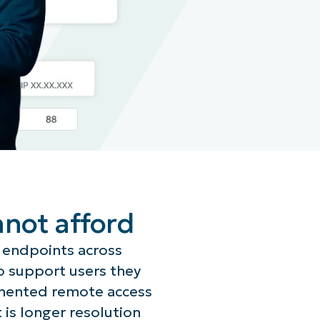
nnot afford
 endpoints across
o support users they
gmented remote access
t is longer resolution