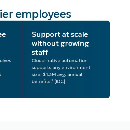
pier employees
ee
Support at scale
without growing
staff
olves
Cloud-native automation
supports any environment
al
size. $1.3M avg. annual
1
benefits.
[IDC]