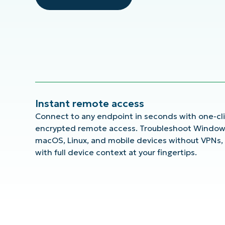
Instant remote access
Connect to any endpoint in seconds with one-cli
encrypted remote access. Troubleshoot Window
macOS, Linux, and mobile devices without VPNs,
with full device context at your fingertips.