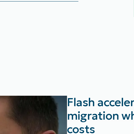
Flash accele
migration wh
costs