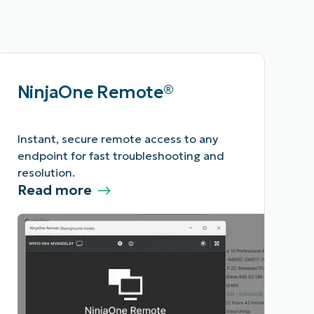
NinjaOne Remote®
Instant, secure remote access to any
endpoint for fast troubleshooting and
resolution.
Read more