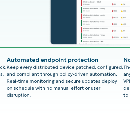
Automated endpoint protection
No
ck,
Keep every distributed device patched, configured,
Th
s,
and compliant through policy-driven automation.
an
Real-time monitoring and secure updates deploy
VP
on schedule with no manual effort or user
de
disruption.
to 