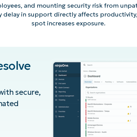
ployees, and mounting security risk from unp
 delay in support directly affects productivity
spot increases exposure.
esolve
ith secure,
mated