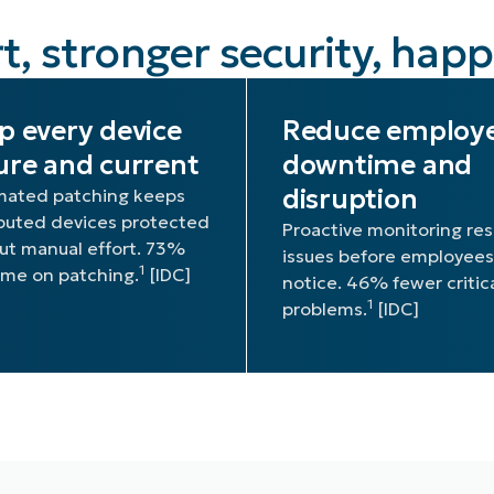
t, stronger security, hap
p every device
Reduce employ
ure and current
downtime and
disruption
ated patching keeps
ibuted devices protected
Proactive monitoring res
ut manual effort. 73%
issues before employees
1
time on patching.
[IDC]
notice. 46% fewer critic
1
problems.
[IDC]