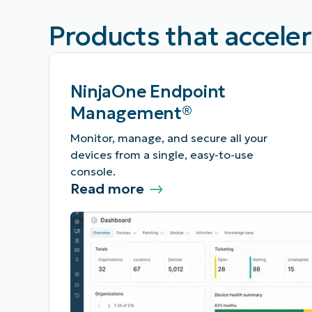
Products that accele
NinjaOne Endpoint
Management®
Monitor, manage, and secure all your
devices from a single, easy-to-use
console.
Read more