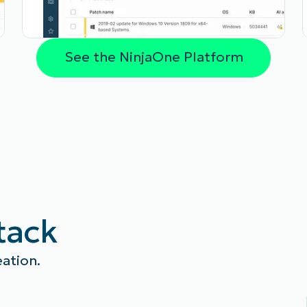
See the NinjaOne Platform
stack
eation.