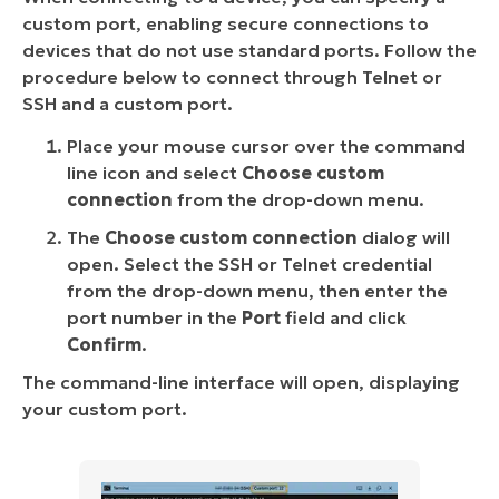
custom port, enabling secure connections to
devices that do not use standard ports. Follow the
procedure below to connect through Telnet or
SSH and a custom port.
Place your mouse cursor over the command
line icon and select
Choose custom
connection
from the drop-down menu.
The
Choose custom connection
dialog will
open. Select the SSH or Telnet credential
from the drop-down menu, then enter the
port number in the
Port
field and click
Confirm
.
The command-line interface will open, displaying
your custom port.