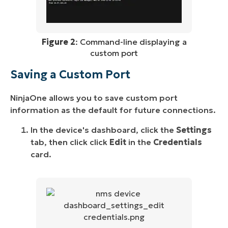
Figure 2
: Command-line displaying a
custom port
Saving a Custom Port
NinjaOne allows you to save custom port
information as the default for future connections.
In the device's dashboard, click the
Settings
tab, then click click
Edit
in the
Credentials
card.