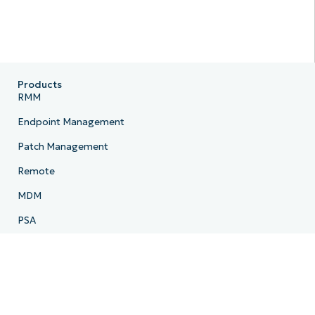
Products
RMM
Endpoint Management
Patch Management
Remote
MDM
PSA
Billing
Ticketing
Documentation