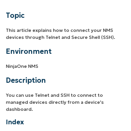
Environment
Topic
Description
This article explains how to connect your NMS
Additional Resources
devices through Telnet and Secure Shell (SSH).
Environment
NinjaOne NMS
Description
You can use Telnet and SSH to connect to
managed devices directly from a device's
dashboard.
Index