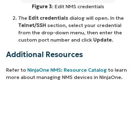
Figure 3
: Edit NMS credentials
The
Edit credentials
dialog will open. In the
Telnet/SSH
section, select your credential
from the drop-down menu, then enter the
custom port number and click
Update
.
Additional Resources
Refer to
NinjaOne NMS: Resource Catalog
to learn
more about managing NMS devices in NinjaOne.