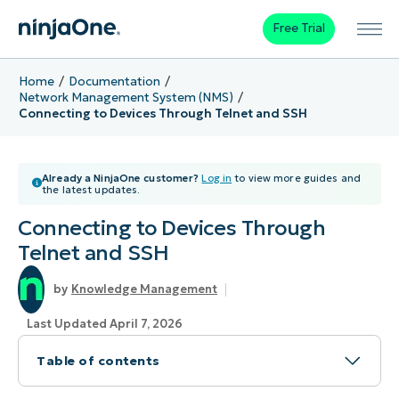
Free Trial
Home
Documentation
Network Management System (NMS)
Connecting to Devices Through Telnet and SSH
Already a NinjaOne customer?
Log in
to view more guides and
the latest updates.
Connecting to Devices Through
Telnet and SSH
Knowledge Management
Last Updated April 7, 2026
Table of contents
Topic