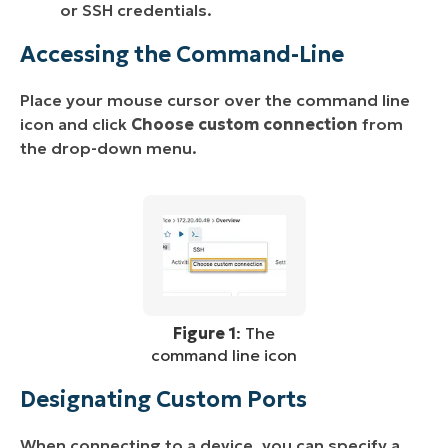
or SSH credentials.
Accessing the Command-Line
Place your mouse cursor over the command line
icon and click
Choose custom connection
from
the drop-down menu.
Figure 1
: The
command line icon
Designating Custom Ports
When connecting to a device, you can specify a