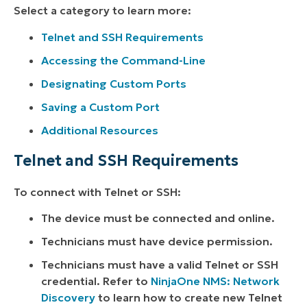
Select a category to learn more:
Telnet and SSH Requirements
Accessing the Command-Line
Designating Custom Ports
Saving a Custom Port
Additional Resources
Telnet and SSH Requirements
To connect with Telnet or SSH:
The device must be connected and online.
Technicians must have device permission.
Technicians must have a valid Telnet or SSH
credential. Refer to
NinjaOne NMS: Network
Discovery
to learn how to create new Telnet