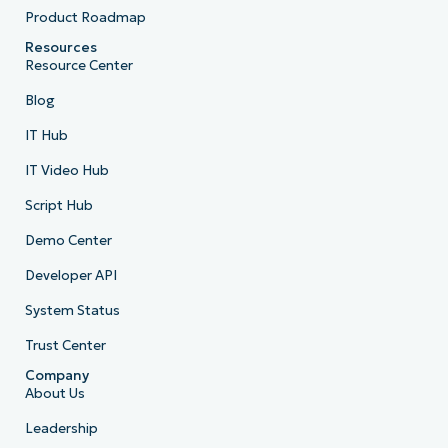
Product Roadmap
Resources
Resource Center
Blog
IT Hub
IT Video Hub
Script Hub
Demo Center
Developer API
System Status
Trust Center
Company
About Us
Leadership