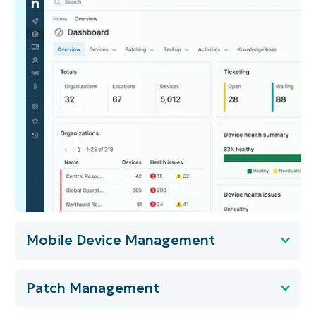
Mobile Device Management
Patch Management