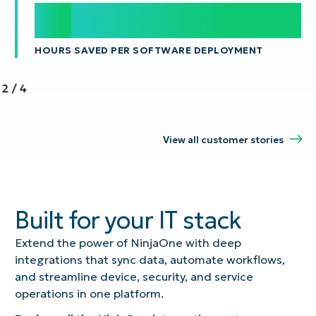
100
100
s
HOURS SAVED PER SOFTWARE DEPLOYMENT
2
/
4
View all customer stories
Built for your IT stack
Extend the power of NinjaOne with deep
integrations that sync data, automate workflows,
and streamline device, security, and service
operations in one platform.