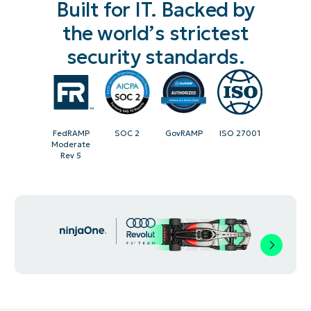
Built for IT. Backed by
the world’s strictest
security standards.
FedRAMP
SOC 2
GovRAMP
ISO 27001
Moderate
Rev 5