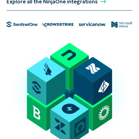
Explore all the NinjaOne integrations