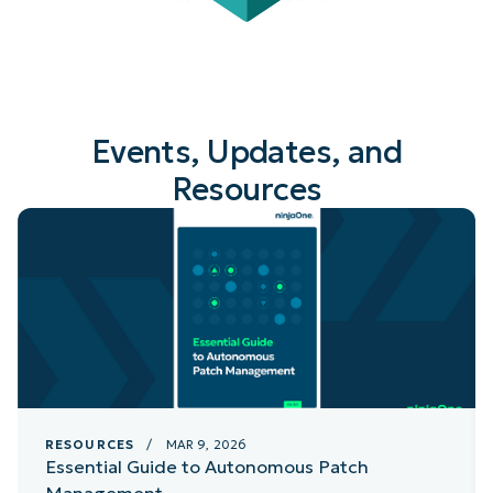
Events, Updates, and
Resources
RESOURCES
/ MAR 9, 2026
Essential Guide to Autonomous Patch
Management