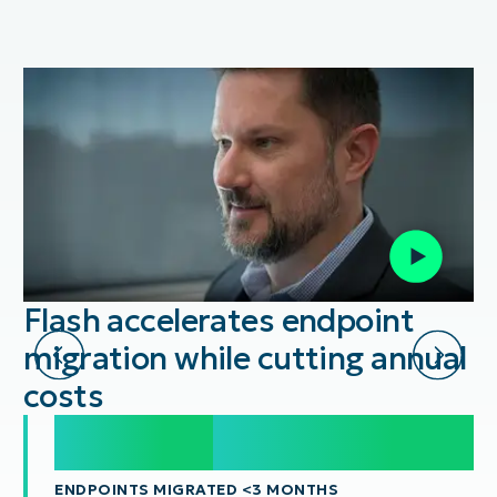
Flash accelerates endpoint
migration while cutting annual
costs
20,000
20,000
+
ENDPOINTS MIGRATED <3 MONTHS