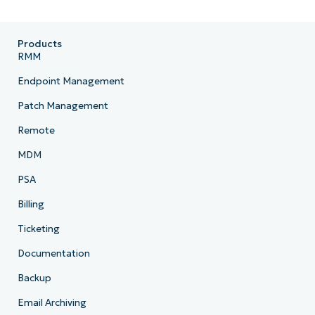
Products
RMM
Endpoint Management
Patch Management
Remote
MDM
PSA
Billing
Ticketing
Documentation
Backup
Email Archiving