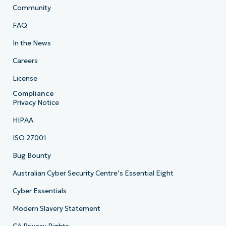
Community
FAQ
In the News
Careers
License
Compliance
Privacy Notice
HIPAA
ISO 27001
Bug Bounty
Australian Cyber Security Centre’s Essential Eight
Cyber Essentials
Modern Slavery Statement