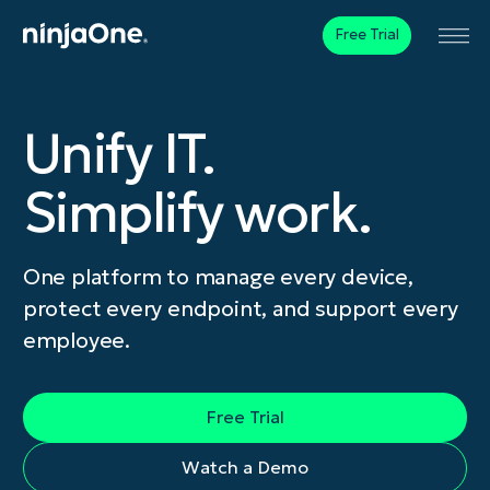
Free Trial
Unify IT.
Simplify work.
One platform to manage every device,
protect every endpoint, and support every
employee.
Free Trial
Watch a Demo