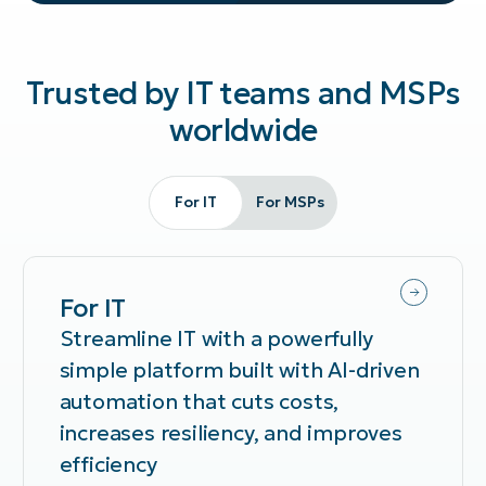
Trusted by IT teams and MSPs
worldwide
For IT
For MSPs
For IT
Streamline IT with a powerfully
simple platform built with AI-driven
automation that cuts costs,
increases resiliency, and improves
efficiency