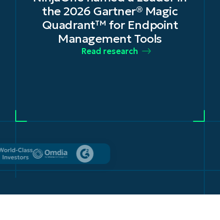
in Unified Endpoint
t
Management Tools for 2025 –
2026
Read the news