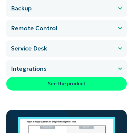
Backup
Remote Control
Service Desk
Integrations
See the product