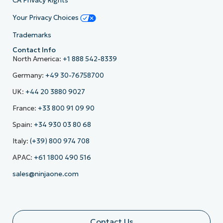
CA Privacy Rights
Your Privacy Choices
Trademarks
Contact Info
North America:
+1 888 542-8339
Germany:
+49 30-76758700
UK:
+44 20 3880 9027
France:
+33 800 91 09 90
Spain:
+34 930 03 80 68
Italy:
(+39) 800 974 708
APAC:
+61 1800 490 516
sales@ninjaone.com
Contact Us