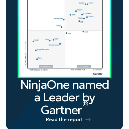
NinjaOne named
a Leader by
®
Gartner
Read the report