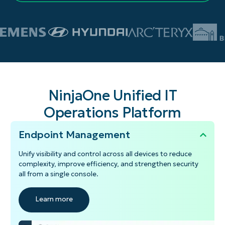
NinjaOne Unified IT
Operations Platform
Endpoint Management
Unify visibility and control across all devices to reduce
complexity, improve efficiency, and strengthen security
all from a single console.
Learn more