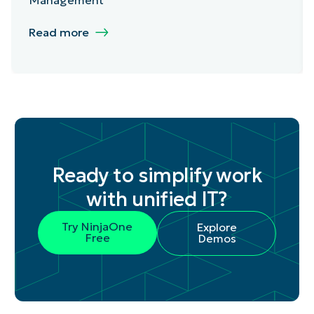
Read more
Ready to simplify work
with unified IT?
Try NinjaOne
Explore
Free
Demos