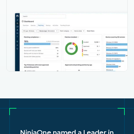
in
IDC names NinjaOne a leader