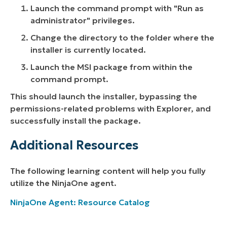
Launch the command prompt with "Run as
administrator" privileges.
Change the directory to the folder where the
installer is currently located.
Launch the MSI package from within the
command prompt.
This should launch the installer, bypassing the
permissions-related problems with Explorer, and
successfully install the package.
Additional Resources
The following learning content will help you fully
utilize the NinjaOne agent.
NinjaOne Agent: Resource Catalog