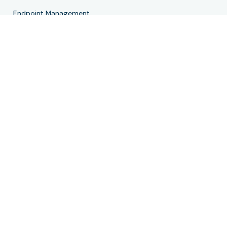
Endpoint Management
Patch Management
Remote
MDM
PSA
Billing
Ticketing
Documentation
Backup
Email Archiving
Product Roadmap
Resources
Resource Center