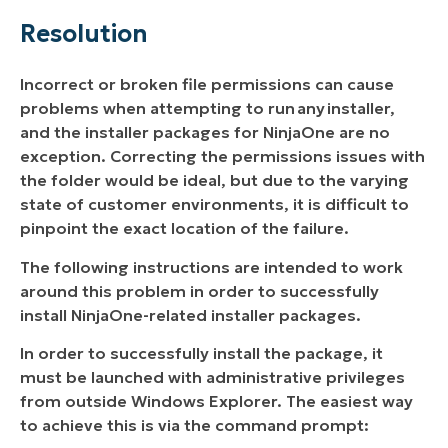
Resolution
Incorrect or broken file permissions can cause
problems when attempting to run
any
installer,
and the installer packages for NinjaOne are no
exception. Correcting the permissions issues with
the folder would be ideal, but due to the varying
state of customer environments, it is difficult to
pinpoint the exact location of the failure.
The following instructions are intended to work
around this problem in order to successfully
install NinjaOne-related installer packages.
In order to successfully install the package, it
must be launched with administrative privileges
from outside Windows Explorer. The easiest way
to achieve this is via the command prompt: