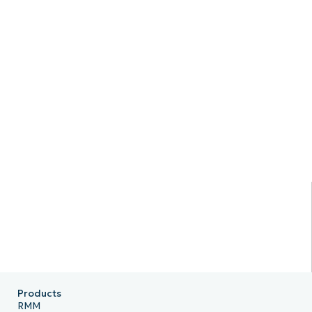
Products
RMM