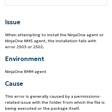
Issue
Environment
Issue
Cause
When attempting to install the NinjaOne agent or
Resolution
NinjaOne NMS agent, the installation fails with
error 2503 or 2502.
Additional Resources
Environment
NinjaOne RMM agent
Cause
This error is generally caused by a permissions-
related issue with the folder from which the file is
being executed or the package itself.