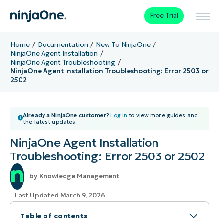
Free Trial
Home
Documentation
New To NinjaOne
NinjaOne Agent Installation
NinjaOne Agent Troubleshooting
NinjaOne Agent Installation Troubleshooting: Error 2503 or
2502
Already a NinjaOne customer?
Log in
to view more guides and
the latest updates.
NinjaOne Agent Installation
Troubleshooting: Error 2503 or 2502
Knowledge Management
Last Updated March 9, 2026
Table of contents