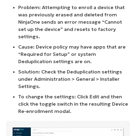
Problem: Attempting to enroll a device that
was previously erased and deleted from
NinjaOne sends an error message “Cannot
set up the device” and resets to factory
settings.
Cause: Device policy may have apps that are
“Required for Setup” or system
Deduplication settings are on.
Solution: Check the Deduplication settings
under Administration > General > Installer
Settings.
To change the settings: Click Edit and then
click the toggle switch in the resulting Device
Re-enrollment modal.