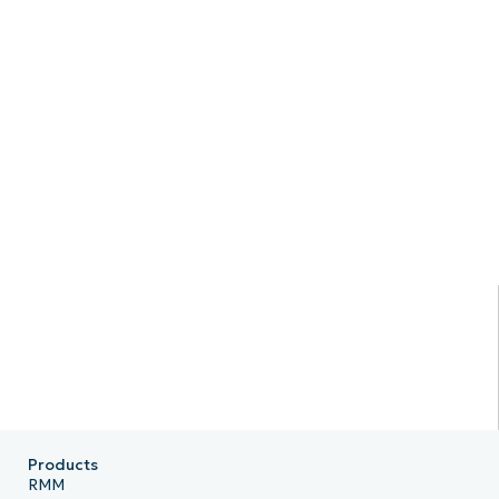
Products
RMM