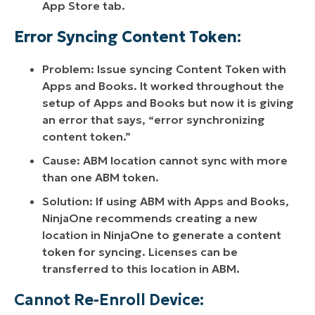
App Store tab.
Error Syncing Content Token:
Problem: Issue syncing Content Token with
Apps and Books. It worked throughout the
setup of Apps and Books but now it is giving
an error that says, “error synchronizing
content token.”
Cause: ABM location cannot sync with more
than one ABM token.
Solution: If using ABM with Apps and Books,
NinjaOne recommends creating a new
location in NinjaOne to generate a content
token for syncing. Licenses can be
transferred to this location in ABM.
Cannot Re-Enroll Device: