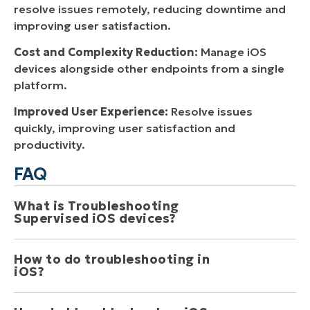
resolve issues remotely, reducing downtime and
improving user satisfaction.
Cost and Complexity Reduction:
Manage iOS
devices alongside other endpoints from a single
platform.
Improved User Experience:
Resolve issues
quickly, improving user satisfaction and
productivity.
FAQ
What is Troubleshooting 
Supervised iOS devices? 
How to do troubleshooting in 
Troubleshooting supervised iOS devices involves
iOS? 
identifying and resolving issues that may arise when
these devices are managed remotely. Common