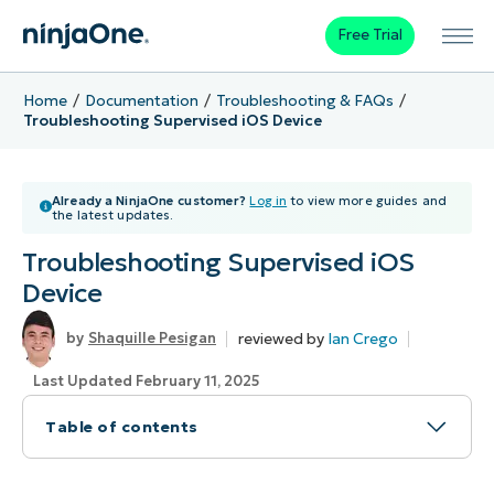
Free Trial
Home
Documentation
Troubleshooting & FAQs
Troubleshooting Supervised iOS Device
Already a NinjaOne customer?
Log in
to view more guides and
the latest updates.
Troubleshooting Supervised iOS
Device
reviewed by
Ian Crego
Shaquille Pesigan
Last Updated February 11, 2025
Table of contents
How to Troubleshoot Supervised iOS Devices in
NinjaOne