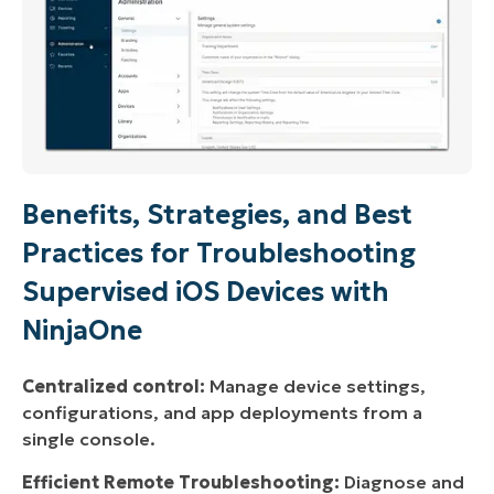
Benefits, Strategies, and Best
Practices for Troubleshooting
Supervised iOS Devices with
NinjaOne
Centralized control:
Manage device settings,
configurations, and app deployments from a
single console.
Efficient Remote Troubleshooting:
Diagnose and