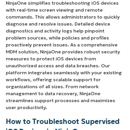
NinjaOne simplifies troubleshooting iOS devices
with real-time screen viewing and remote
Benefits, Strategies, and Best Practices for
commands. This allows administrators to quickly
Troubleshooting Supervised iOS Devices with
diagnose and resolve issues. Detailed device
NinjaOne
diagnostics and activity logs help pinpoint
problem sources, while policies and profiles
proactively prevent issues. As a comprehensive
MDM solution, NinjaOne provides robust security
measures to protect iOS devices from
unauthorized access and data breaches. Our
platform integrates seamlessly with your existing
workflows, offering scalable support for
organizations of all sizes. From network
management to data recovery, NinjaOne
streamlines support processes and maximizes
user productivity.
How to Troubleshoot Supervised