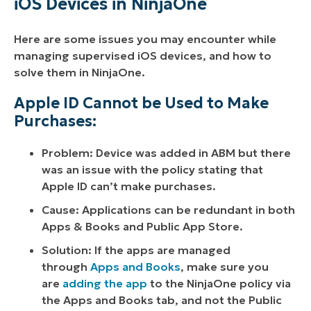
iOS Devices in NinjaOne
Here are some issues you may encounter while
managing supervised iOS devices, and how to
solve them in NinjaOne.
Apple ID Cannot be Used to Make
Purchases:
Problem: Device was added in ABM but there
was an issue with the policy stating that
Apple ID can’t make purchases.
Cause: Applications can be redundant in both
Apps & Books and Public App Store.
Solution: If the apps are managed
through
Apps and Books
, make sure you
are
adding the app
to the NinjaOne policy via
the Apps and Books tab, and not the Public