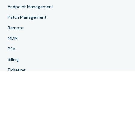
Endpoint Management
Patch Management
Remote
MDM
PSA
Billing
Ticketing
Documentation
Backup
Email Archiving
Product Roadmap
Resources
Resource Center