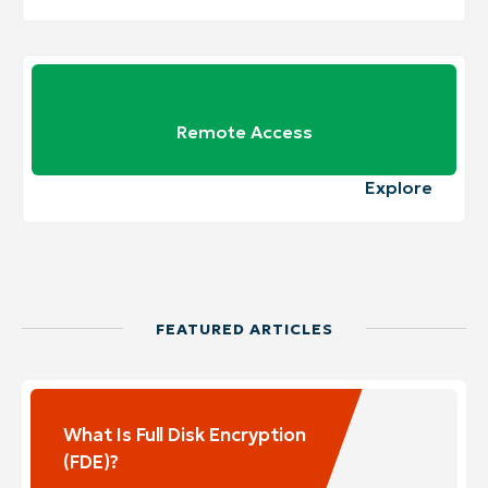
Remote Access
Explore
FEATURED ARTICLES
What Is Full Disk Encryption
(FDE)?