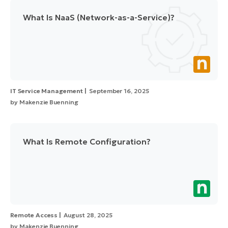
What Is NaaS (Network-as-a-Service)?
IT Service Management
September 16, 2025
by
Makenzie Buenning
What Is Remote Configuration?
Remote Access
August 28, 2025
by
Makenzie Buenning