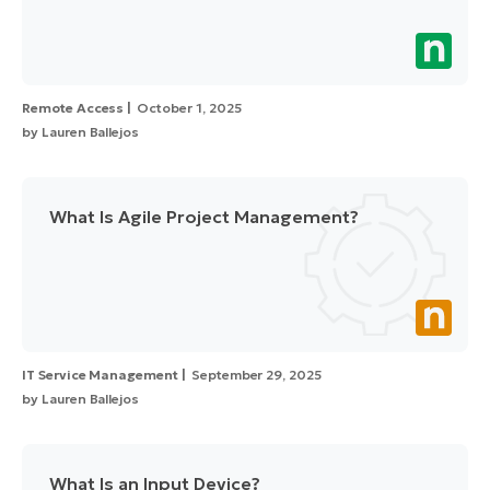
Remote Access
October 1, 2025
by
Lauren Ballejos
What Is Agile Project Management?
IT Service Management
September 29, 2025
by
Lauren Ballejos
What Is an Input Device?