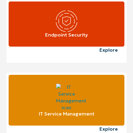
Endpoint Security
Explore
IT Service Management
Explore