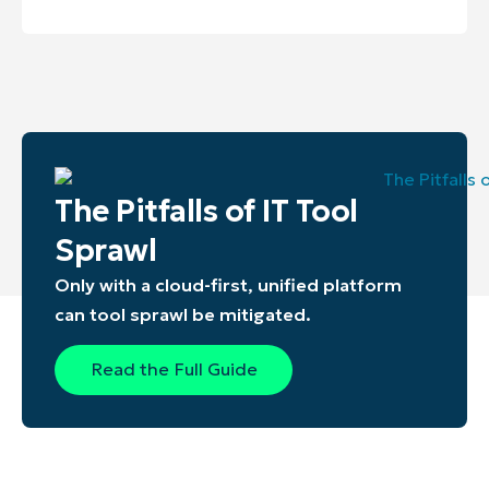
The Pitfalls of IT Tool
Sprawl
Only with a cloud-first, unified platform
can tool sprawl be mitigated.
Read the Full Guide