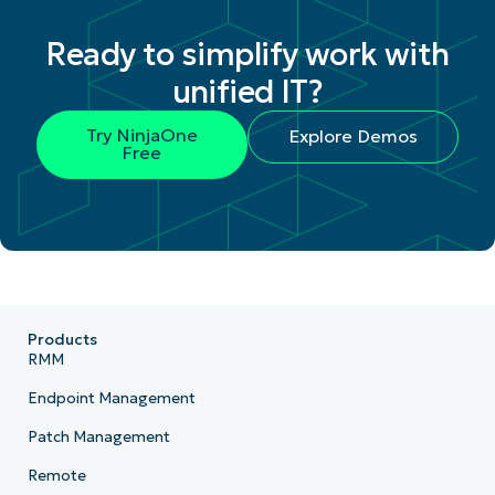
Ready to simplify work with
unified IT?
Try NinjaOne
Explore Demos
Free
Products
RMM
Endpoint Management
Patch Management
Remote