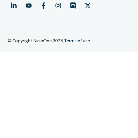
© Copyright NinjaOne 2026
Terms of use