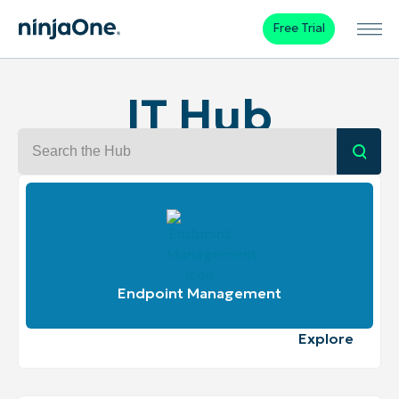
Free Trial
IT Hub
Search the IT Hub
Submi
Endpoint Management
Explore