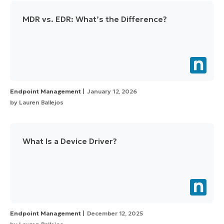
MDR vs. EDR: What’s the Difference?
Endpoint Management
January 12, 2026
by
Lauren Ballejos
What Is a Device Driver?
Endpoint Management
December 12, 2025