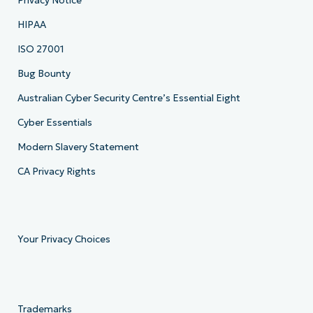
Privacy Notice
HIPAA
ISO 27001
Bug Bounty
Australian Cyber Security Centre’s Essential Eight
Cyber Essentials
Modern Slavery Statement
CA Privacy Rights
Your Privacy Choices
Trademarks