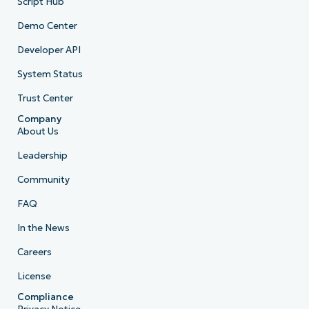
Script Hub
Demo Center
Developer API
System Status
Trust Center
Company
About Us
Leadership
Community
FAQ
In the News
Careers
License
Compliance