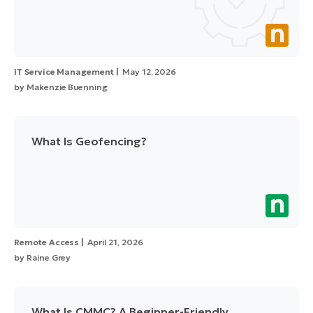
IT Service Management
May 12, 2026
by
Makenzie Buenning
What Is Geofencing?
Remote Access
April 21, 2026
by
Raine Grey
What Is CMMC? A Beginner-Friendly