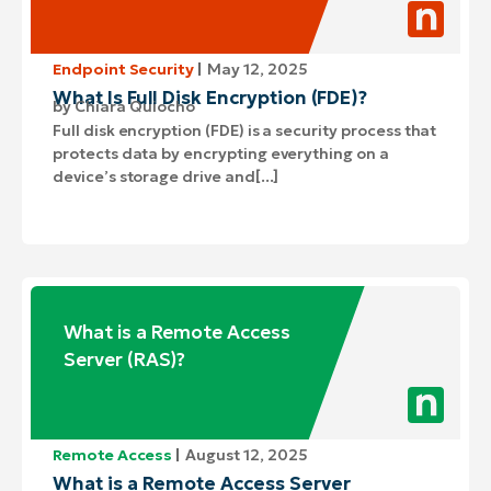
Endpoint Security
May 12, 2025
What Is Full Disk Encryption (FDE)?
by
Chiara Quiocho
Full disk encryption (FDE) is a security process that
protects data by encrypting everything on a
device’s storage drive and[...]
What is a Remote Access
Server (RAS)?
Remote Access
August 12, 2025
What is a Remote Access Server