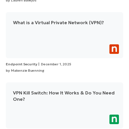
by
Lauren Ballejos
What is a Virtual Private Network (VPN)?
Endpoint Security
December 1, 2025
by
Makenzie Buenning
VPN Kill Switch: How It Works & Do You Need
One?