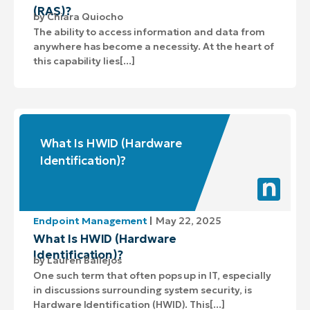
(RAS)?
by
Chiara Quiocho
The ability to access information and data from
anywhere has become a necessity. At the heart of
this capability lies[...]
What Is HWID (Hardware
Identification)?
Endpoint Management
May 22, 2025
What Is HWID (Hardware
Identification)?
by
Lauren Ballejos
One such term that often pops up in IT, especially
in discussions surrounding system security, is
Hardware Identification (HWID). This[...]