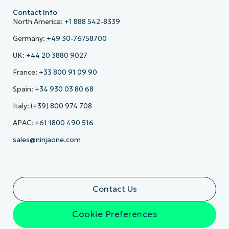
Contact Info
North America:
+1 888 542-8339
Germany:
+49 30-76758700
UK:
+44 20 3880 9027
France:
+33 800 91 09 90
Spain:
+34 930 03 80 68
Italy:
(+39) 800 974 708
APAC:
+61 1800 490 516
sales@ninjaone.com
Contact Us
Cookie Preferences