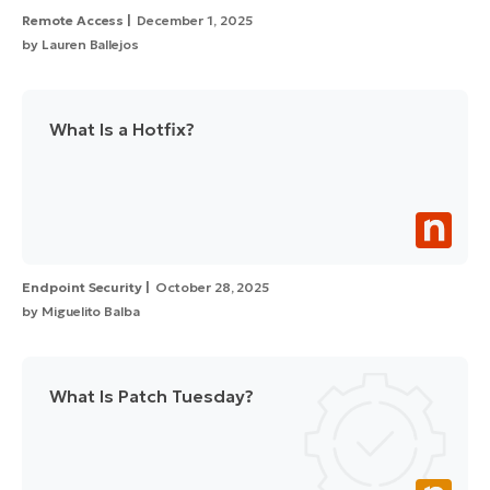
Remote Access
December 1, 2025
by
Lauren Ballejos
What Is a Hotfix?
Endpoint Security
October 28, 2025
by
Miguelito Balba
What Is Patch Tuesday?