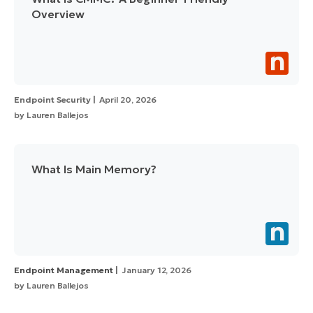
Overview
Endpoint Security
April 20, 2026
by
Lauren Ballejos
What Is Main Memory?
Endpoint Management
January 12, 2026
by
Lauren Ballejos