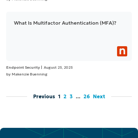
What Is Multifactor Authentication (MFA)?
Endpoint Security
August 25, 2025
by
Makenzie Buenning
Previous
1
2
3
…
26
Next