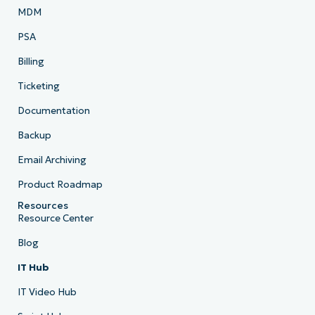
MDM
PSA
Billing
Ticketing
Documentation
Backup
Email Archiving
Product Roadmap
Resources
Resource Center
Blog
IT Hub
IT Video Hub