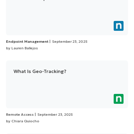
Endpoint Management
September 23, 2025
by
Lauren Ballejos
What Is Geo-Tracking?
Remote Access
September 23, 2025
by
Chiara Quiocho