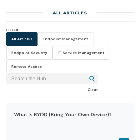
ALL ARTICLES
FILTER:
All Articles
Endpoint Management
Endpoint Security
IT Service Management
Remote Access
Search the Hub
Clear
What Is BYOD (Bring Your Own Device)?