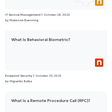
IT Service Management
October 28, 2025
by
Makenzie Buenning
What Is Behavioral Biometric?
Endpoint Security
October 23, 2025
by
Miguelito Balba
What Is a Remote Procedure Call (RPC)?