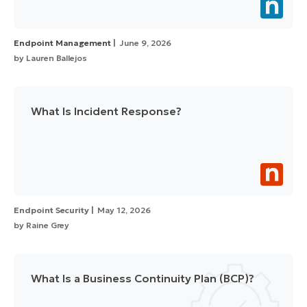
Endpoint Management
June 9, 2026
by
Lauren Ballejos
What Is Incident Response?
Endpoint Security
May 12, 2026
by
Raine Grey
What Is a Business Continuity Plan (BCP)?