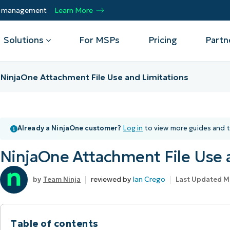
ty management
Learn More
Solutions
For MSPs
Pricing
Partn
NinjaOne Attachment File Use and Limitations
By Department
Integrations
By 
mote
Helpdesk
Events
Managed Service Providers
CrowdStrike
Gain
Already a NinjaOne customer?
Log in
to view more guides and t
Security
Microsoft Intune
Acc
ur
Automate, scale, succeed. Be a NinjaOne
Operations
SentinelOne
Aut
ckup
Webinars
MSP partner.
NinjaOne Attachment File Use 
Infrastructure
ServiceNow
Pro
Emp
nerability Management
Script Hub
Unif
Technology Alliance Partners
View all Integrations
reviewed by
Ian Crego
Team Ninja
Last Updated M
bile Device Management
Customer Stories
rs.
Join the alliance. Amplify your brand.
DM)
Enhance customer value.
Podcast
 Asset Management
Table of contents
MO