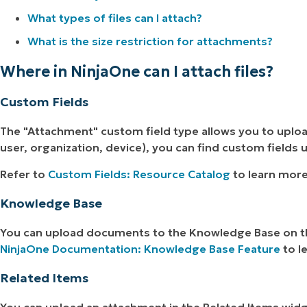
What types of files can I attach?
What is the size restriction for attachments?
Where in NinjaOne can I attach files?
Custom Fields
The "Attachment" custom field type allows you to upl
user, organization, device), you can find custom fields
Refer to
Custom Fields: Resource Catalog
to learn more
Knowledge Base
You can upload documents to the Knowledge Base on th
NinjaOne Documentation: Knowledge Base Feature
to l
Related Items
You can upload an attachment in the Related Items wid