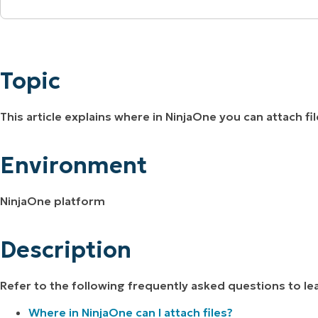
MO
Topic
MO
RODUCT ROADMAP
PLATFORM
Environment
Topic
Description
This article explains where in NinjaOne you can attach fi
Environment
NinjaOne platform
Description
Refer to the following frequently asked questions to l
Where in NinjaOne can I attach files?