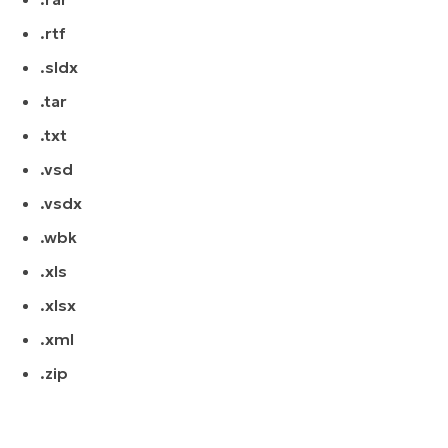
.rtf
.sldx
.tar
.txt
.vsd
.vsdx
.wbk
.xls
.xlsx
.xml
.zip