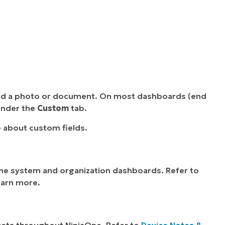
oad a photo or document. On most dashboards (end
 under the
Custom
tab.
 about custom fields.
e system and organization dashboards. Refer to
earn more.
gets throughout NinjaOne. Refer to
Device Notes &