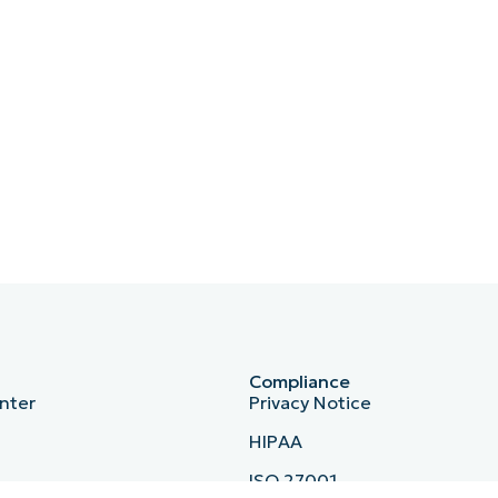
Compliance
nter
Privacy Notice
HIPAA
ISO 27001