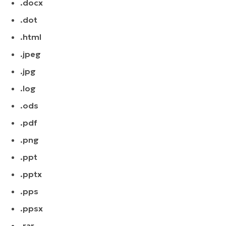
.docx
.dot
.html
.jpeg
.jpg
.log
.ods
.pdf
.png
.ppt
.pptx
.pps
.ppsx
.rar