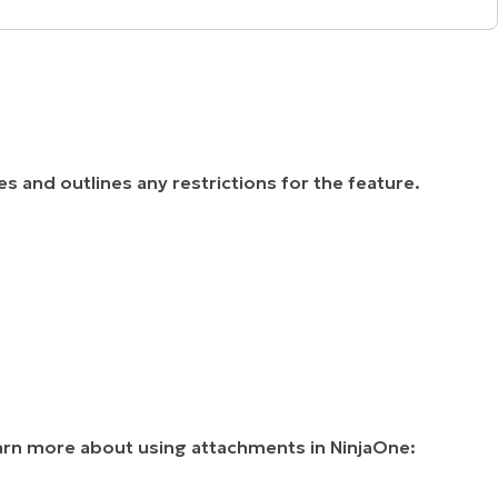
les and outlines any restrictions for the feature.
earn more about using attachments in NinjaOne: