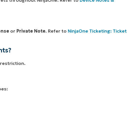
onse
or
Private Note
. Refer to
NinjaOne Ticketing: Ticket
nts?
restriction.
pes: