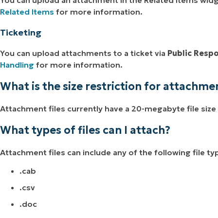
Related Items
for more information.
Ticketing
You can upload attachments to a ticket via
Public Resp
Handling
for more information.
What is the size restriction for attachme
Attachment files currently have a 20-megabyte file size 
What types of files can I attach?
Attachment files can include any of the following file ty
.cab
.csv
.doc