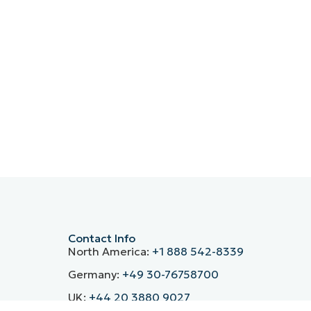
Contact Info
North America:
+1 888 542-8339
Germany:
+49 30-76758700
UK:
+44 20 3880 9027