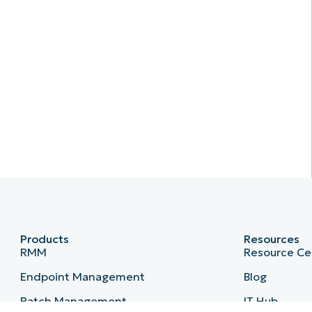
Products
Resources
RMM
Resource Ce
Endpoint Management
Blog
Patch Management
IT Hub