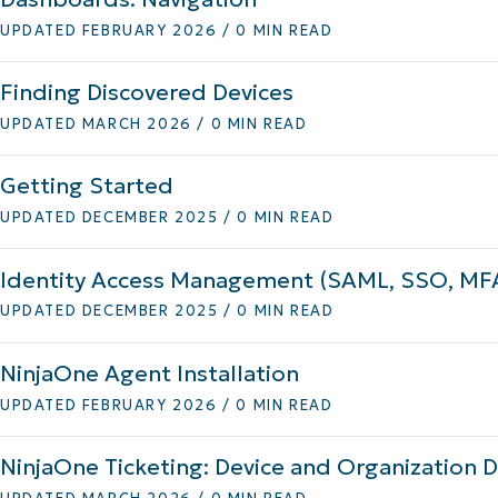
UPDATED FEBRUARY 2026 / 0 MIN READ
MO
MO
RODUCT ROADMAP
PLATFORM
Finding Discovered Devices
UPDATED MARCH 2026 / 0 MIN READ
Getting Started
UPDATED DECEMBER 2025 / 0 MIN READ
Identity Access Management (SAML, SSO, MF
UPDATED DECEMBER 2025 / 0 MIN READ
NinjaOne Agent Installation
UPDATED FEBRUARY 2026 / 0 MIN READ
NinjaOne Ticketing: Device and Organization