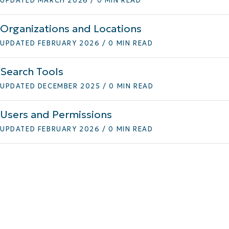
UPDATED MARCH 2026 / 0 MIN READ
Organizations and Locations
UPDATED FEBRUARY 2026 / 0 MIN READ
Search Tools
UPDATED DECEMBER 2025 / 0 MIN READ
Users and Permissions
UPDATED FEBRUARY 2026 / 0 MIN READ