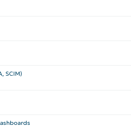
A, SCIM)
 Dashboards