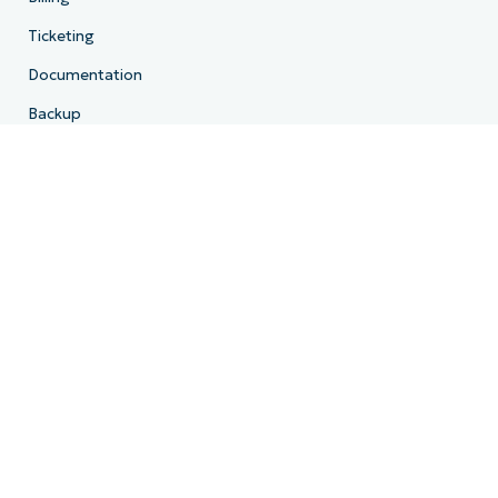
Ticketing
Documentation
Backup
Email Archiving
Product Roadmap
Resources
Resource Center
Blog
IT Hub
IT Video Hub
Script Hub
Demo Center
Developer API