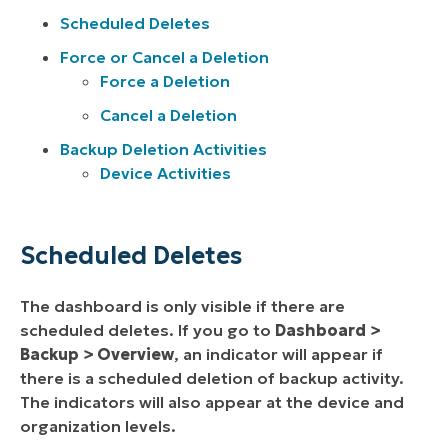
Scheduled Deletes
Force or Cancel a Deletion
Force a Deletion
Cancel a Deletion
Backup Deletion Activities
Device Activities
Scheduled Deletes
The dashboard is only visible if there are
scheduled deletes. If you go to
Dashboard >
Backup > Overview
, an indicator will appear if
there is a scheduled deletion of backup activity.
The indicators will also appear at the device and
organization levels.