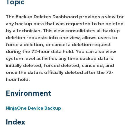
Topic
Index
The Backup Deletes Dashboard provides a view for
Scheduled Deletes
any backup data that was requested to be deleted
by a technician. This view consolidates all backup
Force or Cancel a Deletion
deletion requests into one view, allows users to
force a deletion, or cancel a deletion request
Backup Deletion Activities
during the 72-hour data hold. You can also view
system level activities any time backup data is
initially deleted, forced deleted, canceled, and
once the data is officially deleted after the 72-
hour hold.
Environment
NinjaOne Device Backup
Index