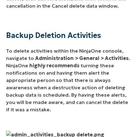
cancellation in the Cancel delete data window.
Backup Deletion Activities
To delete activities within the NinjaOne console,
navigate to
Administration > General > Activities
.
NinjaOne
highly recommends
turning these
notifications on and having them alert the
appropriate person so that there is always
awareness when a destructive action of deleting
backup data is scheduled. By having these alerts,
you will be made aware, and can cancel the delete
if it was a mistake.