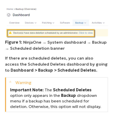
Figure 1:
NinjaOne → System dashboard → Backup
→ Scheduled deletion banner
If there are scheduled deletes, you can also
access the Scheduled Deletes dashboard by going
to
Dashboard > Backup > Scheduled Deletes
.
Important Note:
The
Scheduled Deletes
option only appears in the
Backup
dropdown
menu if a backup has been scheduled for
deletion. Otherwise, this option will not display.