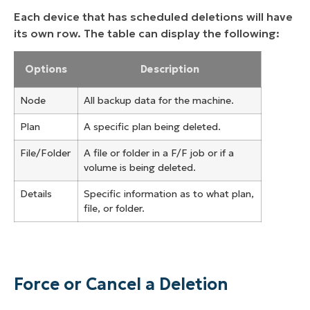
Each device that has scheduled deletions will have
its own row. The table can display the following:
Options
Description
Node
All backup data for the machine.
Plan
A specific plan being deleted.
File/Folder
A file or folder in a F/F job or if a
volume is being deleted.
Details
Specific information as to what plan,
file, or folder.
Force or Cancel a Deletion