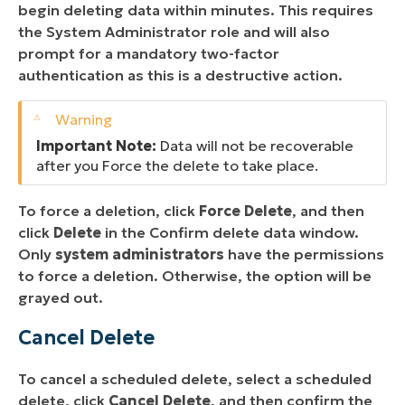
begin deleting data within minutes. This requires
the System Administrator role and will also
prompt for a mandatory two-factor
authentication as this is a destructive action.
Important Note:
Data will not be recoverable
after you Force the delete to take place.
To force a deletion, click
Force Delete
, and then
click
Delete
in the Confirm delete data window.
Only
system administrators
have the permissions
to force a deletion. Otherwise, the option will be
grayed out.
Cancel Delete
To cancel a scheduled delete, select a scheduled
delete, click
Cancel Delete
, and then confirm the