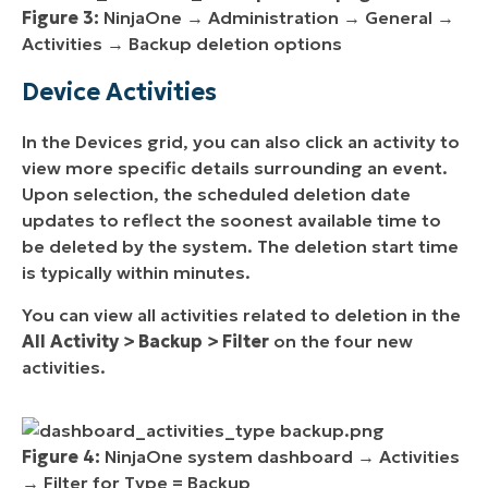
Figure 3:
NinjaOne → Administration → General →
Activities → Backup deletion options
Device Activities
In the Devices grid, you can also click an activity to
view more specific details surrounding an event.
Upon selection, the scheduled deletion date
updates to reflect the soonest available time to
be deleted by the system. The deletion start time
is typically within minutes.
You can view all activities related to deletion in the
All Activity > Backup > Filter
on the four new
activities.
Figure 4:
NinjaOne system dashboard → Activities
→ Filter for Type = Backup