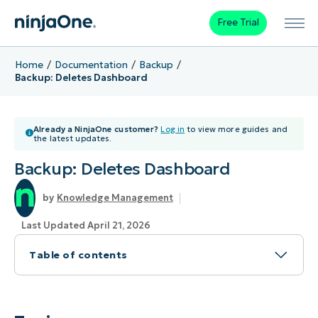
Free Trial
Home
Documentation
Backup
Backup: Deletes Dashboard
Already a NinjaOne customer?
Log in
to view more guides and
the latest updates.
Backup: Deletes Dashboard
Knowledge Management
Last Updated April 21, 2026
Table of contents
Topic
Environment