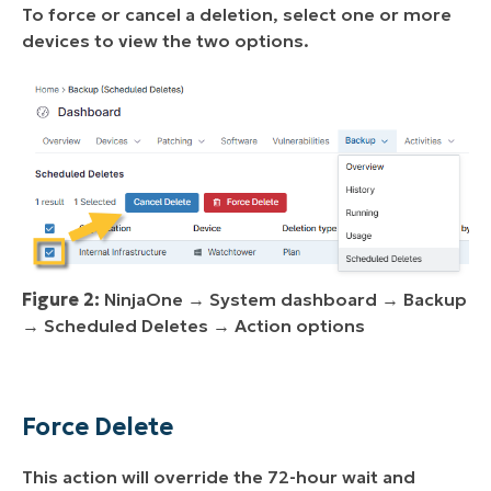
To force or cancel a deletion, select one or more
devices to view the two options.
Figure 2:
NinjaOne → System dashboard → Backup
→ Scheduled Deletes → Action options
Force Delete
This action will override the 72-hour wait and