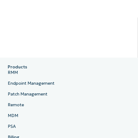
Products
RMM
Endpoint Management
Patch Management
Remote
MDM
PSA
Billing