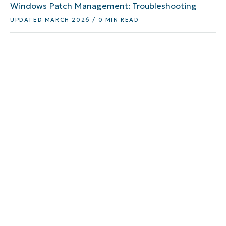
Windows Patch Management: Troubleshooting
UPDATED MARCH 2026 / 0 MIN READ