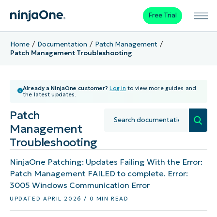
Free Trial
Home
Documentation
Patch Management
Patch Management Troubleshooting
Already a NinjaOne customer?
Log in
to view more guides and
the latest updates.
Patch
Management
Troubleshooting
NinjaOne Patching: Updates Failing With the Error:
Patch Management FAILED to complete. Error:
3005 Windows Communication Error
UPDATED APRIL 2026 / 0 MIN READ