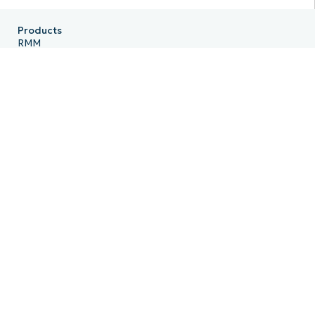
Products
RMM
Endpoint Management
Patch Management
Remote
MDM
PSA
Billing
Ticketing
Documentation
Backup
Email Archiving
Product Roadmap