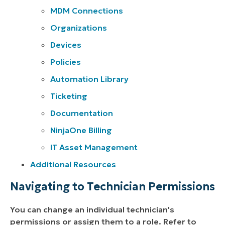
MDM Connections
Organizations
Devices
Policies
Automation Library
Ticketing
Documentation
NinjaOne Billing
IT Asset Management
Additional Resources
Navigating to Technician Permissions
You can change an individual technician's
permissions or assign them to a role. Refer to