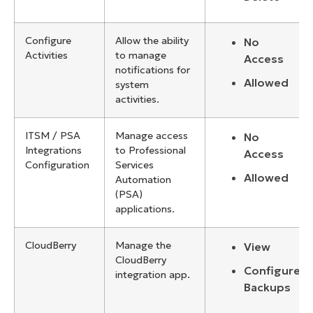
Configure
Allow the ability
No
Activities
to manage
Access
notifications for
Allowed
system
activities.
ITSM / PSA
Manage access
No
Integrations
to Professional
Access
Configuration
Services
Allowed
Automation
(PSA)
applications.
CloudBerry
Manage the
View
CloudBerry
Configure
integration app.
Backups