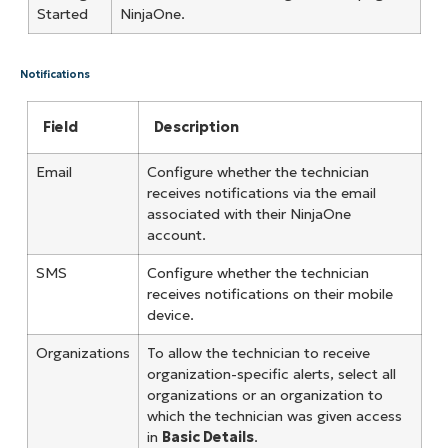
Started
NinjaOne.
Notifications
Field
Description
Email
Configure whether the technician
receives notifications via the email
associated with their NinjaOne
account.
SMS
Configure whether the technician
receives notifications on their mobile
device.
Organizations
To allow the technician to receive
organization-specific alerts, select all
organizations or an organization to
which the technician was given access
in
Basic Details
.