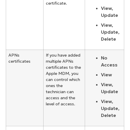
certificate.
View,
Update
View,
Update,
Delete
APNs
If you have added
No
certificates
multiple APNs
Access
certificates to the
Apple MDM, you
View
can control which
View,
ones the
Update
technician can
access and the
View,
level of access.
Update,
Delete