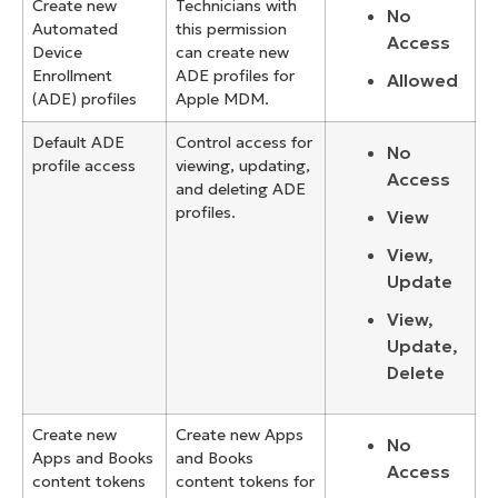
Create new
Technicians with
No
Automated
this permission
Access
Device
can create new
Enrollment
ADE profiles for
Allowed
(ADE) profiles
Apple MDM.
Default ADE
Control access for
No
profile access
viewing, updating,
Access
and deleting ADE
profiles.
View
View,
Update
View,
Update,
Delete
Create new
Create new Apps
No
Apps and Books
and Books
Access
content tokens
content tokens for