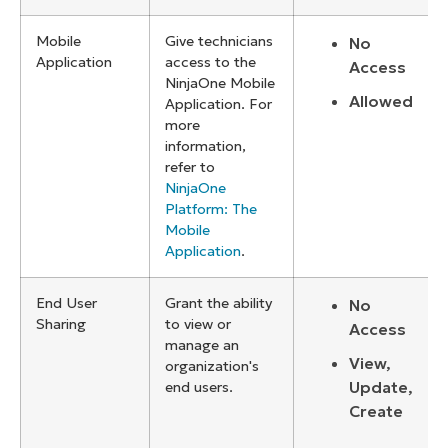
Mobile
Give technicians
No
Application
access to the
Access
NinjaOne Mobile
Allowed
Application. For
more
information,
refer to
NinjaOne
Platform: The
Mobile
Application
.
End User
Grant the ability
No
Sharing
to view or
Access
manage an
View,
organization's
Update,
end users.
Create