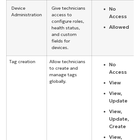
Device
Give technicians
No
Administration
access to
Access
configure roles,
Allowed
health status,
and custom
fields for
devices.
Tag creation
Allow technicians
No
to create and
Access
manage tags
globally.
View
View,
Update
View,
Update,
Create
View,