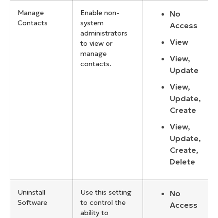
Manage
Enable non-
No
Contacts
system
Access
administrators
View
to view or
manage
View,
contacts.
Update
View,
Update,
Create
View,
Update,
Create,
Delete
Uninstall
Use this setting
No
Software
to control the
Access
ability to