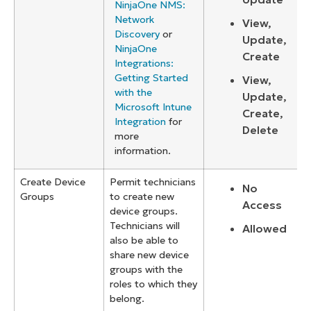
NinjaOne NMS:
Network
View,
Discovery
or
Update,
NinjaOne
Create
Integrations:
Getting Started
View,
with the
Update,
Microsoft Intune
Create,
Integration
for
Delete
more
information.
Create Device
Permit technicians
No
Groups
to create new
Access
device groups.
Technicians will
Allowed
also be able to
share new device
groups with the
roles to which they
belong.