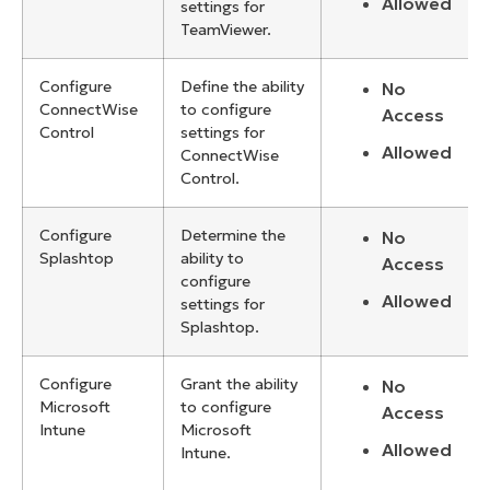
Allowed
settings for
TeamViewer.
Configure
Define the ability
No
ConnectWise
to configure
Access
Control
settings for
Allowed
ConnectWise
Control.
Configure
Determine the
No
Splashtop
ability to
Access
configure
Allowed
settings for
Splashtop.
Configure
Grant the ability
No
Microsoft
to configure
Access
Intune
Microsoft
Allowed
Intune.