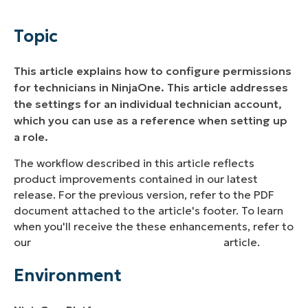
Environment
Topic
Description
This article explains how to configure permissions
Additional Resources
for technicians in NinjaOne. This article addresses
the settings for an individual technician account,
which you can use as a reference when setting up
a role.
The workflow described in this article reflects
product improvements contained in our latest
release. For the previous version, refer to the PDF
document attached to the article's footer. To learn
when you'll receive the these enhancements, refer to
our
NinjaOne Release: Version 13.0.0
article.
Environment