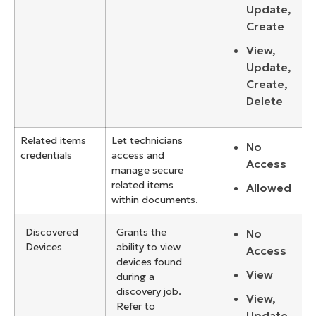
Update,
Create
View,
Update,
Create,
Delete
Related items
Let technicians
No
credentials
access and
Access
manage secure
related items
Allowed
within documents.
Discovered
Grants the
No
Devices
ability to view
Access
devices found
View
during a
discovery job.
View,
Refer to
Update