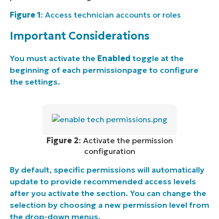
Figure 1
: Access technician accounts or roles
Important Considerations
You must activate the
Enabled
toggle at the
beginning of each permissionpage to configure
the settings.
Figure 2
: Activate the permission
configuration
By default, specific permissions will automatically
update to provide recommended access levels
after you activate the section. You can change the
selection by choosing a new permission level from
the drop-down menus.