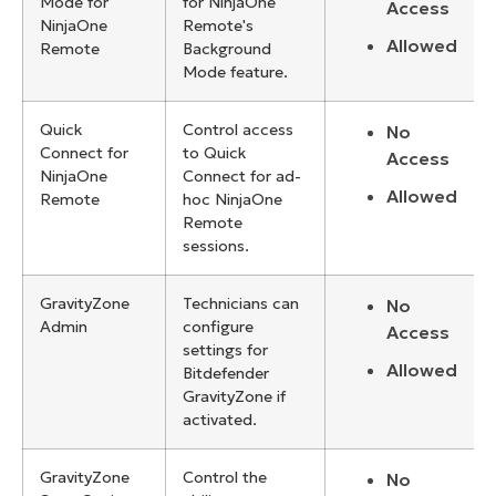
Mode for
for NinjaOne
Access
NinjaOne
Remote's
Allowed
Remote
Background
Mode feature.
Quick
Control access
No
Connect for
to Quick
Access
NinjaOne
Connect for ad-
Allowed
Remote
hoc NinjaOne
Remote
sessions.
GravityZone
Technicians can
No
Admin
configure
Access
settings for
Allowed
Bitdefender
GravityZone if
activated.
GravityZone
Control the
No