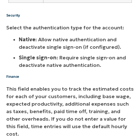
Security
Select the authentication type for the account:
Native
: Allow native authentication and
deactivate single sign-on (if configured).
Single sign-on
: Require single sign-on and
deactivate native authentication.
Finance
This field enables you to track the estimated costs
for each of your customers, including base wage,
expected productivity, additional expenses such
as taxes, benefits, paid time off, training, and
other overheads. If you do not enter a value for
this field, time entries will use the default hourly
cost.