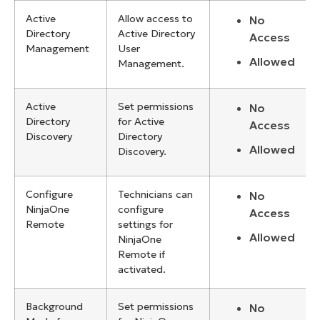
Active
Allow access to
No
Directory
Active Directory
Access
Management
User
Allowed
Management.
Active
Set permissions
No
Directory
for Active
Access
Discovery
Directory
Allowed
Discovery.
Configure
Technicians can
No
NinjaOne
configure
Access
Remote
settings for
Allowed
NinjaOne
Remote if
activated.
Background
Set permissions
No