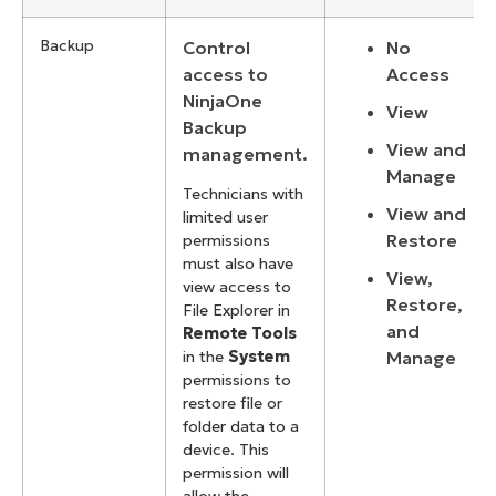
Backup
Control
No
access to
Access
NinjaOne
View
Backup
View and
management.
Manage
Technicians with
View and
limited user
Restore
permissions
must also have
View,
view access to
Restore,
File Explorer in
and
Remote Tools
Manage
in the
System
permissions to
restore file or
folder data to a
device. This
permission will