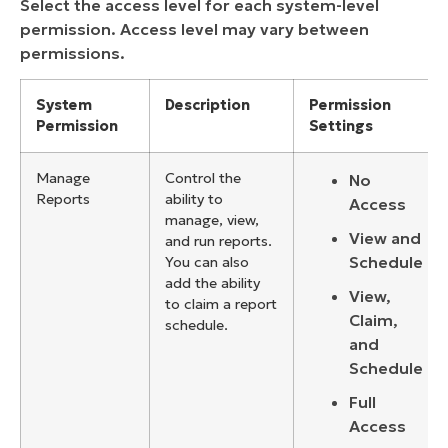
Select the access level for each system-level
permission. Access level may vary between
permissions.
System
Description
Permission
Permission
Settings
Manage
Control the
No
Reports
ability to
Access
manage, view,
View and
and run reports.
Schedule
You can also
add the ability
View,
to claim a report
Claim,
schedule.
and
Schedule
Full
Access