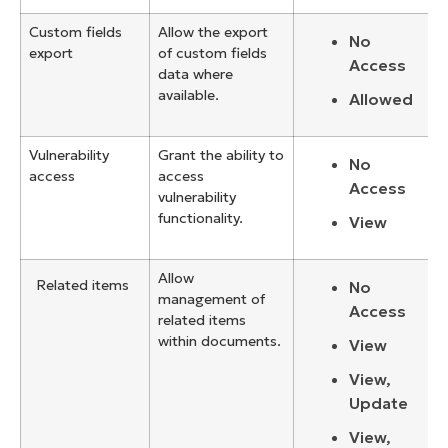
Custom fields
Allow the export
No
export
of custom fields
Access
data where
available.
Allowed
Vulnerability
Grant the ability to
No
access
access
Access
vulnerability
functionality.
View
Allow
Related items
No
management of
Access
related items
within documents.
View
View,
Update
View,