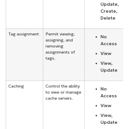
Update,
Create,
Delete
Tag assignment
Permit viewing,
No
assigning, and
Access
removing
assignments of
View
tags.
View,
Update
Caching
Control the ability
No
to view or manage
Access
cache servers.
View
View,
Update