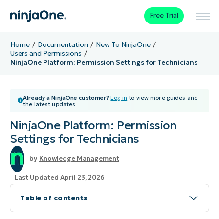
Free Trial
Home
Documentation
New To NinjaOne
Users and Permissions
NinjaOne Platform: Permission Settings for Technicians
Already a NinjaOne customer?
Log in
to view more guides and
the latest updates.
NinjaOne Platform: Permission
Settings for Technicians
Knowledge Management
Last Updated April 23, 2026
Table of contents
Topic