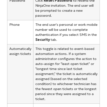
Password
Click
Reset Password
to resend the
NinjaOne invitation. The end user will
be prompted to create a new
password.
Phone
The end user's personal or work mobile
number will be used to complete
authentication if you select SMS in the
Security
tab.
Automatically
This toggle is related to event-based
assign tickets
automation actions. If a system
administrator configures the action to
auto-assign for "least open ticket" or
"longest time since last ticket
assignment," the ticket is automatically
assigned (based on the selected
condition) to whichever technician has
the fewest open tickets or the longest
period since they were assigned to a
ticket.