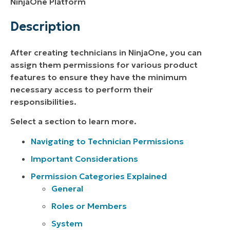
NinjaOne Platform
Description
After creating technicians in NinjaOne, you can
assign them permissions for various product
features to ensure they have the minimum
necessary access to perform their
responsibilities.
Select a section to learn more.
Navigating to Technician Permissions
Important Considerations
Permission Categories Explained
General
Roles or Members
System