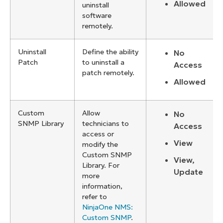
Allowed
uninstall
software
remotely.
Uninstall
Define the ability
No
Patch
to uninstall a
Access
patch remotely.
Allowed
Custom
Allow
No
SNMP Library
technicians to
Access
access or
View
modify the
Custom SNMP
View,
Library. For
Update
more
information,
refer to
NinjaOne NMS:
Custom SNMP
.