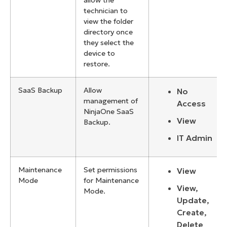
allow the
technician to
view the folder
directory once
they select the
device to
restore.
SaaS Backup
Allow
No
management of
Access
NinjaOne SaaS
View
Backup.
IT Admin
Maintenance
Set permissions
View
Mode
for Maintenance
View,
Mode.
Update,
Create,
Delete