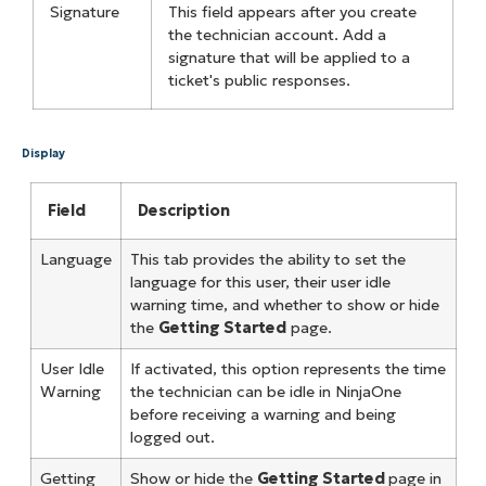
Signature
This field appears after you create
the technician account. Add a
signature that will be applied to a
ticket's public responses.
Display
Field
Description
Language
This tab provides the ability to set the
language for this user, their user idle
warning time, and whether to show or hide
the
Getting Started
page.
User Idle
If activated, this option represents the time
Warning
the technician can be idle in NinjaOne
before receiving a warning and being
logged out.
Getting
Show or hide the
Getting Started
page in