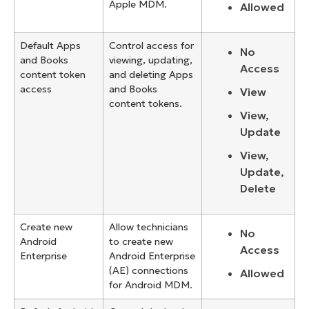
Apple MDM.
Allowed
Default Apps
Control access for
No
and Books
viewing, updating,
Access
content token
and deleting Apps
access
and Books
View
content tokens.
View,
Update
View,
Update,
Delete
Create new
Allow technicians
No
Android
to create new
Access
Enterprise
Android Enterprise
(AE) connections
Allowed
for Android MDM.