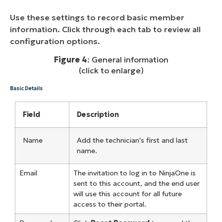
Use these settings to record basic member
information. Click through each tab to review all
configuration options.
Figure 4
: General information
(click to enlarge)
Basic Details
Field
Description
Name
Add the technician's first and last
name.
Email
The invitation to log in to NinjaOne is
sent to this account, and the end user
will use this account for all future
access to their portal.