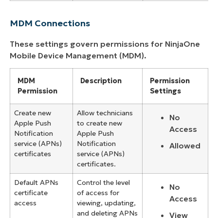
MDM Connections
These settings govern permissions for NinjaOne
Mobile Device Management (MDM).
MDM
Description
Permission
Permission
Settings
Create new
Allow technicians
No
Apple Push
to create new
Access
Notification
Apple Push
service (APNs)
Notification
Allowed
certificates
service (APNs)
certificates.
Default APNs
Control the level
No
certificate
of access for
Access
access
viewing, updating,
and deleting APNs
View