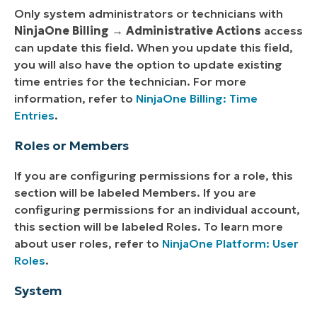
Only system administrators or technicians with
NinjaOne Billing
→
Administrative Actions
access
can update this field. When you update this field,
you will also have the option to update existing
time entries for the technician. For more
information, refer to
NinjaOne Billing: Time
Entries
.
Roles or Members
If you are configuring permissions for a role, this
section will be labeled Members. If you are
configuring permissions for an individual account,
this section will be labeled Roles. To learn more
about user roles, refer to
NinjaOne Platform: User
Roles
.
System