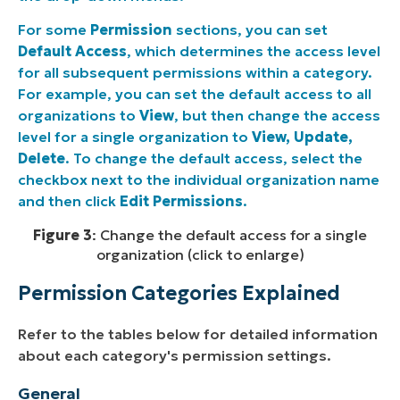
For some
Permission
sections, you can set
Default Access
, which determines the access level
for all subsequent permissions within a category.
For example, you can set the default access to all
organizations to
View
, but then change the access
level for a single organization to
View, Update,
Delete
. To change the default access, select the
checkbox next to the individual organization name
and then click
Edit Permissions
.
Figure 3
: Change the default access for a single
organization (click to enlarge)
Permission Categories Explained
Refer to the tables below for detailed information
about each category's permission settings.
General