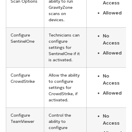
Scan Options
ability to run
Access
GravityZone
Allowed
scans on
devices.
Configure
Technicians can
No
SentinelOne
configure
Access
settings for
Allowed
SentinelOne if it
is activated.
Configure
Allow the ability
No
CrowdStrike
to configure
Access
settings for
Allowed
CrowdStrike, if
activated.
Configure
Control the
No
TeamViewer
ability to
Access
configure