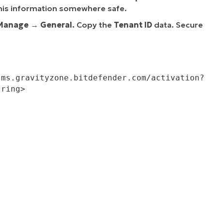
his information somewhere safe.
Manage
→
General.
Copy the
Tenant ID
data. Secure
ring>
