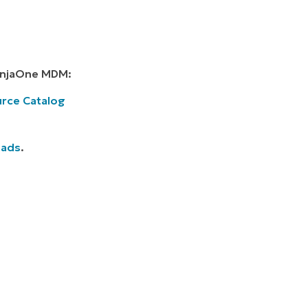
NinjaOne MDM:
rce Catalog
oads
.