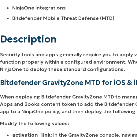
NinjaOne Integrations
Bitdefender Mobile Threat Defense (MTD)
Description
Security tools and apps generally require you to apply v
function properly within a configured environment. W
NinjaOne to deploy these standard configurations.
Bitdefender GravityZone MTD for iOS & 
When deploying Bitdefender GravityZone MTD to manage
Apps and Books content token to add the Bitdefender G
app to a NinjaOne policy, and then deploy the following
Modify the following values:
activation_link:
In the GravityZone console, navig