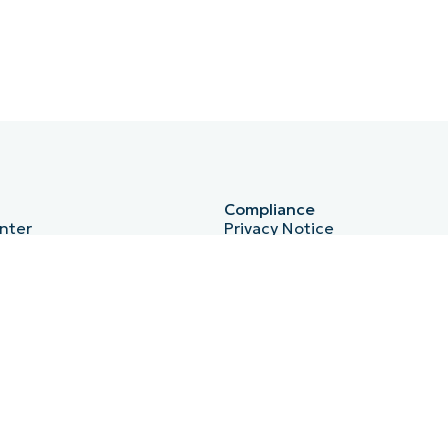
Compliance
nter
Privacy Notice
HIPAA
ISO 27001
b
Bug Bounty
Australian Cyber Security Ce
Essential Eight
r
Cyber Essentials
PI