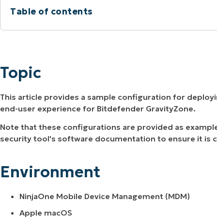
Table of contents
MO
MO
RODUCT ROADMAP
PLATFORM
Topic
Environment
Topic
Description
This article provides a sample configuration for deplo
Additional Resources
end-user experience for Bitdefender GravityZone.
Note that these configurations are provided as exampl
security tool's software documentation to ensure it is 
Environment
NinjaOne Mobile Device Management (MDM)
Apple macOS