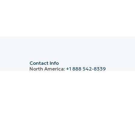
Contact Info
North America:
+1 888 542-8339
Germany:
+49 30-76758700
UK:
+44 20 3880 9027
France:
+33 800 91 09 90
Spain:
+34 930 03 80 68
ntre’s
Italy:
(+39) 800 974 708
APAC:
+61 1800 490 516