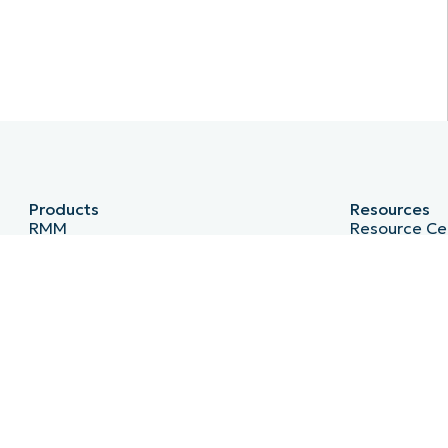
Products
Resources
RMM
Resource Ce
Endpoint Management
Blog
Patch Management
IT Hub
Remote
IT Video Hu
MDM
Script Hub
PSA
Demo Cente
Billing
Developer A