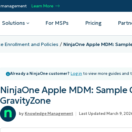
ty management
Learn More
Solutions
For MSPs
Pricing
Partn
e Enrollment and Policies
NinjaOne Apple MDM: Sample 
By Department
Integrations
By 
mote
Helpdesk
Events
Managed Service Providers
CrowdStrike
Gain
Already a NinjaOne customer?
Log in
to view more guides and t
Security
Microsoft Intune
Acc
ur
Automate, scale, succeed. Be a NinjaOne
Operations
SentinelOne
Aut
ckup
Webinars
MSP partner.
NinjaOne Apple MDM: Sample C
Infrastructure
ServiceNow
Pro
Emp
nerability Management
Script Hub
GravityZone
Unif
Technology Alliance Partners
View all Integrations
bile Device Management
Customer Stories
rs.
Join the alliance. Amplify your brand.
DM)
Knowledge Management
Last Updated March 9, 202
Enhance customer value.
Podcast
 Asset Management
MO