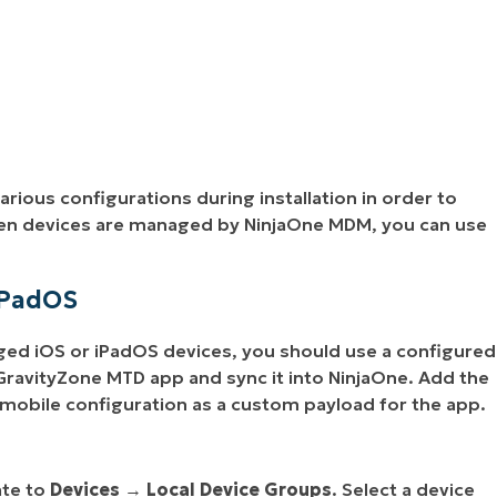
arious configurations during installation in order to
hen devices are managed by NinjaOne MDM, you can use
iPadOS
d iOS or iPadOS devices, you should use a configured
ravityZone MTD app and sync it into NinjaOne. Add the
 mobile configuration as a custom payload for the app.
ate to
Devices
→
Local Device Groups
. Select a device