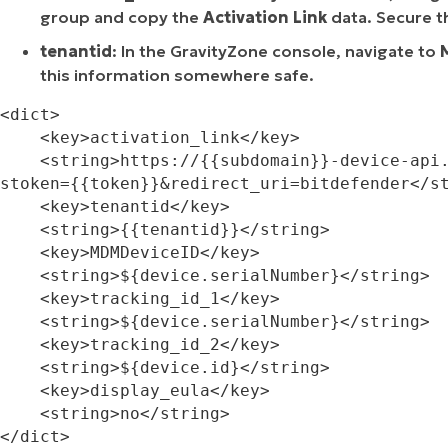
group and copy the
Activation Link
data. Secure t
tenantid
: In the GravityZone console, navigate to
this information somewhere safe.
<dict>

    <key>activation_link</key>

    <string>https://{{subdomain}}-device-api.ms.gravityzone.bitdefender.com/activation?
stoken={{token}}&redirect_uri=bitdefender</st
    <key>tenantid</key>

    <string>{{tenantid}}</string>

    <key>MDMDeviceID</key>

    <string>${device.serialNumber}</string>

    <key>tracking_id_1</key>

    <string>${device.serialNumber}</string>

    <key>tracking_id_2</key>

    <string>${device.id}</string>

    <key>display_eula</key>

    <string>no</string>

</dict>