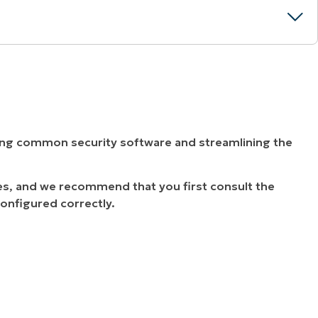
ying common security software and streamlining the
es, and we recommend that you first consult the
configured correctly.