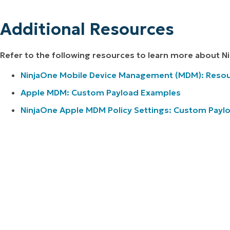
Additional Resources
Refer to the following resources to learn more about 
NinjaOne Mobile Device Management (MDM): Resou
Apple MDM: Custom Payload Examples
NinjaOne Apple MDM Policy Settings: Custom Payl