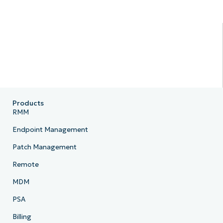
Products
RMM
Endpoint Management
Patch Management
Remote
MDM
PSA
Billing