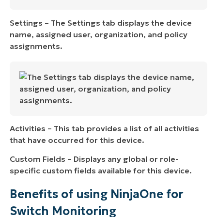
Settings – The Settings tab displays the device
name, assigned user, organization, and policy
assignments.
Activities – This tab provides a list of all activities
that have occurred for this device.
Custom Fields – Displays any global or role-
specific custom fields available for this device.
Benefits of using NinjaOne for
Switch Monitoring