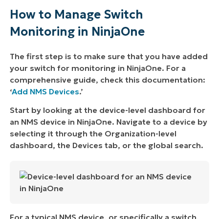
How to Manage Switch
Monitoring in NinjaOne
The first step is to make sure that you have added
your switch for monitoring in NinjaOne. For a
comprehensive guide, check this documentation:
‘
Add NMS Devices
.’
Start by looking at the device-level dashboard for
an NMS device in NinjaOne. Navigate to a device by
selecting it through the Organization-level
dashboard, the Devices tab, or the global search.
For a typical NMS device, or specifically a switch,