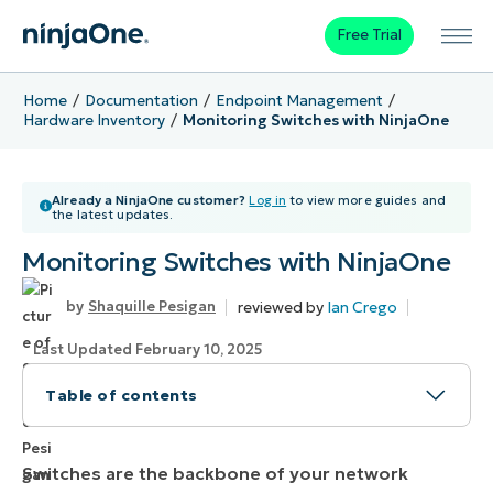
Free Trial
Home
Documentation
Endpoint Management
Hardware Inventory
Monitoring Switches with NinjaOne
Already a NinjaOne customer?
Log in
to view more guides and
the latest updates.
Monitoring Switches with NinjaOne
reviewed by
Ian Crego
Shaquille Pesigan
Last Updated February 10, 2025
Table of contents
How to Manage Switch Monitoring in NinjaOne
Switches are the backbone of your network
Benefits of using NinjaOne for Switch