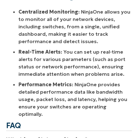
Centralized Monitoring
: NinjaOne allows you
to monitor all of your network devices,
including switches, from a single, unified
dashboard, making it easier to track
performance and detect issues.
Real-Time Alerts
: You can set up real-time
alerts for various parameters (such as port
status or network performance), ensuring
immediate attention when problems arise.
Performance Metrics
: NinjaOne provides
detailed performance data like bandwidth
usage, packet loss, and latency, helping you
ensure your switches are operating
optimally.
FAQ