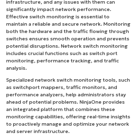
infrastructure, and any issues with them can
Monitoring
significantly impact network performance.
Effective switch monitoring is essential to
maintain a reliable and secure network. Monitoring
both the hardware and the traffic flowing through
switches ensures smooth operation and prevents
potential disruptions. Network switch monitoring
includes crucial functions such as switch port
monitoring, performance tracking, and traffic
analysis.
Specialized network switch monitoring tools, such
as switchport mappers, traffic monitors, and
performance analyzers, help administrators stay
ahead of potential problems. NinjaOne provides
an integrated platform that combines these
monitoring capabilities, offering real-time insights
to proactively manage and optimize your network
and server infrastructure.