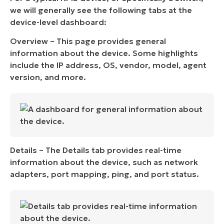
we will generally see the following tabs at the
device-level dashboard:
Overview – This page provides general
information about the device. Some highlights
include the IP address, OS, vendor, model, agent
version, and more.
Details – The Details tab provides real-time
information about the device, such as network
adapters, port mapping, ping, and port status.