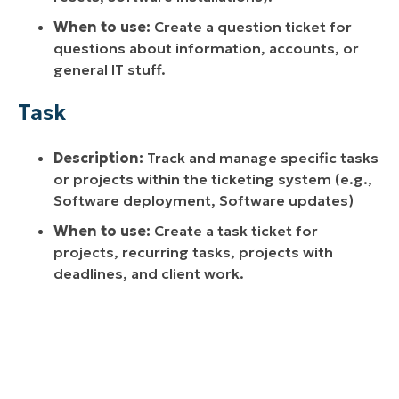
When to use:
Create a question ticket for
questions about information, accounts, or
general IT stuff.
Task
Description:
Track and manage specific tasks
or projects within the ticketing system (e.g.,
Software deployment, Software updates)
When to use:
Create a task ticket for
projects, recurring tasks, projects with
deadlines, and client work.