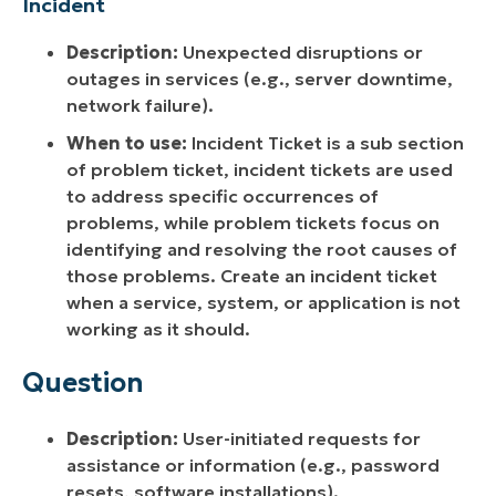
Incident
Description:
Unexpected disruptions or
outages in services (e.g., server downtime,
network failure).
When to use:
Incident Ticket is a sub section
of problem ticket, incident tickets are used
to address specific occurrences of
problems, while problem tickets focus on
identifying and resolving the root causes of
those problems. Create an incident ticket
when a service, system, or application is not
working as it should.
Question
Description:
User-initiated requests for
assistance or information (e.g., password
resets, software installations).