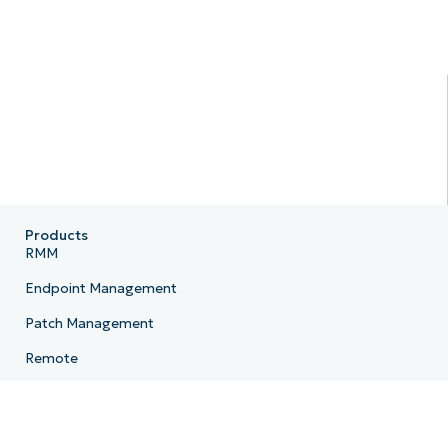
Products
RMM
Endpoint Management
Patch Management
Remote
MDM
PSA