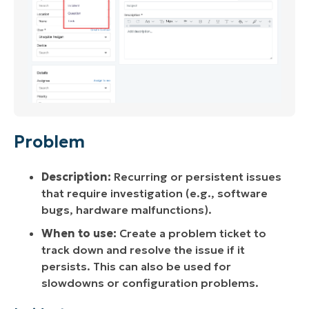
Problem
Description:
Recurring or persistent issues
that require investigation (e.g., software
bugs, hardware malfunctions).
When to use:
Create a problem ticket to
track down and resolve the issue if it
persists. This can also be used for
slowdowns or configuration problems.