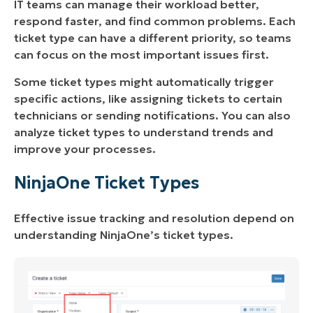
IT teams can manage their workload better,
Question
respond faster, and find common problems. Each
Task
ticket type can have a different priority, so teams
can focus on the most important issues first.
Some ticket types might automatically trigger
specific actions, like assigning tickets to certain
technicians or sending notifications. You can also
analyze ticket types to understand trends and
improve your processes.
NinjaOne Ticket Types
Effective issue tracking and resolution depend on
understanding NinjaOne’s ticket types.