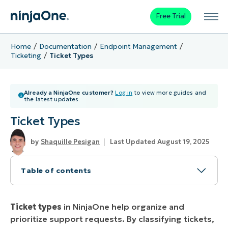
Free Trial
Home
Documentation
Endpoint Management
Ticketing
Ticket Types
Already a NinjaOne customer?
Log in
to view more guides and
the latest updates.
Ticket Types
Shaquille Pesigan
Last Updated August 19, 2025
Table of contents
NinjaOne Ticket Types
Ticket types
in NinjaOne help organize and
Problem
prioritize support requests. By classifying tickets,