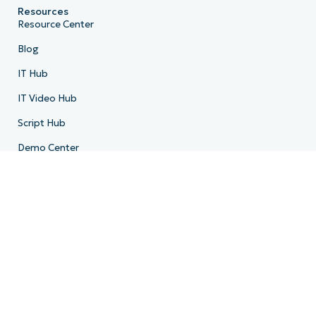
Resources
Resource Center
Blog
IT Hub
IT Video Hub
Script Hub
Demo Center
Developer API
System Status
Trust Center
Company
About Us
Leadership
Community