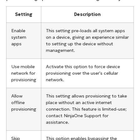
Setting
Description
Enable
This setting pre-loads all system apps
system
on a device, giving an experience similar
apps
to setting up the device without
management.
Use mobile
Activate this option to force device
network for
provisioning over the user's cellular
provisioning
network.
Allow
This setting allows provisioning to take
offline
place without an active internet
provisioning
connection. This feature is limited-use;
contact NinjaOne Support for
assistance.
Skip
This option enables bypassing the