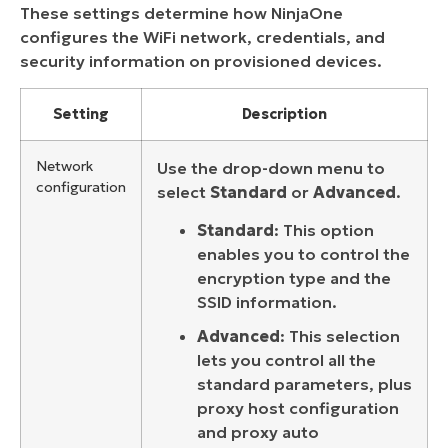
These settings determine how NinjaOne
configures the WiFi network, credentials, and
security information on provisioned devices.
Setting
Description
Network
Use the drop-down menu to
configuration
select
Standard
or
Advanced
.
Standard
: This option
enables you to control the
encryption type and the
SSID information.
Advanced
: This selection
lets you control all the
standard parameters, plus
proxy host configuration
and proxy auto