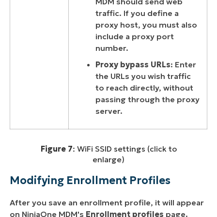
MDM should send web
traffic. If you define a
proxy host, you must also
include a proxy port
number.
Proxy bypass URLs
: Enter
the URLs you wish traffic
to reach directly, without
passing through the proxy
server.
Figure 7
: WiFi SSID settings (click to
enlarge)
Modifying Enrollment Profiles
After you save an enrollment profile, it will appear
on NinjaOne MDM's
Enrollment profiles
page.