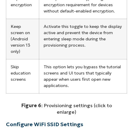
encryption
encryption requirement for devices
without default-enabled encryption.
Keep
Activate this toggle to keep the display
screen on
active and prevent the device from
(Android
entering sleep mode during the
version 13
provisioning process.
only)
Skip
This option lets you bypass the tutorial
education
screens and UI tours that typically
screens
appear when users first open new
applications.
Figure 6
: Provisioning settings (click to
enlarge)
Configure WiFi SSID Settings