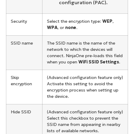
configuration (PAC).
Security
Select the encryption type:
WEP
,
WPA
, or
none
.
SSID name
The SSID name is the name of the
network to which the devices will
connect. NinjaOne pre-loads this field
when you open
WiFi SSID Settings
.
Skip
(Advanced configuration feature only)
encryption
Activate this setting to avoid the
encryption process when setting up
the device.
Hide SSID
(Advanced configuration feature only)
Select this checkbox to prevent the
SSID name from appearing in nearby
lists of available networks.