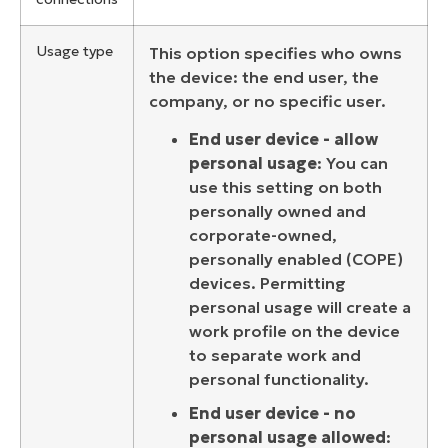
Usage type
This option specifies who owns
the device: the end user, the
company, or no specific user.
End user device - allow
personal usage
: You can
use this setting on both
personally owned and
corporate-owned,
personally enabled (COPE)
devices. Permitting
personal usage will create a
work profile on the device
to separate work and
personal functionality.
End user device - no
personal usage allowed
: