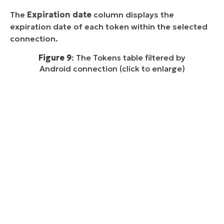
The
Expiration date
column displays the
expiration date of each token within the selected
connection.
Figure 9
: The Tokens table filtered by
Android connection (click to enlarge)