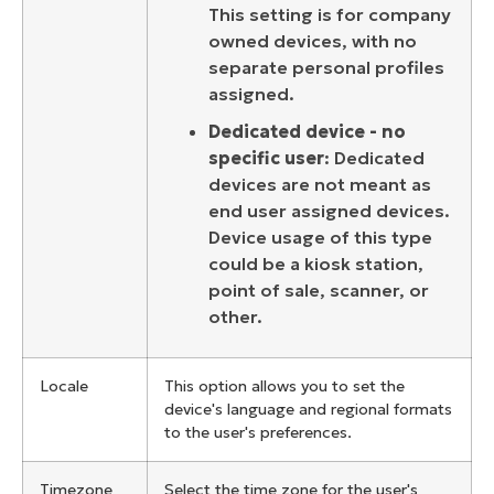
This setting is for
company
owned devices, with no
separate personal profiles
assigned.
Dedicated device - no
specific user
:
Dedicated
devices are not meant as
end user assigned devices.
Device usage of this type
could be a kiosk station,
point of sale, scanner, or
other.
Locale
This option allows you to set the
device's language and regional formats
to the user's preferences.
Timezone
Select the time zone for the user's