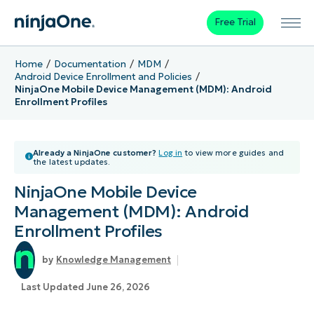
Free Trial
Home
Documentation
MDM
Android Device Enrollment and Policies
NinjaOne Mobile Device Management (MDM): Android
Enrollment Profiles
Already a NinjaOne customer?
Log in
to view more guides and
the latest updates.
NinjaOne Mobile Device
Management (MDM): Android
Enrollment Profiles
Knowledge Management
Last Updated June 26, 2026