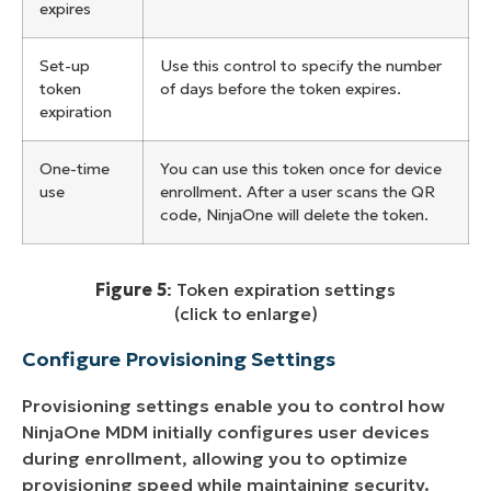
expires
Set-up
Use this control to specify the number
token
of days before the token expires.
expiration
One-time
You can use this token once for device
use
enrollment. After a user scans the QR
code, NinjaOne will delete the token.
Figure 5
: Token expiration settings
(click to enlarge)
Configure Provisioning Settings
Provisioning settings enable you to control how
NinjaOne MDM initially configures user devices
during enrollment, allowing you to optimize
provisioning speed while maintaining security.