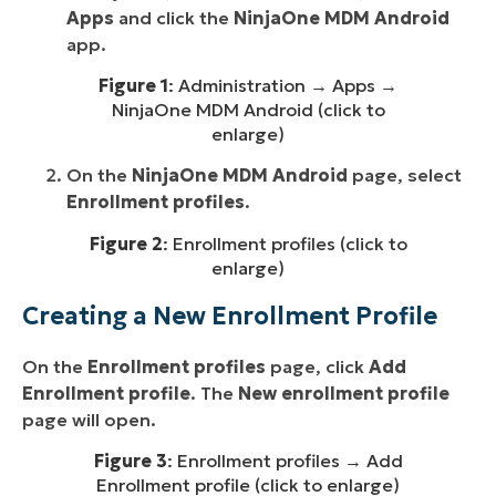
Apps
and click the
NinjaOne MDM Android
app.
Figure 1
: Administration → Apps →
NinjaOne MDM Android (click to
enlarge)
On the
NinjaOne MDM Android
page, select
Enrollment profiles
.
Figure 2
: Enrollment profiles (click to
enlarge)
Creating a New Enrollment Profile
On the
Enrollment profiles
page, click
Add
Enrollment profile
. The
New enrollment profile
page will open.
Figure 3
: Enrollment profiles → Add
Enrollment profile (click to enlarge)