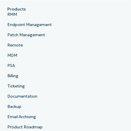
Products
RMM
Endpoint Management
Patch Management
Remote
MDM
PSA
Billing
Ticketing
Documentation
Backup
Email Archiving
Product Roadmap