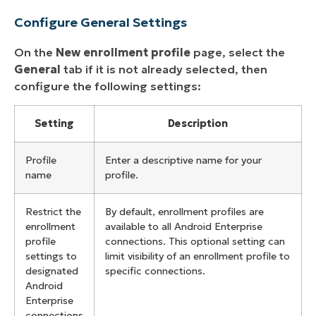
Configure General Settings
On the
New enrollment profile
page, select the
General
tab if it is not already selected, then
configure the following settings:
Setting
Description
Profile
Enter a descriptive name for your
name
profile.
Restrict the
By default, enrollment profiles are
enrollment
available to all Android Enterprise
profile
connections. This optional setting can
settings to
limit visibility of an enrollment profile to
designated
specific connections.
Android
Enterprise
connections