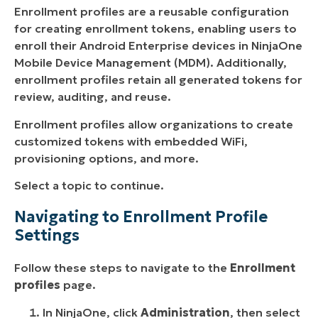
Enrollment profiles are a reusable configuration
for creating enrollment tokens, enabling users to
enroll their Android Enterprise devices in NinjaOne
Mobile Device Management (MDM). Additionally,
enrollment profiles retain all generated tokens for
review, auditing, and reuse.
Enrollment profiles allow organizations to create
customized tokens with embedded WiFi,
provisioning options, and more.
Select a topic to continue.
Navigating to Enrollment Profile
Settings
Follow these steps to navigate to the
Enrollment
profiles
page.
In NinjaOne, click
Administration
, then select