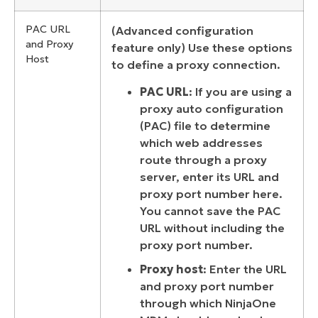
PAC URL
(Advanced configuration
and Proxy
feature only) Use these options
Host
to define a proxy connection.
PAC URL
: If you are using a
proxy auto configuration
(PAC) file to determine
which web addresses
route through a proxy
server, enter its URL and
proxy port number here.
You cannot save the PAC
URL without including the
proxy port number.
Proxy host
: Enter the URL
and proxy port number
through which NinjaOne