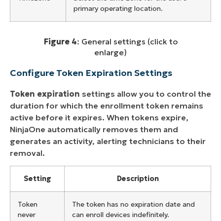
primary operating location.
Figure 4
: General settings (click to
enlarge)
Configure Token Expiration Settings
Token expiration
settings allow you to control the
duration for which the enrollment token remains
active before it expires. When tokens expire,
NinjaOne automatically removes them and
generates an activity, alerting technicians to their
removal.
Setting
Description
Token
The token has no expiration date and
never
can enroll devices indefinitely.