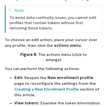
To avoid data continuity issues, you cannot edit
profiles that contain tokens without first
removing those tokens.
To choose an edit action, place your cursor over
any profile, then click the
actions menu
.
Figure 8
: The actions menu (click to
enlarge)
You can perform the following actions:
Edit
: Reopen the
New enrollment profile
page to reconfigure the settings from the
Creating a New Enrollment Profile
section of
this article.
View tokens
: Examine the token information