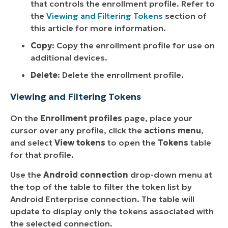
that controls the enrollment profile. Refer to
the
Viewing and Filtering Tokens
section of
this article for more information.
Copy
: Copy the enrollment profile for use on
additional devices.
Delete
: Delete the enrollment profile.
Viewing and Filtering Tokens
On the
Enrollment profiles
page, place your
cursor over any profile, click the
actions menu
,
and select
View tokens
to open the
Tokens
table
for that profile.
Use the
Android connection
drop-down menu at
the top of the table to filter the token list by
Android Enterprise connection. The table will
update to display only the tokens associated with
the selected connection.