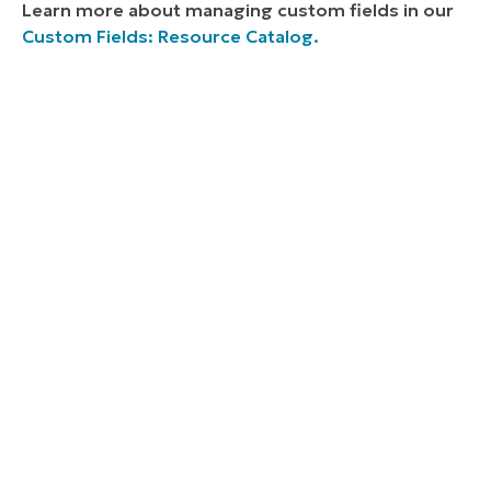
Learn more about managing custom fields in our
Custom Fields: Resource Catalog.