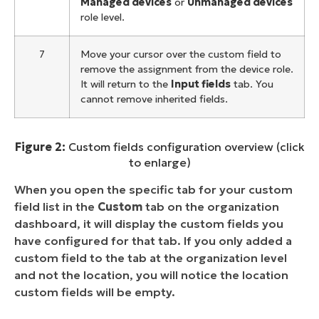
Managed devices
or
Unmanaged devices
role level.
7
Move your cursor over the custom field to
remove the assignment from the device role.
It will return to the
Input fields
tab. You
cannot remove inherited fields.
Figure 2:
Custom fields configuration overview (click
to enlarge)
When you open the specific tab for your custom
field list in the
Custom
tab on the organization
dashboard, it will display the custom fields you
have configured for that tab. If you only added a
custom field to the tab at the organization level
and not the location, you will notice the location
custom fields will be empty.