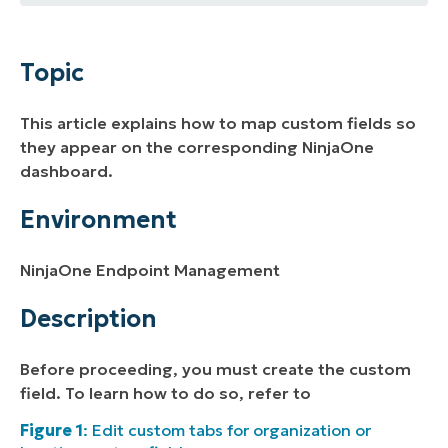
Topic
Environment
Topic
Description
This article explains how to map custom fields so
Additional Resources
they appear on the corresponding NinjaOne
dashboard.
Environment
NinjaOne Endpoint Management
Description
Before proceeding, you must create the custom
field. To learn how to do so, refer to
Figure 1
: Edit custom tabs for organization or