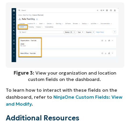
Figure 3:
View your organization and location
custom fields on the dashboard.
To learn how to interact with these fields on the
dashboard, refer to
NinjaOne Custom Fields: View
and Modify
.
Additional Resources