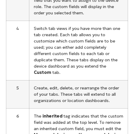
field that you want to assign to the device
role. The custom fields will display in the
order you selected them.
4
Switch tab views if you have more than one
tab created. Each tab allows you to
customize which custom fields are to be
used; you can either add completely
different custom fields to each tab or
duplicate them. These tabs display on the
device dashboard as you extend the
Custom
tab.
5
Create, edit, delete, or rearrange the order
of your tabs. These tabs will extend to all
organizations or location dashboards.
6
The
inherited
tag indicates that the custom
field was added at the top level. To remove
an inherited custom field, you must edit the