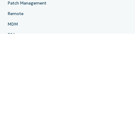
Patch Management
Remote
MDM
PSA
Billing
Ticketing
Documentation
Backup
Email Archiving
Product Roadmap
Resources
Resource Center
Blog
IT Hub