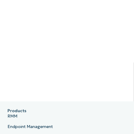
Products
RMM
Endpoint Management