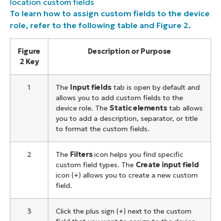
location custom fields
To learn how to assign custom fields to the device
role, refer to the following table and Figure 2.
Figure
Description or Purpose
2 Key
1
The
Input fields
tab is open by default and
allows you to add custom fields to the
device role. The
Static elements
tab allows
you to add a description, separator, or title
to format the custom fields.
2
The
Filters
icon helps you find specific
custom field types. The
Create input field
icon (+) allows you to create a new custom
field.
3
Click the plus sign (+) next to the custom