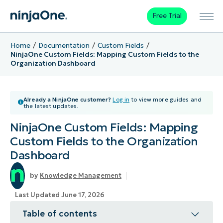
Free Trial
Home
Documentation
Custom Fields
NinjaOne Custom Fields: Mapping Custom Fields to the
Organization Dashboard
Already a NinjaOne customer?
Log in
to view more guides and
the latest updates.
NinjaOne Custom Fields: Mapping
Custom Fields to the Organization
Dashboard
Knowledge Management
Last Updated June 17, 2026
Table of contents