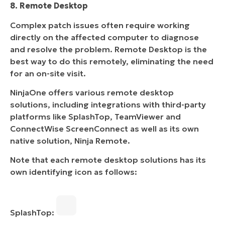
8. Remote Desktop
Complex patch issues often require working
directly on the affected computer to diagnose
and resolve the problem. Remote Desktop is the
best way to do this remotely, eliminating the need
for an on-site visit.
NinjaOne offers various remote desktop
solutions, including integrations with third-party
platforms like SplashTop, TeamViewer and
ConnectWise ScreenConnect as well as its own
native solution, Ninja Remote.
Note that each remote desktop solutions has its
own identifying icon as follows:
SplashTop: