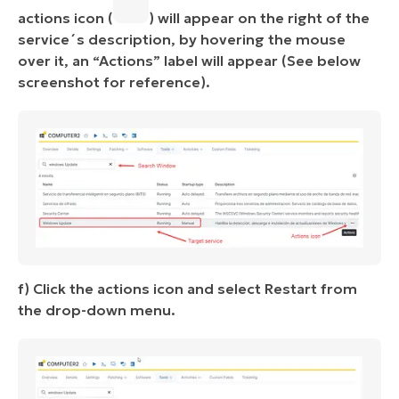
actions icon (
) will appear on the right of the
service´s description, by hovering the mouse
over it, an “Actions” label will appear (See below
screenshot for reference).
f) Click the actions icon and select Restart from
the drop-down menu.