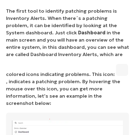
The first tool to identify patching problems is
Inventory Alerts. When there´s a patching
problem, it can be identified by looking at the
System dashboard. Just click
Dashboard
in the
main screen and you will have an overview of the
entire system, in this dashboard, you can see what
are called Dashboard Inventory Alerts, which are
colored icons indicating problems. This icon:
, indicates a patching problem. By hovering the
mouse over this icon, you can get more
information, let’s see an example in the
screenshot below: