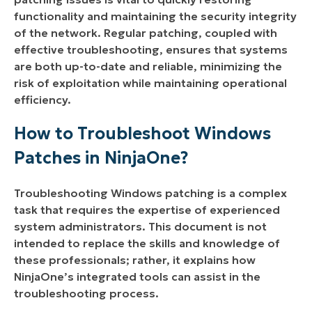
functionality and maintaining the security integrity
of the network. Regular patching, coupled with
effective troubleshooting, ensures that systems
are both up-to-date and reliable, minimizing the
risk of exploitation while maintaining operational
efficiency.
How to Troubleshoot Windows
Patches in NinjaOne?
Troubleshooting Windows patching is a complex
task that requires the expertise of experienced
system administrators. This document is not
intended to replace the skills and knowledge of
these professionals; rather, it explains how
NinjaOne’s integrated tools can assist in the
troubleshooting process.