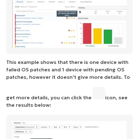
This example shows that there is one device with
failed OS patches and 1 device with pending OS
patches, however it doesn’t give more details. To
get more details, you can click the
icon, see
the results below: