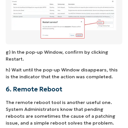
g) In the pop-up Window, confirm by clicking
Restart.
h) Wait until the pop-up Window disappears, this
is the indicator that the action was completed.
6. Remote Reboot
The remote reboot tool is another useful one.
System Administrators know that pending
reboots are sometimes the cause of a patching
issue, and a simple reboot solves the problem.