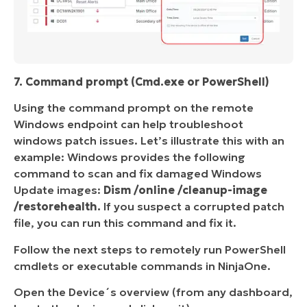
7. Command prompt (Cmd.exe or PowerShell)
Using the command prompt on the remote
Windows endpoint can help troubleshoot
windows patch issues. Let’s illustrate this with an
example: Windows provides the following
command to scan and fix damaged Windows
Update images:
Dism /online /cleanup-image
/restorehealth.
If you suspect a corrupted patch
file, you can run this command and fix it.
Follow the next steps to remotely run PowerShell
cmdlets or executable commands in NinjaOne.
Open the Device´s overview (from any dashboard,