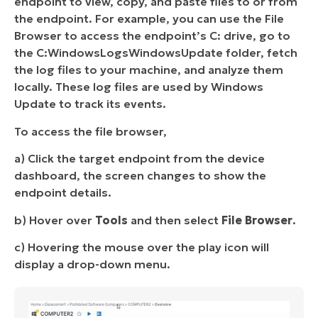
endpoint to view, copy, and paste files to or from
the endpoint. For example, you can use the File
Browser to access the endpoint’s C: drive, go to
the C:WindowsLogsWindowsUpdate folder, fetch
the log files to your machine, and analyze them
locally. These log files are used by Windows
Update to track its events.
To access the file browser,
a) Click the target endpoint from the device
dashboard, the screen changes to show the
endpoint details.
b) Hover over
Tools
and then select
File Browser
.
c) Hovering the mouse over the play icon will
display a drop-down menu.