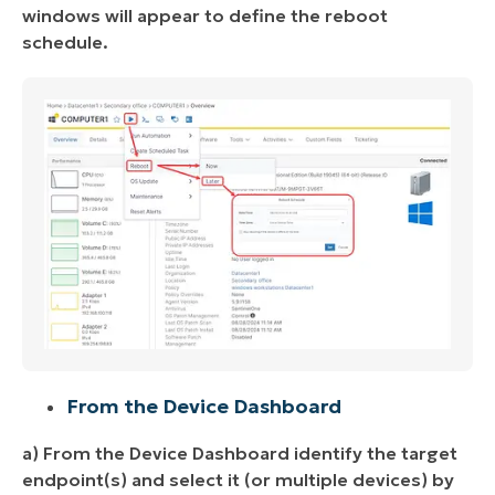
windows will appear to define the reboot
schedule.
From the Device Dashboard
a) From the Device Dashboard identify the target
endpoint(s) and select it (or multiple devices) by