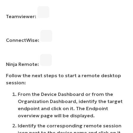
Teamviewer:
ConnectWise:
Ninja Remote:
Follow the next steps to start a remote desktop
session:
From the Device Dashboard or from the
Organization Dashboard, identify the target
endpoint and click on it. The Endpoint
overview page will be displayed.
Identify the corresponding remote session
icon next to the device name and click on it.