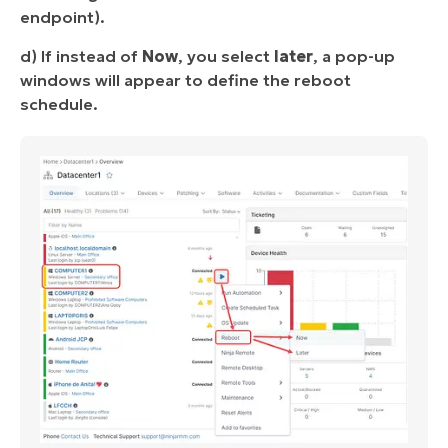
endpoint).
d) If instead of
Now
, you select
later
, a pop-up
windows will appear to define the reboot
schedule.