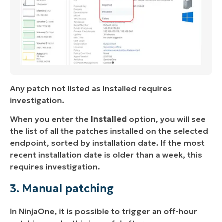
Any patch not listed as Installed requires
investigation.
When you enter the
Installed
option, you will see
the list of all the patches installed on the selected
endpoint, sorted by installation date. If the most
recent installation date is older than a week, this
requires investigation.
3. Manual patching
In NinjaOne, it is possible to trigger an off-hour