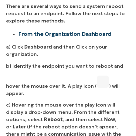
There are several ways to send a system reboot
request to an endpoint. Follow the next steps to
explore these methods.
From the Organization Dashboard
a) Click
Dashboard
and then Click on your
organization.
b) Identify the endpoint you want to reboot and
hover the mouse over it. A play icon (
) will
appear.
c) Hovering the mouse over the play icon will
display a drop-down menu. From the different
options, select
Reboot
, and then select
Now
,
or
Later
(if the reboot option doesn’t appear,
there might be a communication issue with the