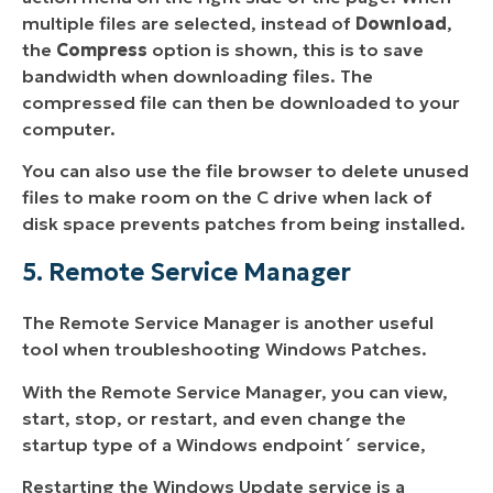
multiple files are selected, instead of
Download
,
the
Compress
option is shown, this is to save
bandwidth when downloading files. The
compressed file can then be downloaded to your
computer.
You can also use the file browser to delete unused
files to make room on the C drive when lack of
disk space prevents patches from being installed.
5. Remote Service Manager
The Remote Service Manager is another useful
tool when troubleshooting Windows Patches.
With the Remote Service Manager, you can view,
start, stop, or restart, and even change the
startup type of a Windows endpoint´ service,
Restarting the Windows Update service is a