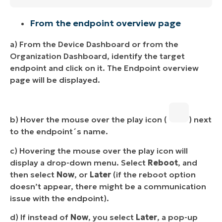
From the endpoint overview page
a) From the Device Dashboard or from the
Organization Dashboard, identify the target
endpoint and click on it. The Endpoint overview
page will be displayed.
b) Hover the mouse over the play icon (
) next
to the endpoint´s name.
c) Hovering the mouse over the play icon will
display a drop-down menu. Select
Reboot
, and
then select
Now
, or
Later
(if the reboot option
doesn’t appear, there might be a communication
issue with the endpoint).
d) If instead of
Now
, you select
Later
, a pop-up