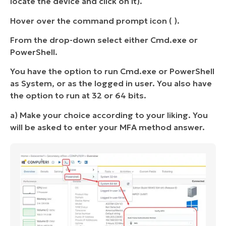
locate the device and click on it).
Hover over the command prompt icon ( ).
From the drop-down select either Cmd.exe or
PowerShell.
You have the option to run Cmd.exe or PowerShell
as System, or as the logged in user. You also have
the option to run at 32 or 64 bits.
a) Make your choice according to your liking. You
will be asked to enter your MFA method answer.