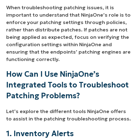
When troubleshooting patching issues, it is
important to understand that NinjaOne’s role is to
enforce your patching settings through policies,
rather than distribute patches. If patches are not
being applied as expected, focus on verifying the
configuration settings within NinjaOne and
ensuring that the endpoints’ patching engines are
functioning correctly.
How Can I Use NinjaOne’s
Integrated Tools to Troubleshoot
Patching Problems?
Let’s explore the different tools NinjaOne offers
to assist in the patching troubleshooting process.
1. Inventory Alerts