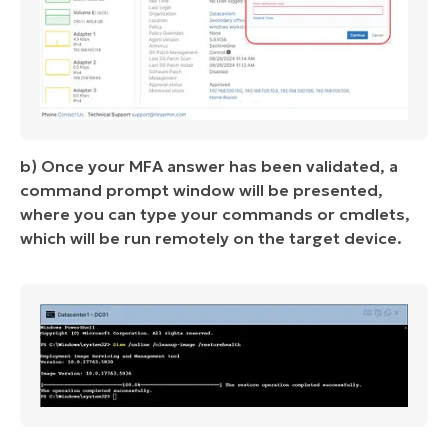
b) Once your MFA answer has been validated, a
command prompt window will be presented,
where you can type your commands or cmdlets,
which will be run remotely on the target device.