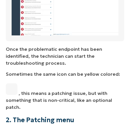
Once the problematic endpoint has been
identified, the technician can start the
troubleshooting process.
Sometimes the same icon can be yellow colored:
, this means a patching issue, but with
something that is non-critical, like an optional
patch.
2. The Patching menu