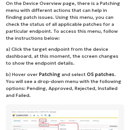
On the Device Overview page, there is a Patching
menu with different actions that can help in
finding patch issues. Using this menu, you can
check the status of all applicable patches for a
particular endpoint. To access this menu, follow
the instructions below:
a) Click the target endpoint from the device
dashboard, at this moment, the screen changes
to show the endpoint details.
b) Hover over
Patching
and select
OS patches
.
You will see a drop-down menu with the following
options: Pending, Approved, Rejected, Installed
and Failed.