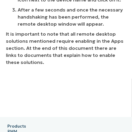
After a few seconds and once the necessary
handshaking has been performed, the
remote desktop window will appear.
It is important to note that all remote desktop
solutions mentioned require enabling in the Apps
section. At the end of this document there are
links to documents that explain how to enable
these solutions.
Products
RMM