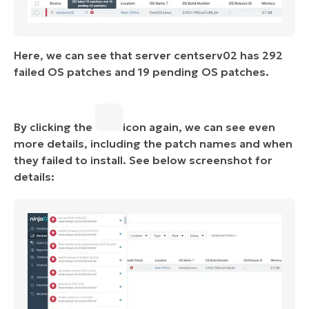
Here, we can see that server centserv02 has 292
failed OS patches and 19 pending OS patches.
By clicking the
icon again, we can see even
more details, including the patch names and when
they failed to install. See below screenshot for
details: