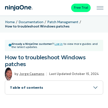
Free Trial
Home
Documentation
Patch Management
How to troubleshoot Windows patches
Already a NinjaOne customer?
Log in
to view more guides and
the latest updates.
How to troubleshoot Windows
patches
Jorge Caamano
Last Updated October 15, 2024
Table of contents
About Troubleshoot Windows Patches
How to Troubleshoot Windows Patches in