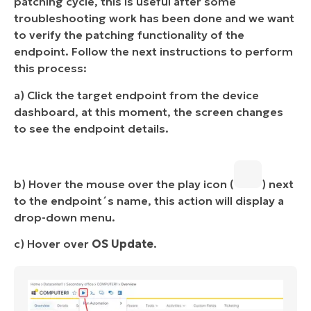
patching cycle, this is useful after some
troubleshooting work has been done and we want
to verify the patching functionality of the
endpoint. Follow the next instructions to perform
this process:
a) Click the target endpoint from the device
dashboard, at this moment, the screen changes
to see the endpoint details.
b) Hover the mouse over the play icon (
) next
to the endpoint´s name, this action will display a
drop-down menu.
c) Hover over
OS Update
.