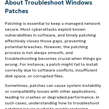
About Troubleshoot Windows
NinjaOne?
Patches
What You Should Know About NinjaOne’s
Patching Capabilities
Patching is essential to keep a managed network
secure. Most cyberattacks exploit known
How Can I Use NinjaOne’s Integrated Tools to
vulnerabilities in software, and timely patching
Troubleshoot Patching Problems?
effectively closes those gaps, preventing
1. Inventory Alerts
potential breaches. However, the patching
process is not always smooth, and
troubleshooting becomes crucial when things go
wrong. For instance, a patch might fail to install
correctly due to software conflicts, insufficient
disk space, or corrupted files.
Sometimes, patches can cause system instability
or compatibility issues with other applications,
leading to crashes or degraded performance. In
such cases, understanding how to troubleshoot
patching issues is vital to quickly restoring