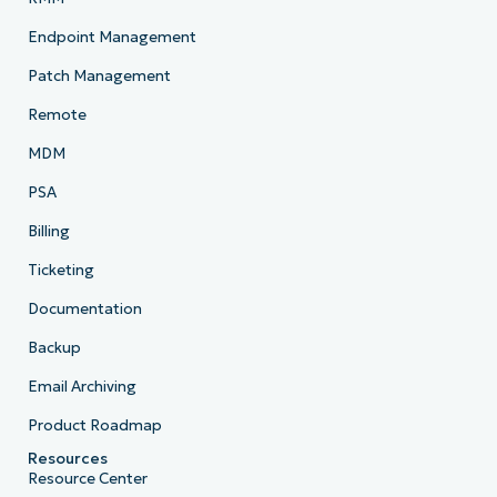
Endpoint Management
Patch Management
Remote
MDM
PSA
Billing
Ticketing
Documentation
Backup
Email Archiving
Product Roadmap
Resources
Resource Center