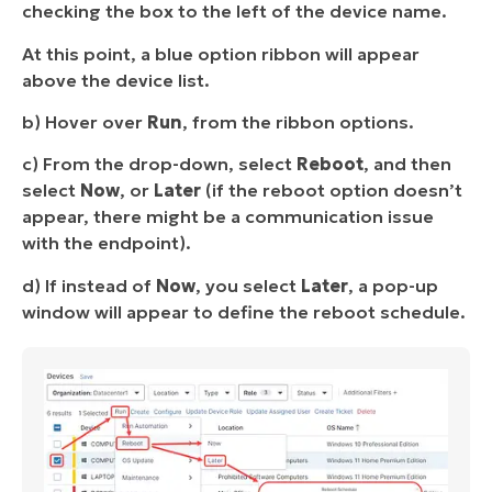
checking the box to the left of the device name.
At this point, a blue option ribbon will appear
above the device list.
b) Hover over
Run
, from the ribbon options.
c) From the drop-down, select
Reboot
, and then
select
Now
, or
Later
(if the reboot option doesn’t
appear, there might be a communication issue
with the endpoint).
d) If instead of
Now
, you select
Later
, a pop-up
window will appear to define the reboot schedule.