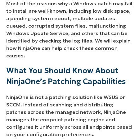
Most of the reasons why a Windows patch may fail
to install are well-known, including low disk space,
a pending system reboot, multiple updates
queued, corrupted system files, malfunctioning
Windows Update Service, and others that can be
identified by checking the log files. We will explain
how NinjaOne can help check these common
causes.
What You Should Know About
NinjaOne’s Patching Capabilities
NinjaOne is not a patching solution like WSUS or
SCCM. Instead of scanning and distributing
patches across the managed network, NinjaOne
manages the endpoint patching engine and
configures it uniformly across all endpoints based
on your configuration preferences.