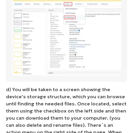
d) You will be taken to a screen showing the
device’s storage structure, which you can browse
until finding the needed files. Once located, select
them using the checkbox on the left side and then
you can download them to your computer. (you
can also delete and rename files). There´s an
action menu on the right side of the page. When