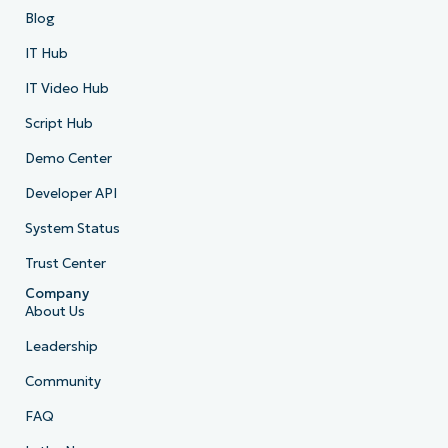
Blog
IT Hub
IT Video Hub
Script Hub
Demo Center
Developer API
System Status
Trust Center
Company
About Us
Leadership
Community
FAQ