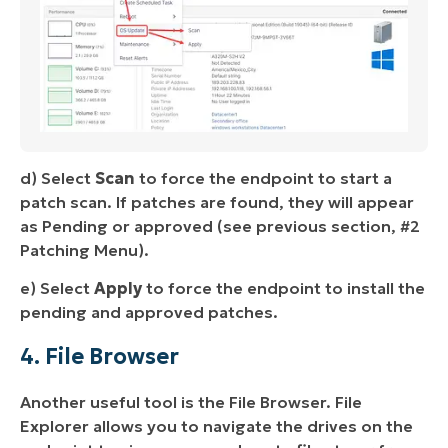
d) Select
Scan
to force the endpoint to start a
patch scan. If patches are found, they will appear
as Pending or approved (see previous section, #2
Patching Menu).
e) Select
Apply
to force the endpoint to install the
pending and approved patches.
4. File Browser
Another useful tool is the File Browser. File
Explorer allows you to navigate the drives on the