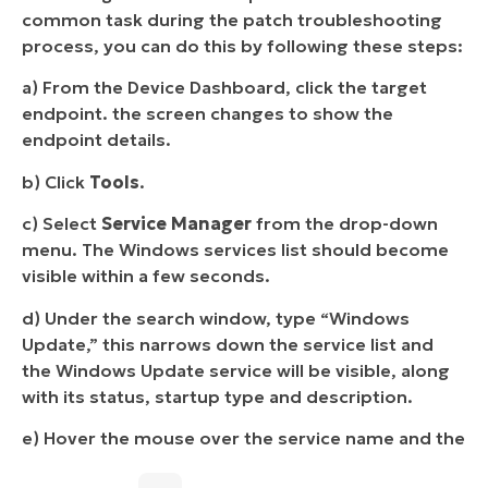
common task during the patch troubleshooting
process, you can do this by following these steps:
a) From the Device Dashboard, click the target
endpoint. the screen changes to show the
endpoint details.
b) Click
Tools
.
c) Select
Service Manager
from the drop-down
menu. The Windows services list should become
visible within a few seconds.
d) Under the search window, type “Windows
Update,” this narrows down the service list and
the Windows Update service will be visible, along
with its status, startup type and description.
e) Hover the mouse over the service name and the