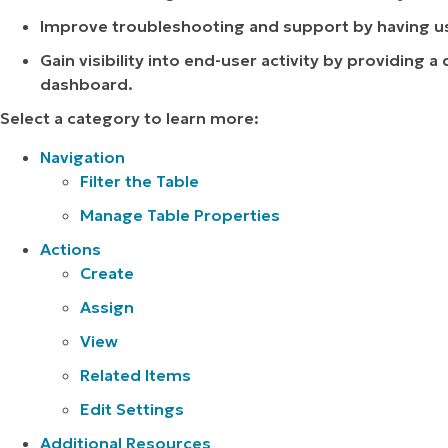
Improve troubleshooting and support by having use
Gain visibility into end-user activity by providing a
dashboard.
Select a category to learn more:
Navigation
Filter the Table
Manage Table Properties
Actions
Create
Assign
View
Related Items
Edit Settings
Additional Resources