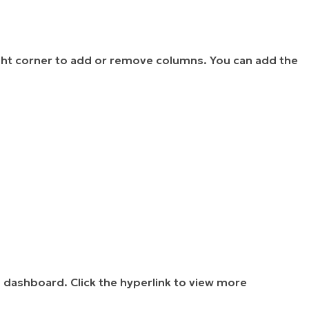
-right corner to add or remove columns. You can add the
s
dashboard. Click the hyperlink to view more