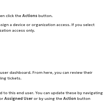
en click the
Actions
button.
sign a device or organization access. If you select
zation access only.
user dashboard. From here, you can review their
ing tickets.
ed to this end user. You can update these by navigating
or
Assigned User
or by using the
Action
button