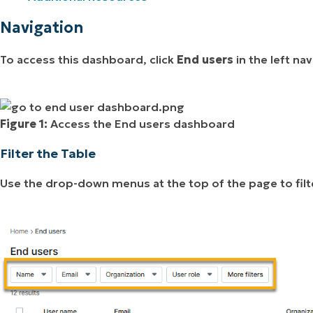
Navigation
To access this dashboard, click
End users
in the left na
Figure 1:
Access the End users dashboard
Filter the Table
Use the drop-down menus at the top of the page to filt