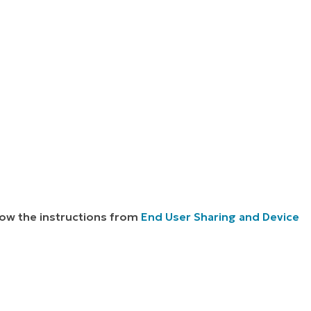
llow the instructions from
End User Sharing and Device