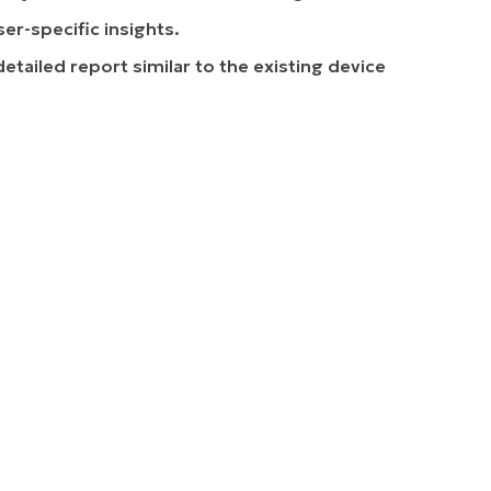
r-specific insights.
 detailed report similar to the existing device