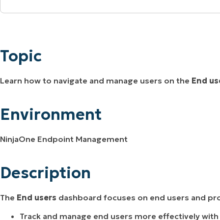
MO
Topic
MO
RODUCT ROADMAP
PLATFORM
Environment
Topic
Description
Learn how to navigate and manage users on the
End us
Additional Resources
Environment
NinjaOne Endpoint Management
Description
The
End users
dashboard focuses on end users and pro
Track and manage end users more effectively with