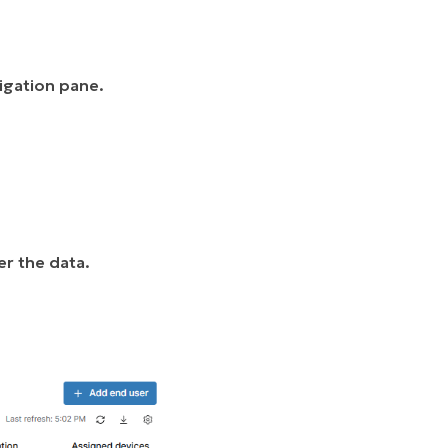
vigation pane.
er the data.