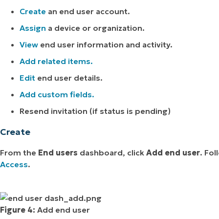
Create
an end user account.
Assign
a device or organization.
View
end user information and activity.
Add related items.
Edit
end user details.
Add custom fields.
Resend invitation (if status is pending)
Create
From the
End users
dashboard, click
Add end user
. Fo
Access
.
Figure 4:
Add end user