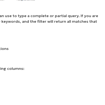
 use to type a complete or partial query. If you are
 keywords, and the filter will return all matches that
tions
wing columns: