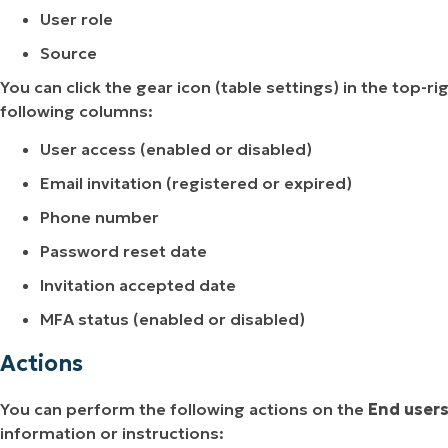
User role
Source
You can click the gear icon (table settings) in the top
following columns:
User access (enabled or disabled)
Email invitation (registered or expired)
Phone number
Password reset date
Invitation accepted date
MFA status (enabled or disabled)
Actions
You can perform the following actions on the
End user
information or instructions: