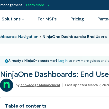
ty management
Learn More
Solutions
For MSPs
Pricing
Partn
hboards: Navigation
NinjaOne Dashboards: End Users
By Department
Integrations
By 
mote
Helpdesk
Events
Managed Service Providers
CrowdStrike
Gain
Already a NinjaOne customer?
Log in
to view more guides and t
Security
Microsoft Intune
Acc
ur
Automate, scale, succeed. Be a NinjaOne
Operations
SentinelOne
Aut
ckup
Webinars
MSP partner.
NinjaOne Dashboards: End Use
Infrastructure
ServiceNow
Pro
Emp
nerability Management
Script Hub
Unif
Technology Alliance Partners
View all Integrations
Knowledge Management
Last Updated March 9, 202
bile Device Management
Customer Stories
rs.
Join the alliance. Amplify your brand.
DM)
Enhance customer value.
Podcast
 Asset Management
Table of contents
MO