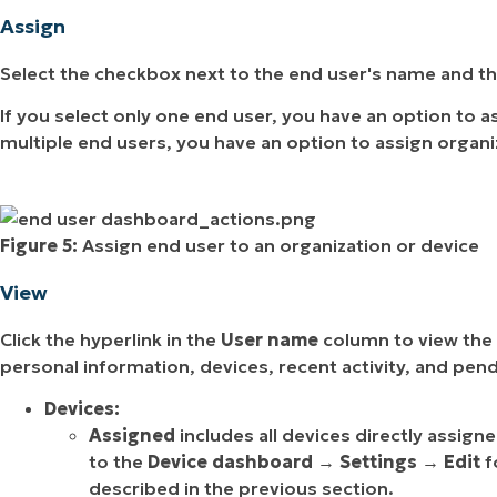
Assign
Select the checkbox next to the end user's name and th
If you select only one end user, you have an option to as
multiple end users, you have an option to assign organi
Figure 5:
Assign end user to an organization or device
View
Click the hyperlink in the
User name
column to view the 
personal information, devices, recent activity, and pend
Devices:
Assigned
includes all devices directly assign
to the
Device dashboard
→
Settings
→
Edit
f
described in the previous section.