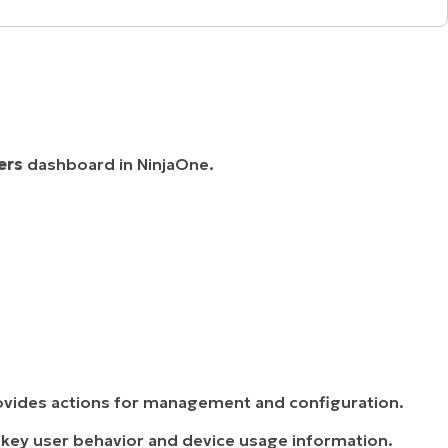
ers
dashboard in NinjaOne.
vides actions for management and configuration.
 key user behavior and device usage information.