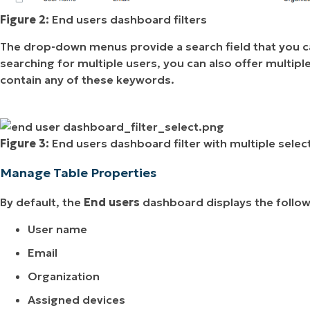
Figure 2:
End users dashboard filters
The drop-down menus provide a search field that you can
searching for multiple users, you can also offer multiple
contain any of these keywords.
Figure 3:
End users dashboard filter with multiple selec
Manage Table Properties
By default, the
End users
dashboard displays the follo
User name
Email
Organization
Assigned devices