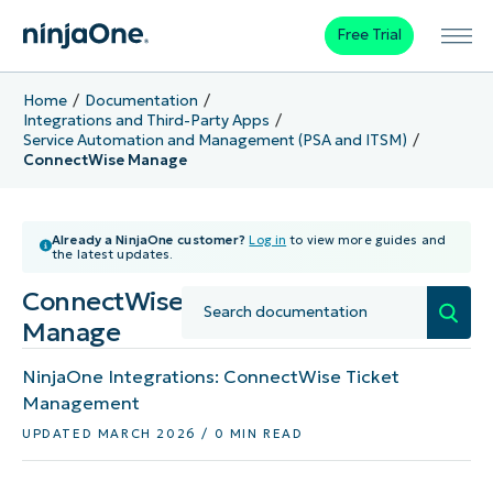
Free Trial
Home
Documentation
Integrations and Third-Party Apps
Service Automation and Management (PSA and ITSM)
ConnectWise Manage
Already a NinjaOne customer?
Log in
to view more guides and
the latest updates.
ConnectWise
Manage
NinjaOne Integrations: ConnectWise Ticket
Management
UPDATED MARCH 2026 / 0 MIN READ