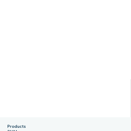
Products