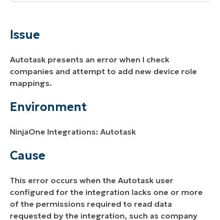
Issue
Environment
Issue
Cause
Autotask presents an error when I check
Resolution
companies and attempt to add new device role
mappings.
Additional Resources
Environment
NinjaOne Integrations: Autotask
Cause
This error occurs when the Autotask user
configured for the integration lacks one or more
of the permissions required to read data
requested by the integration, such as company