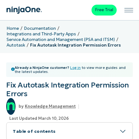
Free Trial
Home
Documentation
Integrations and Third-Party Apps
Service Automation and Management (PSA and ITSM)
Autotask
Fix Autotask Integration Permission Errors
Already a NinjaOne customer?
Log in
to view more guides and
the latest updates.
Fix Autotask Integration Permission
Errors
Knowledge Management
Last Updated March 10, 2026
Table of contents