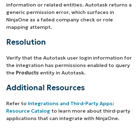
information or related entities. Autotask returns a
generic permission error, which surfaces in
NinjaOne as a failed company check or role
mapping attempt.
Resolution
Verify that the Autotask user login information for
the integration has permissions enabled to query
the
Products
entity in Autotask.
Additional Resources
Refer to
Integrations and Third-Party Apps:
Resource Catalog
to learn more about third-party
applications that can integrate with NinjaOne.