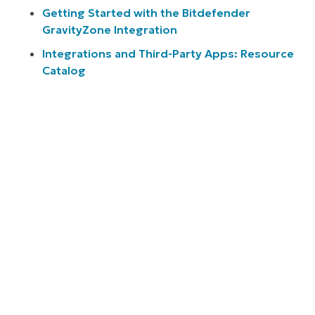
Getting Started with the Bitdefender
GravityZone Integration
Integrations and Third-Party Apps: Resource
Catalog