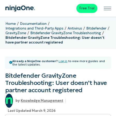
Free Trial
Home
Documentation
Integrations and Third-Party Apps
Antivirus
Bitdefender
GravityZone
Bitdefender GravityZone Troubleshooting
Bitdefender GravityZone Troubleshooting: User doesn’t
have partner account registered
Already a NinjaOne customer?
Log in
to view more guides and
the latest updates.
Bitdefender GravityZone
Troubleshooting: User doesn’t have
partner account registered
Knowledge Management
Last Updated March 9, 2026