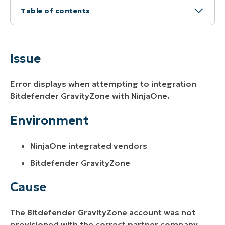
Table of contents
Issue
Environment
Issue
Cause
Error displays when attempting to integration
Resolution
Bitdefender GravityZone with NinjaOne.
Additional Resources
Environment
NinjaOne integrated vendors
Bitdefender GravityZone
Cause
The Bitdefender GravityZone account was not
provisioned with the correct partner company.