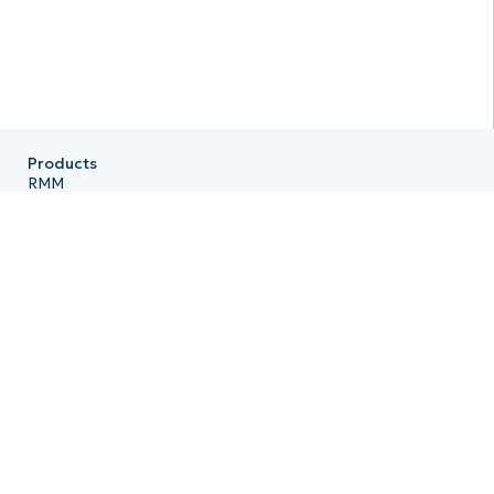
Products
RMM
Endpoint Management
Patch Management
Remote
MDM
PSA
Billing
Ticketing
Documentation