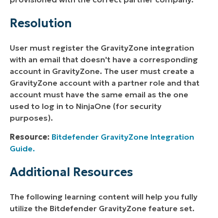
Resolution
User must register the GravityZone integration
with an email that doesn't have a corresponding
account in GravityZone. The user must create a
GravityZone account with a partner role and that
account must have the same email as the one
used to log in to NinjaOne (for security
purposes).
Resource:
Bitdefender GravityZone Integration
Guide.
Additional Resources
The following learning content will help you fully
utilize the Bitdefender GravityZone feature set.