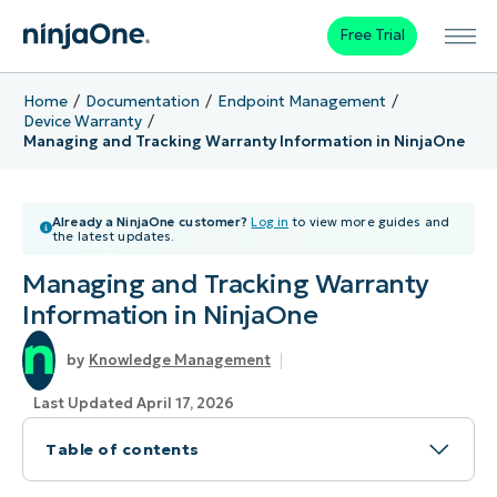
Free Trial
Home
Documentation
Endpoint Management
Device Warranty
Managing and Tracking Warranty Information in NinjaOne
Already a NinjaOne customer?
Log in
to view more guides and
the latest updates.
Managing and Tracking Warranty
Information in NinjaOne
Knowledge Management
Last Updated April 17, 2026
Table of contents
Topic