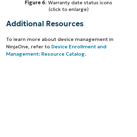
Figure 6
: Warranty date status icons
(click to enlarge)
Additional Resources
To learn more about device management in
NinjaOne, refer to
Device Enrollment and
Management: Resource Catalog.