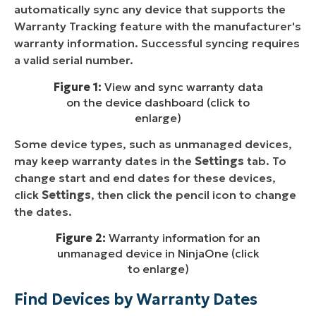
automatically sync any device that supports the
Warranty Tracking feature with the manufacturer's
warranty information. Successful syncing requires
a valid serial number.
Figure 1:
View and sync warranty data
on the device dashboard (click to
enlarge)
Some device types, such as unmanaged devices,
may keep warranty dates in the
Settings
tab. To
change start and end dates for these devices,
click
Settings
, then click the pencil icon to change
the dates.
Figure 2:
Warranty information for an
unmanaged device in NinjaOne (click
to enlarge)
Find Devices by Warranty Dates