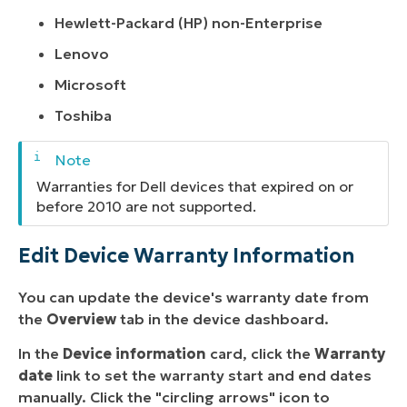
Hewlett-Packard (HP) non-Enterprise
Lenovo
Microsoft
Toshiba
Warranties for Dell devices that expired on or
before 2010 are not supported.
Edit Device Warranty Information
You can update the device's warranty date from
the
Overview
tab in the device dashboard.
In the
Device information
card, click the
Warranty
date
link to set the warranty start and end dates
manually. Click the "circling arrows" icon to