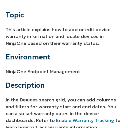
Environment
Topic
Description
This article explains how to add or edit device
Additional Resources
warranty information and locate devices in
NinjaOne based on their warranty status.
Environment
NinjaOne Endpoint Management
Description
In the
Devices
search grid, you can add columns
and filters for warranty start and end dates. You
can also set warranty dates in the device
dashboards. Refer to
Enable Warranty Tracking
to
learn how to track warranty information