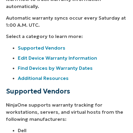
automatically.
Automatic warranty syncs occur every Saturday at
1:00 A.M. UTC.
Select a category to learn more:
Supported Vendors
Edit Device Warranty Information
Find Devices by Warranty Dates
Additional Resources
Supported Vendors
NinjaOne supports warranty tracking for
workstations, servers, and virtual hosts from the
following manufacturers:
Dell