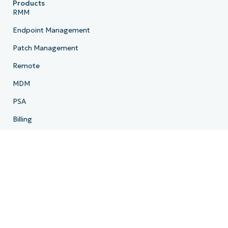
Products
RMM
Endpoint Management
Patch Management
Remote
MDM
PSA
Billing
Ticketing
Documentation
Backup
Email Archiving
Product Roadmap
Resources