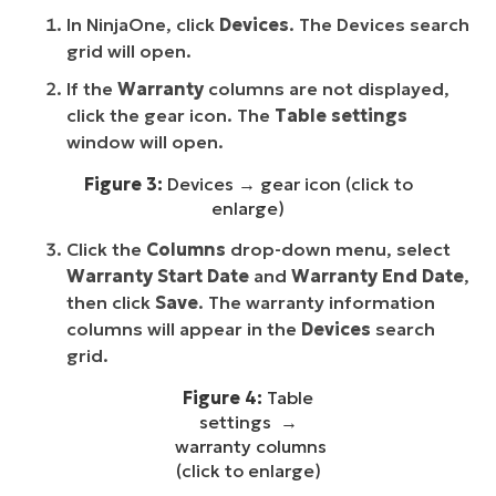
In NinjaOne, click
Devices
. The Devices search
grid will open.
If the
Warranty
columns are not displayed,
click the gear icon. The
Table settings
window will open.
Figure 3:
Devices → gear icon (click to
enlarge)
Click the
Columns
drop-down menu, select
Warranty Start Date
and
Warranty End Date
,
then click
Save
. The warranty information
columns will appear in the
Devices
search
grid.
Figure 4:
Table
settings →
warranty columns
(click to enlarge)