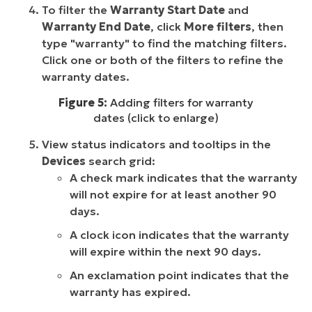
To filter the
Warranty Start Date
and
Warranty End Date
, click
More filters
, then
type "warranty" to find the matching filters.
Click one or both of the filters to refine the
warranty dates.
Figure 5:
Adding filters for warranty
dates (click to enlarge)
View status indicators and tooltips in the
Devices
search grid:
A check mark indicates that the warranty
will not expire for at least another 90
days.
A clock icon indicates that the warranty
will expire within the next 90 days.
An exclamation point indicates that the
warranty has expired.