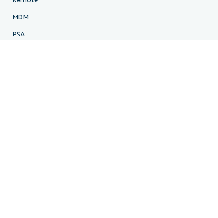
Remote
MDM
PSA
Billing
Ticketing
Documentation
Backup
Email Archiving
Product Roadmap
Resources
Resource Center
Blog
IT Hub
IT Video Hub