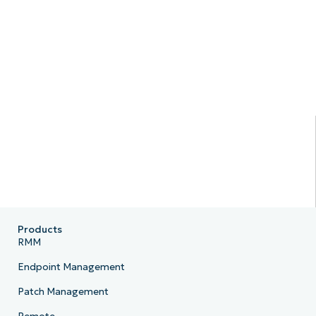
Products
RMM
Endpoint Management
Patch Management