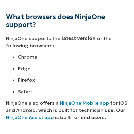
What browsers does NinjaOne
support?
NinjaOne supports the
latest version
of the
following browsers:
Chrome
Edge
Firefox
Safari
NinjaOne also offers a
NinjaOne Mobile app
for iOS
and Android, which is built for technician use. Our
NinjaOne Assist app
is built for end users.