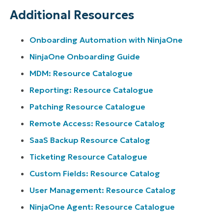
Additional Resources
Onboarding Automation with NinjaOne
NinjaOne Onboarding Guide
MDM: Resource Catalogue
Reporting: Resource Catalogue
Patching Resource Catalogue
Remote Access: Resource Catalog
SaaS Backup Resource Catalog
Ticketing Resource Catalogue
Custom Fields: Resource Catalog
User Management: Resource Catalog
NinjaOne Agent: Resource Catalogue