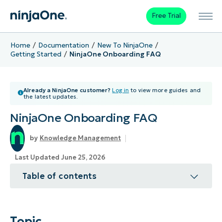
Free Trial
Home
Documentation
New To NinjaOne
Getting Started
NinjaOne Onboarding FAQ
Already a NinjaOne customer?
Log in
to view more guides and
the latest updates.
NinjaOne Onboarding FAQ
Knowledge Management
Last Updated June 25, 2026
Table of contents
Topic
Environment
Topic