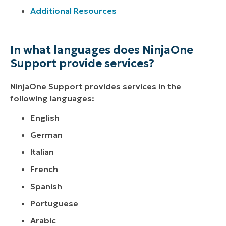
Additional Resources
In what languages does NinjaOne
Support provide services?
NinjaOne Support provides services in the
following languages:
English
German
Italian
French
Spanish
Portuguese
Arabic