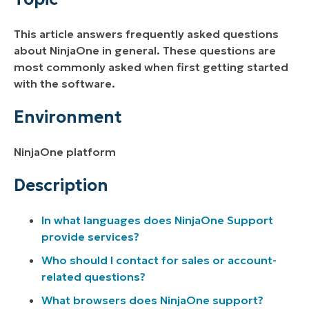
Description
This article answers frequently asked questions
Additional Resources
about NinjaOne in general. These questions are
most commonly asked when first getting started
with the software.
Environment
NinjaOne platform
Description
In what languages does NinjaOne Support
provide services?
Who should I contact for sales or account-
related questions?
What browsers does NinjaOne support?