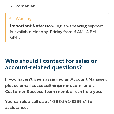
Romanian
Important Note:
Non-English-speaking support
is available Monday–Friday from 6 AM–4 PM
GMT.
Who should I contact for sales or
account-related questions?
If you haven't been assigned an Account Manager,
please email
success@ninjarmm.com
, and a
Customer Success team member can help you.
You can also call us at 1-888-542-8339 x1 for
assistance.