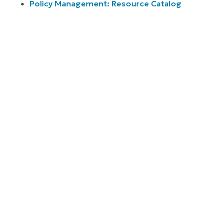
Policy Management: Resource Catalog