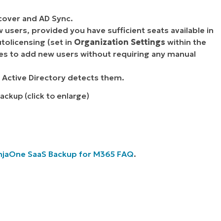
cover and AD Sync.
 users, provided you have sufficient seats available in
tolicensing (set in
Organization Settings
within the
nses to add new users without requiring any manual
 Active Directory detects them.
ackup (click to enlarge)
njaOne SaaS Backup for M365 FAQ
.