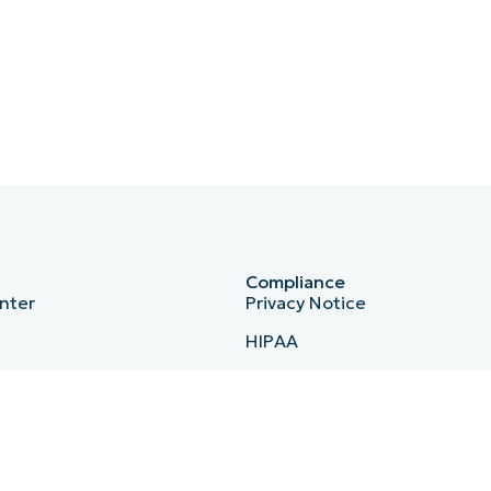
Compliance
nter
Privacy Notice
HIPAA
ISO 27001
b
Bug Bounty
Australian Cyber Security Ce
Essential Eight