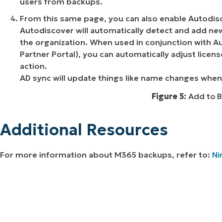
users from backups.
From this same page, you can also enable Autodis
Autodiscover will automatically detect and add new
the organization. When used in conjunction with Au
Partner Portal), you can automatically adjust lice
action.
AD sync will update things like name changes when
Figure 5:
Add to B
Additional Resources
For more information about M365 backups, refer to:
Ni