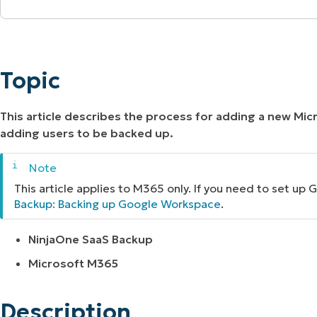
MO
Topic
MO
RODUCT ROADMAP
PLATFORM
Description
Topic
Additional Resources
This article describes the process for adding a new Mi
adding users to be backed up.
This article applies to M365 only. If you need to set u
Backup: Backing up Google Workspace
.
NinjaOne SaaS Backup
Microsoft M365
Description