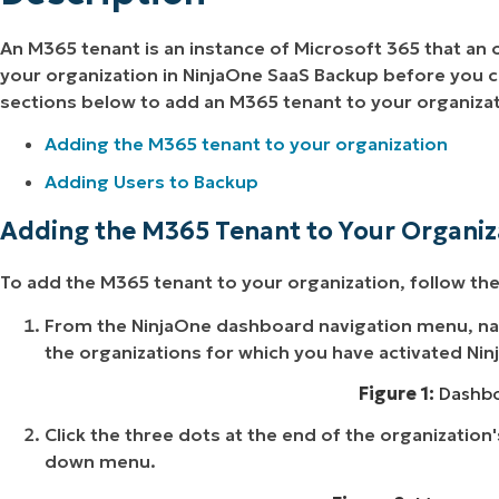
An M365 tenant is an instance of Microsoft 365 that an
your organization in NinjaOne SaaS Backup before you ca
sections below to add an M365 tenant to your organizat
Adding the M365 tenant to your organization
Adding Users to Backup
Adding the M365 Tenant to Your Organiz
To add the M365 tenant to your organization, follow th
From the NinjaOne dashboard navigation menu, na
the organizations for which you have activated Ni
Figure 1:
Dashbo
Click the three dots at the end of the organization'
down menu.