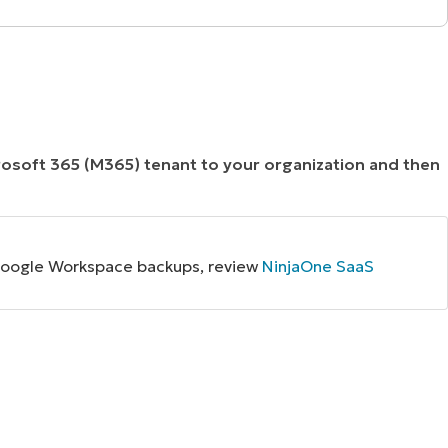
crosoft 365 (M365) tenant to your organization and then
p Google Workspace backups, review
NinjaOne SaaS