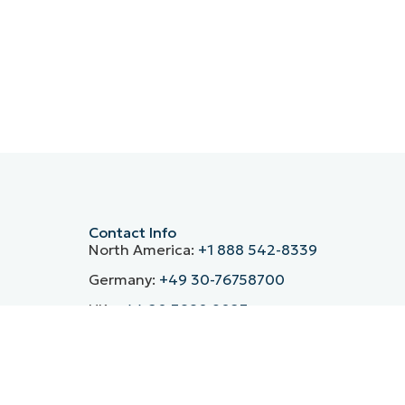
Contact Info
North America:
+1 888 542-8339
Germany:
+49 30-76758700
UK:
+44 20 3880 9027
France:
+33 800 91 09 90
Spain:
+34 930 03 80 68
ntre’s
Italy:
(+39) 800 974 708