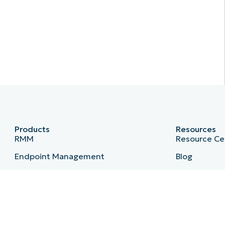
Products
Resources
RMM
Resource Ce
Endpoint Management
Blog
Patch Management
IT Hub
Remote
IT Video Hu
MDM
Script Hub