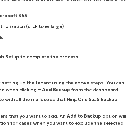
icrosoft 365
horization (click to enlarge)
e
.
sh Setup
to complete the process.
r setting up the tenant using the above steps. You can
on when clicking
+ Add Backup
from the dashboard.
te with all the mailboxes that NinjaOne SaaS Backup
sers that you want to add. An
Add to Backup
option will
tion for cases when you want to exclude the selected