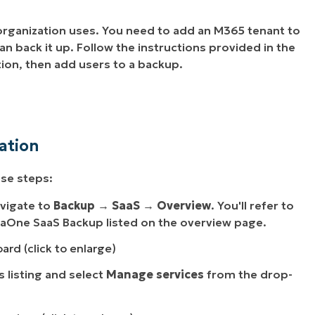
 organization uses. You need to add an M365 tenant to
n back it up. Follow the instructions provided in the
ion, then add users to a backup.
ation
ese steps:
vigate to
Backup
→
SaaS
→
Overview
. You'll refer to
njaOne SaaS Backup listed on the overview page.
ard (click to enlarge)
s listing and select
Manage services
from the drop-