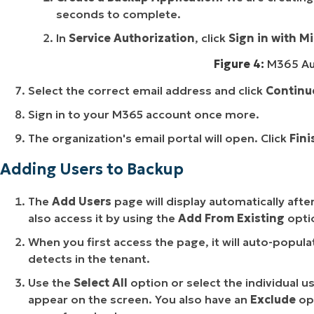
seconds to complete.
In
Service Authorization
, click
Sign in with M
Figure 4:
M365 Aut
Select the correct email address and click
Continu
Sign in to your M365 account once more.
The organization's email portal will open. Click
Fini
Adding Users to Backup
The
Add Users
page will display automatically afte
also access it by using the
Add From Existing
opti
When you first access the page, it will auto-popula
detects in the tenant.
Use the
Select All
option or select the individual u
appear on the screen. You also have an
Exclude
op