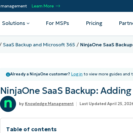
ty management
Learn More
Solutions
For MSPs
Pricing
Partn
SaaS Backup and Microsoft 365
NinjaOne SaaS Backup
By Department
Integrations
By 
mote
Helpdesk
Events
Managed Service Providers
CrowdStrike
Gain
Already a NinjaOne customer?
Log in
to view more guides and t
Security
Microsoft Intune
Acc
ur
Automate, scale, succeed. Be a NinjaOne
Operations
SentinelOne
Aut
ckup
Webinars
MSP partner.
NinjaOne SaaS Backup: Adding
Infrastructure
ServiceNow
Pro
Emp
nerability Management
Script Hub
Unif
Technology Alliance Partners
View all Integrations
Knowledge Management
Last Updated April 25, 202
bile Device Management
Customer Stories
rs.
Join the alliance. Amplify your brand.
DM)
Enhance customer value.
Podcast
 Asset Management
Table of contents
MO