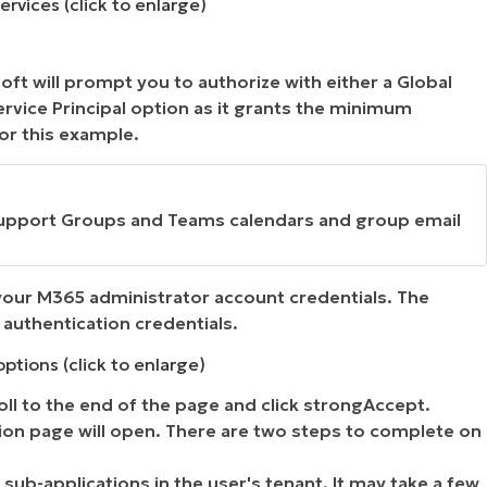
rvices (click to enlarge)
ft will prompt you to authorize with either a Global
ervice Principal option as it grants the minimum
or this example.
 support Groups and Teams calendars and group email
your M365 administrator account credentials. The
authentication credentials.
ptions (click to enlarge)
roll to the end of the page and click strongAccept.
ion page will open. There are two steps to complete on
sub-applications in the user's tenant. It may take a few