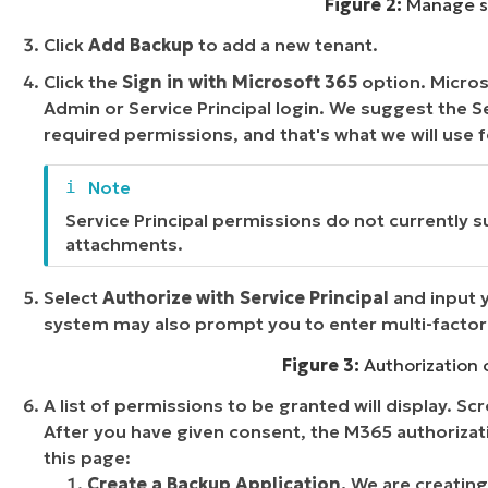
Figure 2:
Manage se
Click
Add Backup
to add a new tenant.
Click the
Sign in with Microsoft 365
option. Microso
Admin or Service Principal login. We suggest the S
required permissions, and that's what we will use f
Service Principal permissions do not currently
attachments.
Select
Authorize with Service Principal
and input 
system may also prompt you to enter multi-factor 
Figure 3:
Authorization o
A list of permissions to be granted will display. Sc
After you have given consent, the M365 authorizat
this page:
Create a Backup Application.
We are creating 