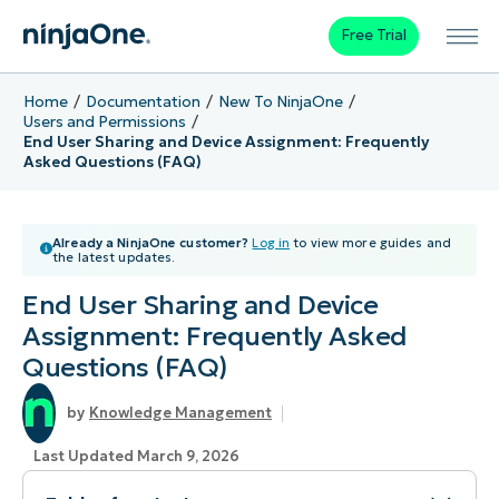
Free Trial
Home
Documentation
New To NinjaOne
Users and Permissions
End User Sharing and Device Assignment: Frequently
Asked Questions (FAQ)
Already a NinjaOne customer?
Log in
to view more guides and
the latest updates.
End User Sharing and Device
Assignment: Frequently Asked
Questions (FAQ)
Knowledge Management
Last Updated March 9, 2026