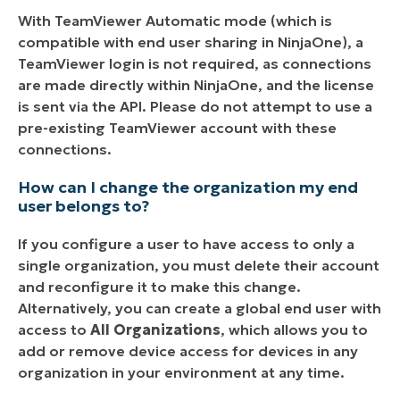
With TeamViewer Automatic mode (which is
compatible with end user sharing in NinjaOne), a
TeamViewer login is not required, as connections
are made directly within NinjaOne, and the license
is sent via the API. Please do not attempt to use a
pre-existing TeamViewer account with these
connections.
How can I change the organization my end
user belongs to?
If you configure a user to have access to only a
single organization, you must delete their account
and reconfigure it to make this change.
Alternatively, you can create a global end user with
access to
All Organizations
, which allows you to
add or remove device access for devices in any
organization in your environment at any time.