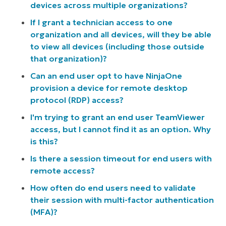
devices across multiple organizations?
If I grant a technician access to one
organization and all devices, will they be able
to view all devices (including those outside
that organization)?
Can an end user opt to have NinjaOne
provision a device for remote desktop
protocol (RDP) access?
I'm trying to grant an end user TeamViewer
access, but I cannot find it as an option. Why
is this?
Is there a session timeout for end users with
remote access?
How often do end users need to validate
their session with multi-factor authentication
(MFA)?