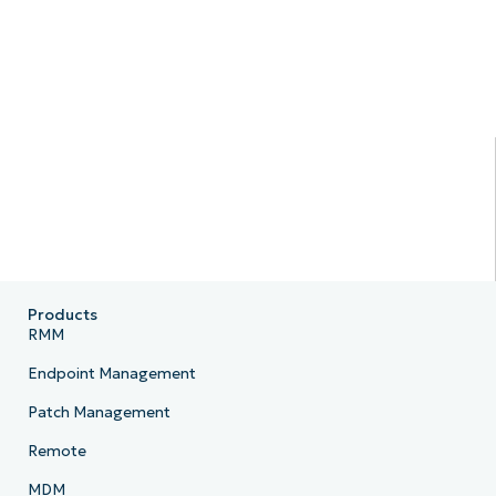
Products
RMM
Endpoint Management
Patch Management
Remote
MDM