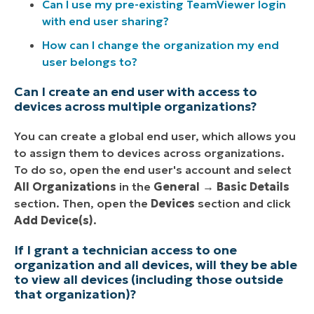
Can I use my pre-existing TeamViewer login
with end user sharing?
How can I change the organization my end
user belongs to?
Can I create an end user with access to
devices across multiple organizations?
You can create a global end user, which allows you
to assign them to devices across organizations.
To do so, open the end user's account and select
All Organizations
in the
General
→
Basic Details
section. Then, open the
Devices
section and click
Add Device(s)
.
If I grant a technician access to one
organization and all devices, will they be able
to view all devices (including those outside
that organization)?