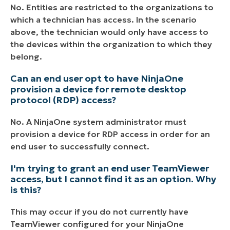
No. Entities are restricted to the organizations to
which a technician has access. In the scenario
above, the technician would only have access to
the devices within the organization to which they
belong.
Can an end user opt to have NinjaOne
provision a device for remote desktop
protocol (RDP) access?
No. A NinjaOne system administrator must
provision a device for RDP access in order for an
end user to successfully connect.
I'm trying to grant an end user TeamViewer
access, but I cannot find it as an option. Why
is this?
This may occur if you do not currently have
TeamViewer configured for your NinjaOne