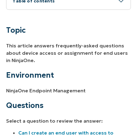
Table of contents
Topic
Environment
Topic
Questions
This article answers frequently-asked questions
about device access or assignment for end users
in NinjaOne.
Environment
NinjaOne Endpoint Management
Questions
Select a question to review the answer:
Can I create an end user with access to