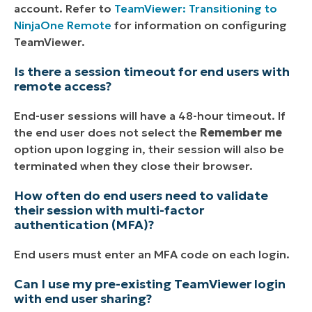
account. Refer to
TeamViewer: Transitioning to
NinjaOne Remote
for information on configuring
TeamViewer.
Is there a session timeout for end users with
remote access?
End-user sessions will have a 48-hour timeout. If
the end user does not select the
Remember me
option upon logging in, their session will also be
terminated when they close their browser.
How often do end users need to validate
their session with multi-factor
authentication (MFA)?
End users must enter an MFA code on each login.
Can I use my pre-existing TeamViewer login
with end user sharing?