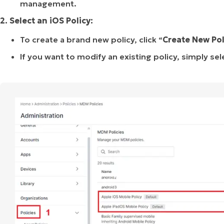
management.
2. Select an iOS Policy:
To create a brand new policy, click “
Create
New
Pol
If you want to modify an existing policy, simply sele