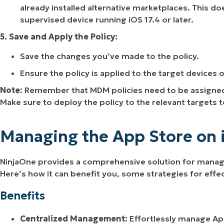
already installed alternative marketplaces. This do
supervised device running iOS 17.4 or later.
5. Save and Apply the Policy:
Save the changes you’ve made to the policy.
Ensure the policy is applied to the target devices 
Note:
Remember that MDM policies need to be assigned t
Make sure to deploy the policy to the relevant targets 
Managing the App Store on 
NinjaOne provides a comprehensive solution for managi
Here’s how it can benefit you, some strategies for ef
Benefits
Centralized Management:
Effortlessly manage App