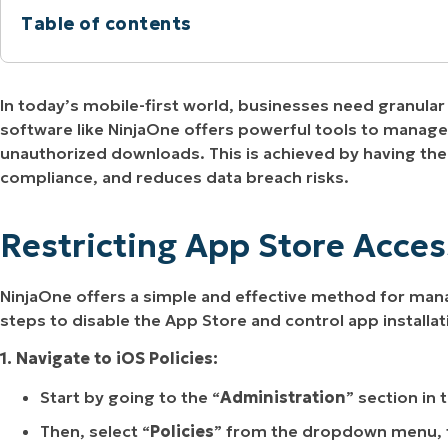
Table of contents
MO
MO
RODUCT ROADMAP
PLATFORM
Restricting App Store Access with NinjaOne
In today’s mobile-first world, businesses need granul
Managing the App Store on iOS Devices with N
software like NinjaOne offers powerful tools to manage 
unauthorized downloads. This is achieved by having the
compliance, and reduces data breach risks.
Restricting App Store Acce
NinjaOne offers a simple and effective method for man
steps to disable the App Store and control app installat
1. Navigate to iOS Policies:
Start by going to the “
Administration
” section in 
Then, select “
Policies
” from the dropdown menu, 