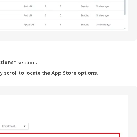
ctions
” section.
y scroll to locate the App Store options.