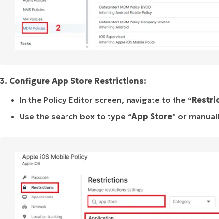
3. Configure App Store Restrictions:
In the Policy Editor screen, navigate to the “
Restri
Use the search box to type “
App
Store
” or manuall