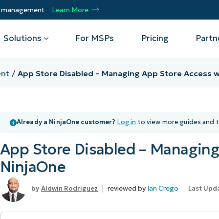
ty management
Learn More
Solutions
For MSPs
Pricing
Partn
nt
App Store Disabled – Managing App Store Access w
By Department
Integrations
By 
mote
Helpdesk
Events
Managed Service Providers
CrowdStrike
Gain
Already a NinjaOne customer?
Log in
to view more guides and t
Security
Microsoft Intune
Acc
ur
Automate, scale, succeed. Be a NinjaOne
Operations
SentinelOne
Aut
ckup
Webinars
MSP partner.
App Store Disabled – Managing
Infrastructure
ServiceNow
Pro
Emp
nerability Management
Script Hub
NinjaOne
Unif
Technology Alliance Partners
View all Integrations
bile Device Management
Customer Stories
rs.
Join the alliance. Amplify your brand.
DM)
reviewed by
Ian Crego
Aldwin Rodriguez
Last Upda
Enhance customer value.
Podcast
 Asset Management
MO