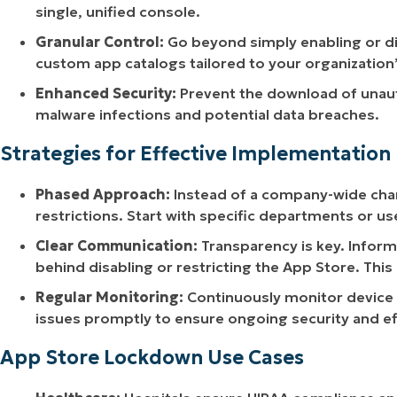
single, unified console.
Granular Control:
Go beyond simply enabling or dis
custom app catalogs tailored to your organization’
Enhanced Security:
Prevent the download of unauth
malware infections and potential data breaches.
Strategies for Effective Implementation
Phased Approach:
Instead of a company-wide chan
restrictions. Start with specific departments or us
Clear Communication:
Transparency is key. Inform
behind disabling or restricting the App Store. This
Regular Monitoring:
Continuously monitor device 
issues promptly to ensure ongoing security and ef
App Store Lockdown Use Cases