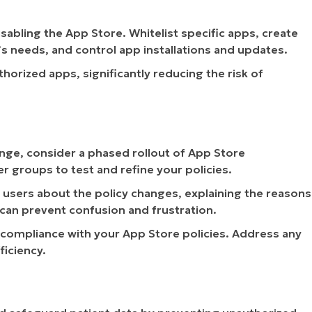
abling the App Store. Whitelist specific apps, create
s needs, and control app installations and updates.
orized apps, significantly reducing the risk of
ge, consider a phased rollout of App Store
er groups to test and refine your policies.
 users about the policy changes, explaining the reasons
 can prevent confusion and frustration.
compliance with your App Store policies. Address any
ficiency.