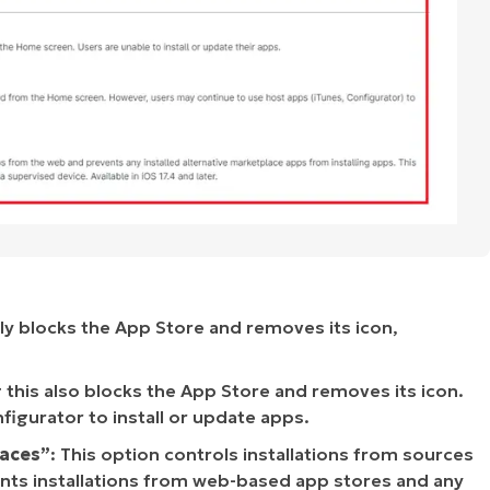
ely blocks the App Store and removes its icon,
g this also blocks the App Store and removes its icon.
nfigurator to install or update apps.
laces”
: This option controls installations from sources
vents installations from web-based app stores and any