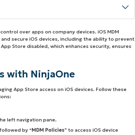
ar control over apps on company devices. iOS MDM
injaOne
and secure iOS devices, including the ability to prevent
 App Store disabled, which enhances security, ensures
ss with NinjaOne
aging App Store access on iOS devices. Follow these
ions:
the left navigation pane.
followed by “
MDM
Policies
” to access iOS device