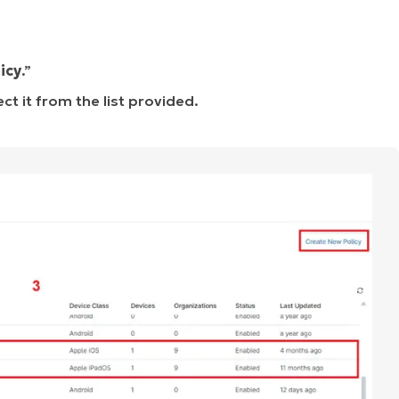
icy
.”
ct it from the list provided.