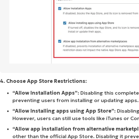
4. Choose App Store Restrictions:
“Allow Installation Apps”
: Disabling this complet
preventing users from installing or updating apps.
“Allow Installing apps using App Store”
: Disablin
However, users can still use tools like iTunes or Co
“Allow app installation from alternative marketp
other than the official App Store. Disabling it pre