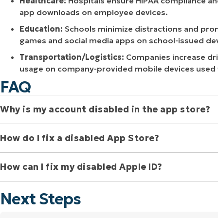
Healthcare:
Hospitals ensure HIPAA compliance an
app downloads on employee devices.
Education:
Schools minimize distractions and prom
games and social media apps on school-issued dev
Transportation/Logistics:
Companies increase driv
usage on company-provided mobile devices used f
FAQ
Why is my account disabled in the app store? 
How do I fix a disabled App Store? 
Your App Store account might be disabled due to billing pr
Apple Support for assistance, as they can pinpoint the exa
How can I fix my disabled Apple ID? 
If your App Store account is disabled, you’ll need to conta
specific reason for the disablement, which could be anythin
Next Steps
restrictions. Once they’ve diagnosed the problem, Apple S
To fix a disabled Apple ID, first try resetting your password
reactivate your account.
billing problem or security lockout, contact Apple Suppor