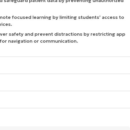
d safeguard patient data by preventing unauthorized
ote focused learning by limiting students’ access to
ices.
er safety and prevent distractions by restricting app
or navigation or communication.
oblems, security concerns, or privacy restrictions. Contact
ct reason and help you reactivate your account.
ct Apple Support for assistance. They can identify the
g from billing issues and security concerns to privacy
upport will guide you through the necessary steps to
. If that doesn’t work, or you suspect another issue like a
t. They can determine the exact cause of the disablement