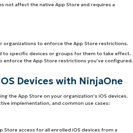
es not affect the native App Store and requires a
or organizations to enforce the App Store restrictions.
o specific devices or groups for them to take effect.
to enforce the App Store restrictions you’ve configured.
iOS Devices with NinjaOne
ng the App Store on your organization’s iOS devices.
fective implementation, and common use cases:
 Store access for all enrolled iOS devices from a