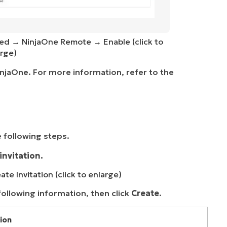
led → NinjaOne Remote → Enable (click to
rge)
NinjaOne. For more information, refer to the
 following steps.
invitation.
te Invitation (click to enlarge)
following information, then click
Create
.
ion