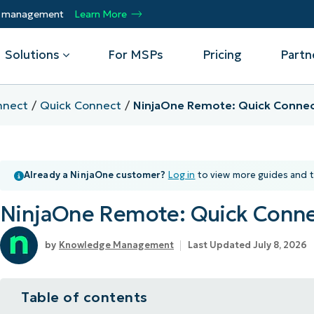
ty management
Learn More
Solutions
For MSPs
Pricing
Partn
nnect
Quick Connect
NinjaOne Remote: Quick Conne
By Department
Integrations
By 
mote
Helpdesk
Events
Managed Service Providers
CrowdStrike
Gain
Already a NinjaOne customer?
Log in
to view more guides and t
Security
Microsoft Intune
Acc
ur
Automate, scale, succeed. Be a NinjaOne
Operations
SentinelOne
Aut
ckup
Webinars
MSP partner.
NinjaOne Remote: Quick Conn
Infrastructure
ServiceNow
Pro
Emp
nerability Management
Script Hub
Unif
Technology Alliance Partners
View all Integrations
Knowledge Management
Last Updated July 8, 2026
bile Device Management
Customer Stories
rs.
Join the alliance. Amplify your brand.
DM)
Enhance customer value.
Podcast
Table of contents
 Asset Management
MO