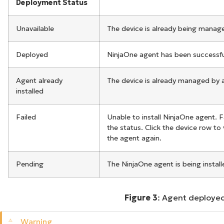
Deployment Status
Unavailable
The device is already being manage
Deployed
NinjaOne agent has been successfull
Agent already
The device is already managed by an
installed
Failed
Unable to install NinjaOne agent. F
the status. Click the device row to
the agent again.
Pending
The NinjaOne agent is being install
Figure 3
: Agent deployed