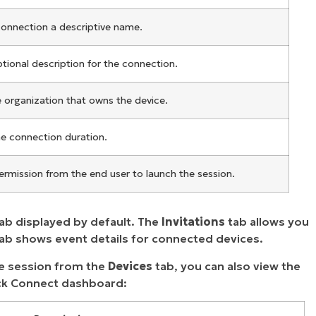
connection a descriptive name.
tional description for the connection.
e organization that owns the device.
he connection duration.
ermission from the end user to launch the session.
ab displayed by default. The
Invitations
tab allows you
tab shows event details for connected devices.
te session from the
Devices
tab, you can also view the
uick Connect dashboard: