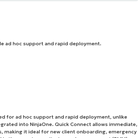
ide ad hoc support and rapid deployment.
ed for ad hoc support and rapid deployment, unlike
egrated into NinjaOne. Quick Connect allows immediate,
s, making it ideal for new client onboarding, emergency