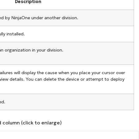
Description
d by NinjaOne under another division.
y installed.
 organization in your division.
ailures will display the cause when you place your cursor over
 view details. You can delete the device or attempt to deploy
ed.
 column (click to enlarge)