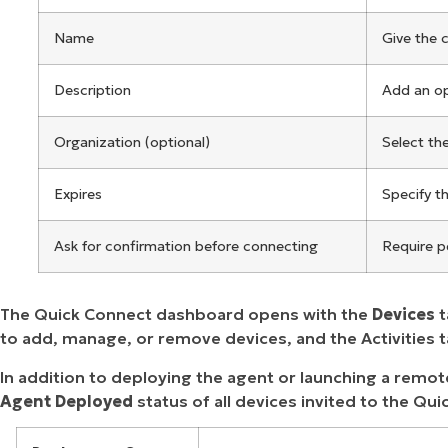
Name
Give the 
Description
Add an op
Organization (optional)
Select th
Expires
Specify t
Ask for confirmation before connecting
Require p
The Quick Connect dashboard opens with the
Devices
t
to add, manage, or remove devices, and the Activities 
In addition to deploying the agent or launching a remo
Agent Deployed
status of all devices invited to the Q