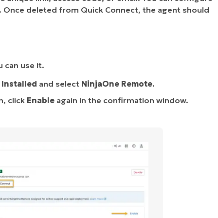
on. Once deleted from Quick Connect, the agent should
 can use it.
→
Installed
and select
NinjaOne Remote
.
, click
Enable
again in the confirmation window.