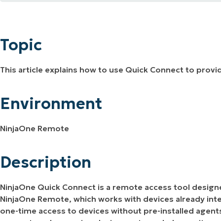
Topic
MO
MO
Environment
RODUCT ROADMAP
PLATFORM
Topic
Description
This article explains how to use Quick Connect to prov
Additional Resources
Environment
NinjaOne Remote
Description
NinjaOne Quick Connect is a remote access tool design
NinjaOne Remote, which works with devices already int
one-time access to devices without pre-installed agent