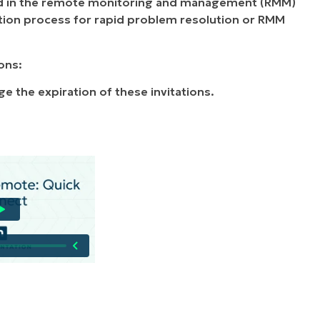
ed in the remote monitoring and management (RMM)
ion process for rapid problem resolution or RMM
ons:
ge the expiration of these invitations.