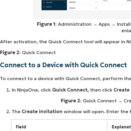
Figure 1
: Administration → Apps → Instal
enla
After activation, the Quick Connect tool will appear in 
Figure 2
: Quick Connect
Connect to a Device with Quick Connect
To connect to a device with Quick Connect, perform the
In NinjaOne, click
Quick Connect,
then click
Create 
Figure 2
: Quick Connect → Crea
The
Create invitation
window will open. Enter the 
Field
Explanat