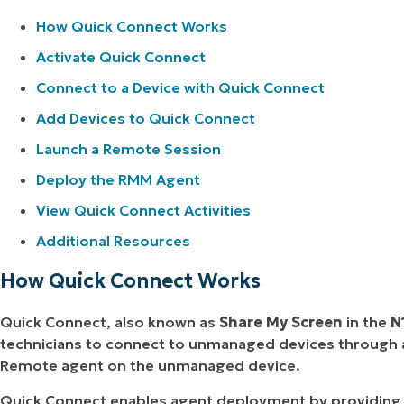
How Quick Connect Works
Activate Quick Connect
Connect to a Device with Quick Connect
Add Devices to Quick Connect
Launch a Remote Session
Deploy the RMM Agent
View Quick Connect Activities
Additional Resources
How Quick Connect Works
Quick Connect, also known as
Share My Screen
in the
N
technicians to connect to unmanaged devices through a
Remote agent on the unmanaged device.
Quick Connect enables agent deployment by providing a 