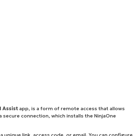
1 Assist
app, is a form of remote access that allows
 secure connection, which installs the NinjaOne
unique link, access code, or email. You can configure