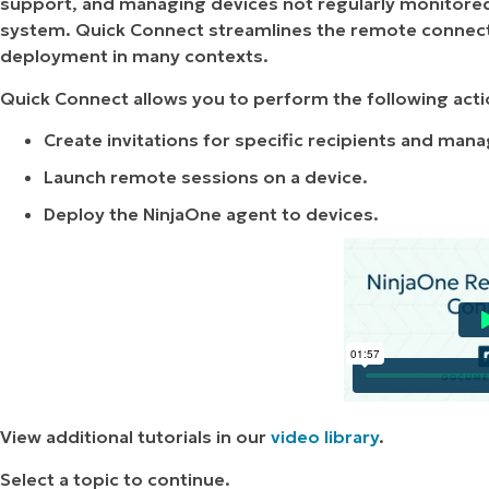
support, and managing devices not regularly monitor
system. Quick Connect streamlines the remote connect
deployment in many contexts.
Quick Connect allows you to perform the following acti
Create invitations for specific recipients and mana
Launch remote sessions on a device.
Deploy the NinjaOne agent to devices.
View additional tutorials in our
video library
.
Select a topic to continue.