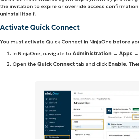
the invitation to expire or override access confirmati
uninstall itself.
Activate Quick Connect
You must activate Quick Connect in NinjaOne before you
In NinjaOne, navigate to
Administration
→
Apps
Open the
Quick Connect
tab and click
Enable.
Then