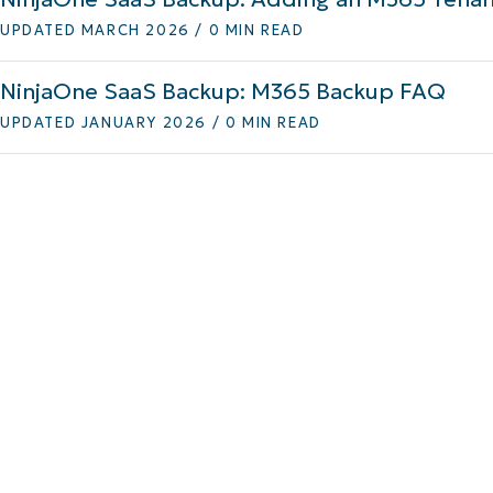
UPDATED MARCH 2026 / 0 MIN READ
MO
MO
RODUCT ROADMAP
PLATFORM
NinjaOne SaaS Backup: M365 Backup FAQ
UPDATED JANUARY 2026 / 0 MIN READ