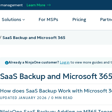
ty management
Learn More
Solutions
For MSPs
Pricing
Partn
SaaS Backup and Microsoft 365
By Department
Integrations
By 
mote
Helpdesk
Events
Managed Service Providers
CrowdStrike
Gain
Already a NinjaOne customer?
Log in
to view more guides and t
Security
Microsoft Intune
Acc
ur
Automate, scale, succeed. Be a NinjaOne
Operations
SentinelOne
Aut
ckup
Webinars
MSP partner.
SaaS Backup and Microsoft 36
Infrastructure
ServiceNow
Pro
Emp
nerability Management
Script Hub
Unif
Technology Alliance Partners
View all Integrations
How does SaaS Backup Work with Microsoft 3
bile Device Management
Customer Stories
rs.
Join the alliance. Amplify your brand.
DM)
Enhance customer value.
UPDATED JANUARY 2026 / 0 MIN READ
Podcast
 Asset Management
NinjaOne SaaS Backup: Adding an M365 Tenan
MO