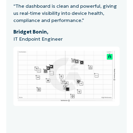
“The dashboard is clean and powerful, giving
us real-time visibility into device health,
compliance and performance.”
Bridget Bonin,
IT Endpoint Engineer