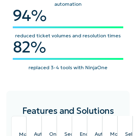
automation
94
94
%
reduced ticket volumes and resolution times
82
82
%
replaced 3-4 tools with NinjaOne
Features and Solutions
Automated
One-
Secure
Endpoint
Auto-
Mobile
Self
Monitoring