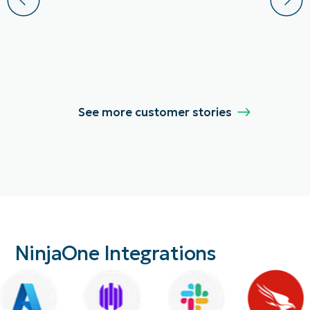
See more customer stories
NinjaOne Integrations