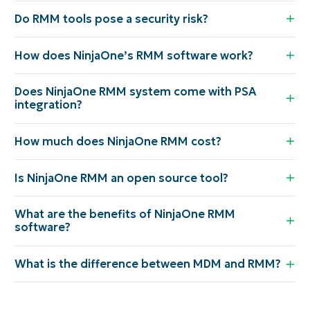
Do RMM tools pose a security risk?
How does NinjaOne’s RMM software work?
Does NinjaOne RMM system come with PSA
integration?
How much does NinjaOne RMM cost?
Is NinjaOne RMM an open source tool?
What are the benefits of NinjaOne RMM
software?
What is the difference between MDM and RMM?