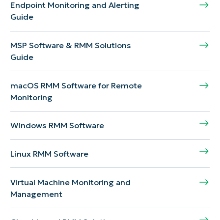
Endpoint Monitoring and Alerting
Guide
MSP Software & RMM Solutions
Guide
macOS RMM Software for Remote
Monitoring
Windows RMM Software
Linux RMM Software
Virtual Machine Monitoring and
Management