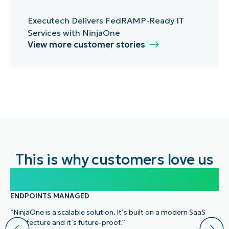
Executech Delivers FedRAMP-Ready IT
Services with NinjaOne
View more customer stories
This is why customers love us
100,000
ENDPOINTS MANAGED
“NinjaOne is a scalable solution. It’s built on a modern SaaS
architecture and it’s future-proof.”