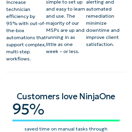
simple to set up
alerting and
Increase
and easy to learn
automated
technician
and use. The
remediation
efficiency by
majority of our
minimize
95% with out-of-
MSPs are up and
downtime and
the-box
running in as
improve client
automations that
little as one
satisfaction​.
support complex,
week – or less.
multi-step
workflows.
Customers love NinjaOne
95
95
%
saved time on manual tasks through