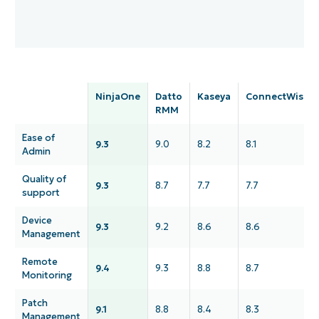
NinjaOne
Datto
Kaseya
ConnectWise
RMM
Ease of
9.3
9.0
8.2
8.1
Admin
Quality of
9.3
8.7
7.7
7.7
support
Device
9.3
9.2
8.6
8.6
Management
Remote
9.4
9.3
8.8
8.7
Monitoring
Patch
9.1
8.8
8.4
8.3
Management