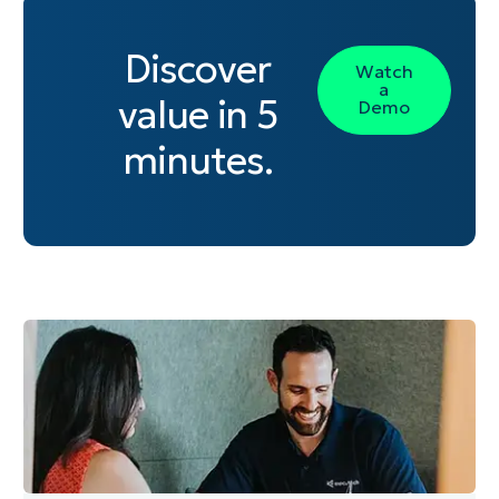
Discover
Watch
a
value in 5
Demo
minutes.