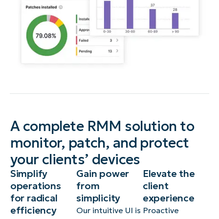
A complete RMM solution to
monitor, patch, and protect
your clients’ devices
Simplify
Gain power
Elevate the
operations
from
client
for radical
simplicity
experience
efficiency
Our intuitive UI is
Proactive