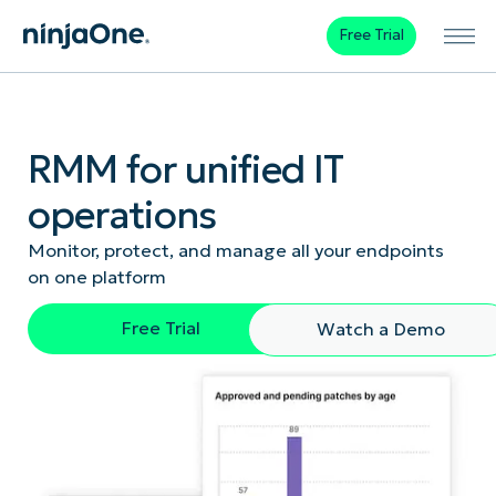
Free Trial
RMM for unified IT
operations
Monitor, protect, and manage all your endpoints
on one platform
Free Trial
Watch a Demo