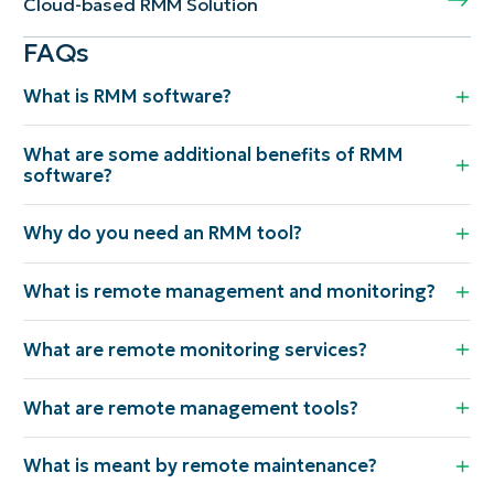
Cloud-based RMM Solution
FAQs
What is RMM software?
What are some additional benefits of RMM
software?
Why do you need an RMM tool?
What is remote management and monitoring?
What are remote monitoring services?
What are remote management tools?
What is meant by remote maintenance?