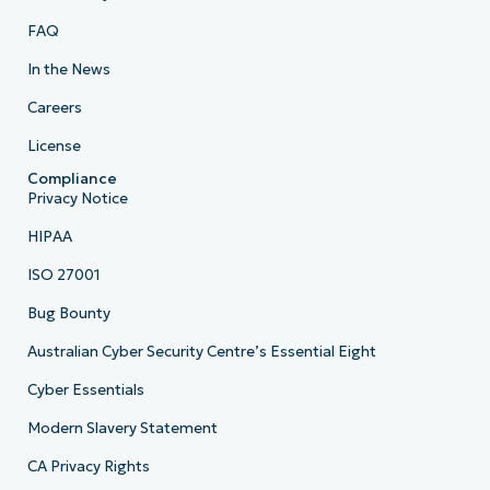
FAQ
In the News
Careers
License
Compliance
Privacy Notice
HIPAA
ISO 27001
Bug Bounty
Australian Cyber Security Centre’s Essential Eight
Cyber Essentials
Modern Slavery Statement
CA Privacy Rights