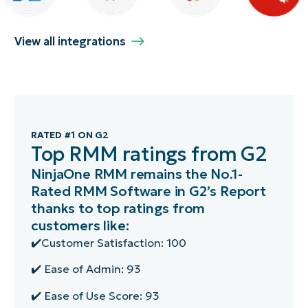
View all integrations
RATED #1 ON G2
Top RMM ratings from G2
NinjaOne RMM remains the No.1-
Rated RMM Software in G2’s Report
thanks to top ratings from
customers like:
✔️Customer Satisfaction: 100
✔️ Ease of Admin: 93
✔️ Ease of Use Score: 93