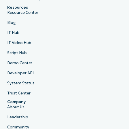
Resources
Resource Center
Blog
IT Hub
IT Video Hub
Script Hub
Demo Center
Developer API
System Status
Trust Center
Company
About Us
Leadership
Community