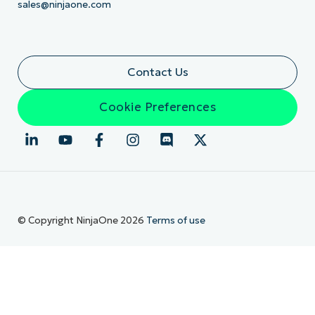
sales@ninjaone.com
Contact Us
Cookie Preferences
© Copyright NinjaOne 2026
Terms of use