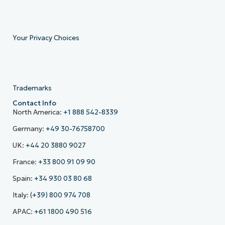
Your Privacy Choices
Trademarks
Contact Info
North America:
+1 888 542-8339
Germany:
+49 30-76758700
UK:
+44 20 3880 9027
France:
+33 800 91 09 90
Spain:
+34 930 03 80 68
Italy:
(+39) 800 974 708
APAC:
+61 1800 490 516