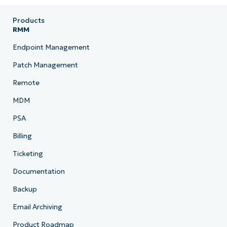
Products
RMM
Endpoint Management
Patch Management
Remote
MDM
PSA
Billing
Ticketing
Documentation
Backup
Email Archiving
Product Roadmap