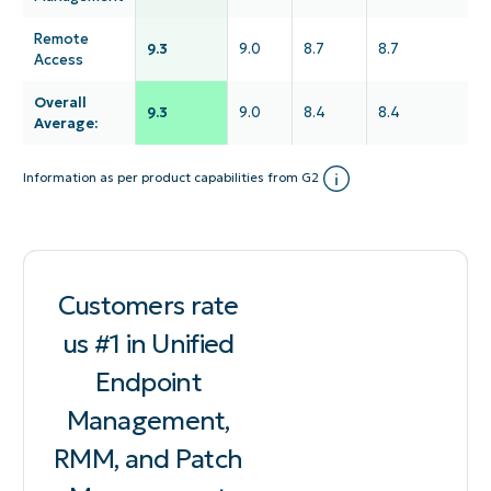
Remote
9.3
9.0
8.7
8.7
Access
Overall
9.3
9.0
8.4
8.4
Average:
Information as per product capabilities from G2
Customers rate
us #1 in Unified
Endpoint
Management,
RMM, and Patch