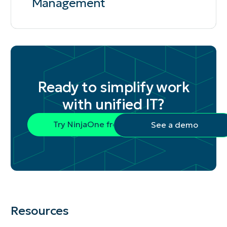
Management
Ready to simplify work
with unified IT?
Try NinjaOne free
See a demo
Resources