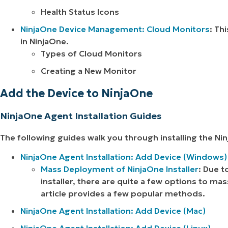
Health Status Icons
NinjaOne Device Management: Cloud Monitors
: Th
in NinjaOne.
Types of Cloud Monitors
Creating a New Monitor
Add the Device to NinjaOne
NinjaOne Agent Installation Guides
The following guides walk you through installing the 
NinjaOne Agent Installation: Add Device (Windows)
Mass Deployment of NinjaOne Installer
: Due t
installer, there are quite a few options to m
article provides a few popular methods.
NinjaOne Agent Installation: Add Device (Mac)