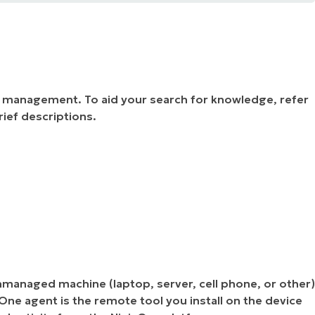
e management. To aid your search for knowledge, refer
rief descriptions.
nmanaged machine (laptop, server, cell phone, or other)
ne agent is the remote tool you install on the device