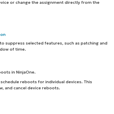
device or change the assignment directly from the
ion
to suppress selected features, such as patching and
ndow of time.
boots in NinjaOne.
 schedule reboots for individual devices. This
w, and cancel device reboots.