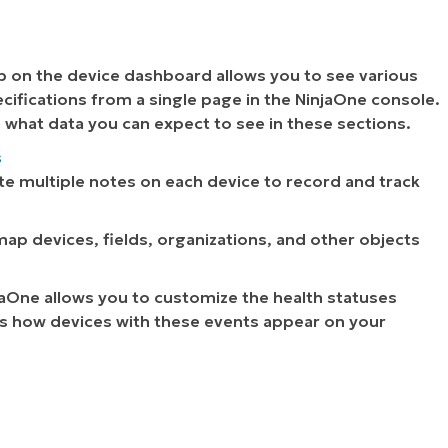
b on the device dashboard allows you to see various
cifications from a single page in the NinjaOne console.
d what data you can expect to see in these sections.
s
te multiple notes on each device to record and track
 map devices, fields, organizations, and other objects
jaOne allows you to customize the health statuses
ts how devices with these events appear on your