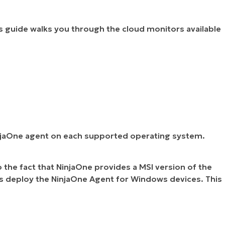
is guide walks you through the cloud monitors available
NinjaOne agent on each supported operating system.
o the fact that NinjaOne provides a MSI version of the
ass deploy the NinjaOne Agent for Windows devices. This