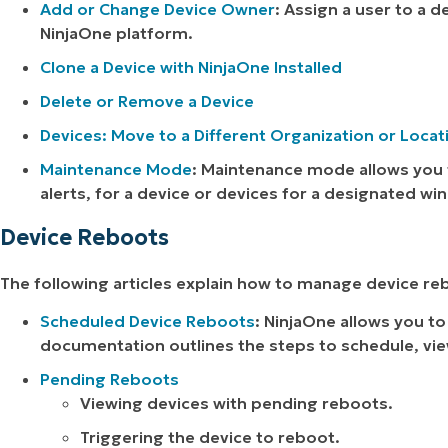
Add or Change Device Owner
: Assign a user to a 
NinjaOne platform.
Clone a Device with NinjaOne Installed
Delete or Remove a Device
Devices: Move to a Different Organization or Locat
Maintenance Mode
: Maintenance mode allows you 
alerts, for a device or devices for a designated wi
Device Reboots
The following articles explain how to manage device re
Scheduled Device Reboots
: NinjaOne allows you to
documentation outlines the steps to schedule, vie
Pending Reboots
Viewing devices with pending reboots.
Triggering the device to reboot.