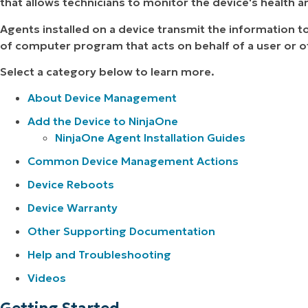
that allows technicians to monitor the device's health a
Agents installed on a device transmit the information 
of computer program that acts on behalf of a user or 
Select a category below to learn more.
About Device Management
Add the Device to NinjaOne
NinjaOne Agent Installation Guides
Common Device Management Actions
Device Reboots
Device Warranty
Other Supporting Documentation
Help and Troubleshooting
Videos