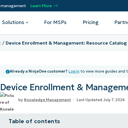
ty management
Learn More
Solutions
For MSPs
Pricing
Partn
t
Device Enrollment & Management: Resource Catalog
By Department
Integrations
By 
mote
Helpdesk
Events
Managed Service Providers
CrowdStrike
Gain
Already a NinjaOne customer?
Log in
to view more guides and t
Security
Microsoft Intune
Acc
ur
Automate, scale, succeed. Be a NinjaOne
Operations
SentinelOne
Aut
ckup
Webinars
MSP partner.
Device Enrollment & Manageme
Infrastructure
ServiceNow
Pro
Emp
nerability Management
Script Hub
Unif
Technology Alliance Partners
View all Integrations
Knowledge Management
Last Updated July 7, 2026
bile Device Management
Customer Stories
rs.
Join the alliance. Amplify your brand.
DM)
Enhance customer value.
Podcast
Table of contents
 Asset Management
MO