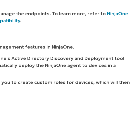
manage the endpoints. To learn more, refer to
NinjaOne
tibility
.
anagement features in NinjaOne.
One's Active Directory Discovery and Deployment tool
atically deploy the NinjaOne agent to devices in a
w you to create custom roles for devices, which will then