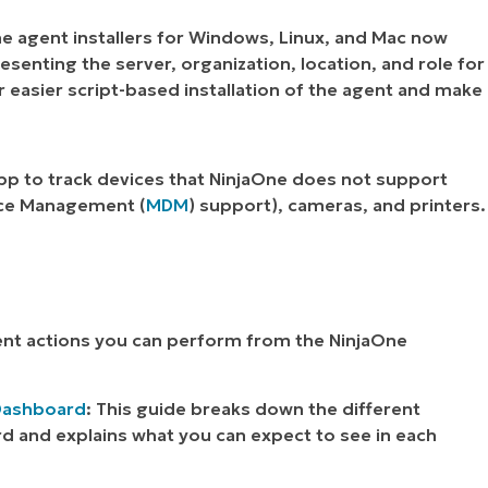
he agent installers for Windows, Linux, and Mac now
senting the server, organization, location, and role for
for easier script-based installation of the agent and make
pp to track devices that NinjaOne does not support
vice Management (
MDM
) support), cameras, and printers.
nt actions you can perform from the NinjaOne
 Dashboard
: This guide breaks down the different
d and explains what you can expect to see in each