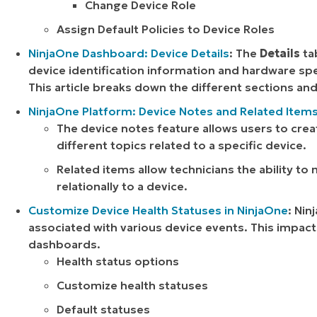
Change Device Role
Assign Default Policies to Device Roles
NinjaOne Dashboard: Device Details
: The
Details
ta
device identification information and hardware spe
This article breaks down the different sections an
NinjaOne Platform: Device Notes and Related Item
The device notes feature allows users to crea
different topics related to a specific device.
Related items allow technicians the ability to
relationally to a device.
Customize Device Health Statuses in NinjaOne
: Nin
associated with various device events. This impac
dashboards.
Health status options
Customize health statuses
Default statuses