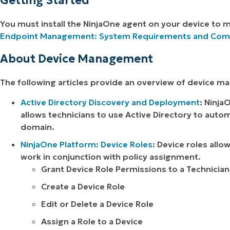
Getting Started
You must install the NinjaOne agent on your device to 
Endpoint Management: System Requirements and Compa
About Device Management
The following articles provide an overview of device m
Active Directory Discovery and Deployment
: Ninja
allows technicians to use Active Directory to autom
domain.
NinjaOne Platform: Device Roles
: Device roles allo
work in conjunction with policy assignment.
Grant Device Role Permissions to a Technician
Create a Device Role
Edit or Delete a Device Role
Assign a Role to a Device