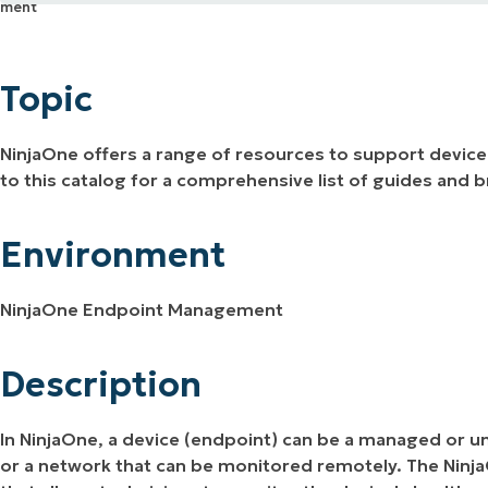
Topic
MO
MO
Environment
RODUCT ROADMAP
PLATFORM
Topic
Description
NinjaOne offers a range of resources to support devic
to this catalog for a comprehensive list of guides and b
Environment
NinjaOne Endpoint Management
Description
In NinjaOne, a device (endpoint) can be a managed or u
or a network that can be monitored remotely. The NinjaO