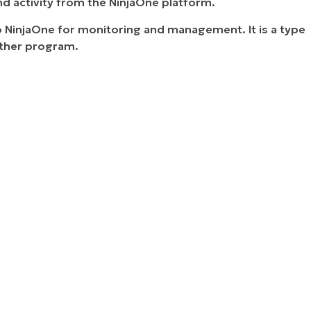
nd activity from the NinjaOne platform.
to NinjaOne for monitoring and management. It is a type
other program.