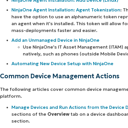
NinjaOne Agent Installation: Add Device (Linux)
NinjaOne Agent Installation: Agent Tokenization
: T
have the option to use an alphanumeric token repre
an agent when it's installed. This token will allow 
mass-deployments faster and easier.
Add an Unmanaged Device in NinjaOne
Use NinjaOne's IT Asset Management (ITAM) a
natively, such as phones (outside Mobile De
Automating New Device Setup with NinjaOne
Common Device Management Actions
The following articles cover common device manageme
platform.
Manage Devices and Run Actions from the Device
sections of the
Overview
tab on a device dashboar
section.