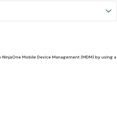
nto NinjaOne Mobile Device Management (MDM) by using a