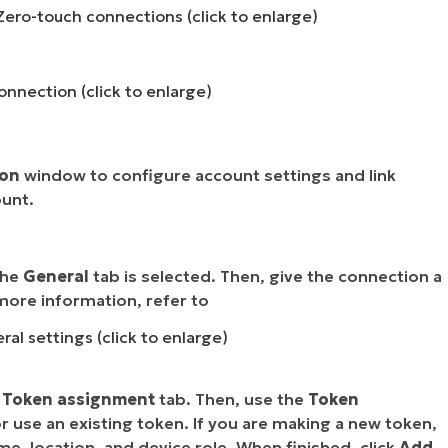
ero-touch connections (click to enlarge)
onnection (click to enlarge)
ion
window to configure account settings and
link
ount
.
the
General
tab is selected. Then, give the connection a
more information, refer to
l settings (click to enlarge)
e
Token assignment
tab. Then, use the
Token
r use an existing token. If you are making a new token,
, location, and device role. When finished, click
Add
.