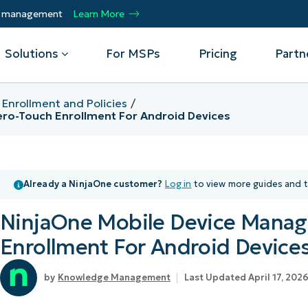
ty management
Learn More
Solutions
For MSPs
Pricing
Partn
 Enrollment and Policies
ro-Touch Enrollment For Android Devices
By Department
Integrations
By 
mote
Helpdesk
Events
Managed Service Providers
CrowdStrike
Gain
Security
Microsoft Intune
Acc
Already a NinjaOne customer?
Log in
to view more guides and t
ur
Automate, scale, succeed. Be a NinjaOne
Operations
SentinelOne
Aut
ckup
Webinars
MSP partner.
Infrastructure
ServiceNow
Pro
NinjaOne Mobile Device Mana
Emp
nerability Management
Script Hub
Unif
Technology Alliance Partners
View all Integrations
Enrollment For Android Device
bile Device Management
Customer Stories
rs.
Join the alliance. Amplify your brand.
DM)
Enhance customer value.
Podcast
Knowledge Management
Last Updated April 17, 202
 Asset Management
MO