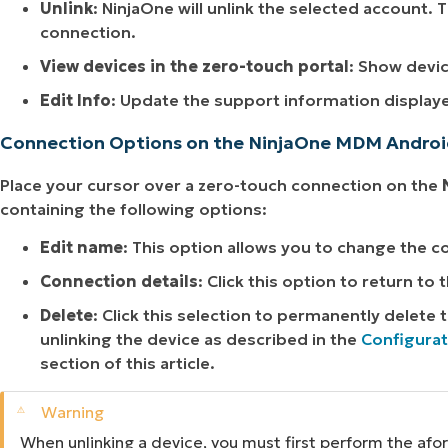
Unlink
: NinjaOne will unlink the selected account. 
connection.
View devices in the zero-touch portal
: Show devic
Edit Info
: Update the support information display
Connection Options on the NinjaOne MDM Andro
Place your cursor over a zero-touch connection on the
containing the following options:
Edit name
: This option allows you to change the 
Connection details
: Click this option to return to 
Delete
: Click this selection to permanently delete
unlinking the device as described in the
Configurat
section of this article.
When unlinking a device, you must first perform the af