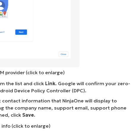
M provider (click to enlarge)
 the list and click
Link
. Google will confirm your zero-
droid Device Policy Controller (DPC).
contact information that NinjaOne will display to
ding the company name, support email, support phone
hed, click
Save
.
info (click to enlarge)