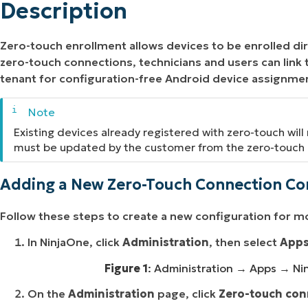
Description
Zero-touch enrollment allows devices to be enrolled dir
zero-touch connections, technicians and users can link
tenant for configuration-free Android device assignme
Existing devices already registered with zero-touch will
must be updated by the customer from the zero-touch 
Adding a New Zero-Touch Connection Co
Follow these steps to create a new configuration for m
In NinjaOne, click
Administration
, then select
App
Figure 1
: Administration → Apps → Ni
On the
Administration
page, click
Zero-touch con