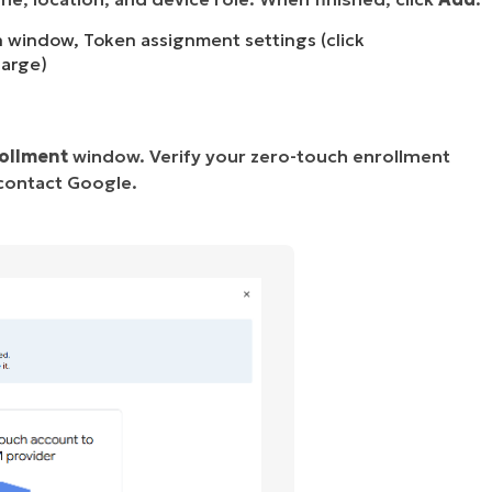
n window, Token assignment settings (click
large)
ollment
window. Verify your zero-touch enrollment
 contact Google.