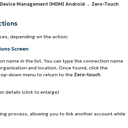
 Device Management (MDM) Android
→
Zero-Touch
ctions
ces, depending on the action:
ions Screen
on name in the list. You can type the connection name
y organization and location. Once found, click the
rop-down menu to return to the
Zero-touch
n details (click to enlarge)
nking process, allowing you to link another account while