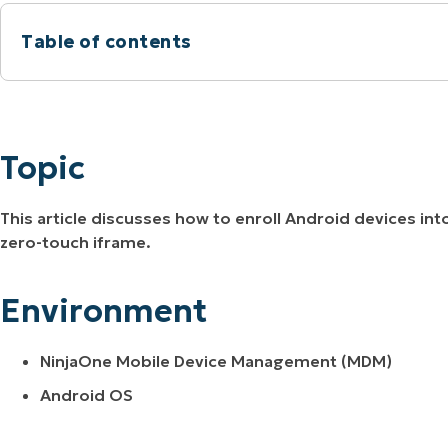
MO
Table of contents
MO
RODUCT ROADMAP
PLATFORM
Topic
Environment
Topic
Description
This article discusses how to enroll Android devices i
zero-touch iframe.
Environment
NinjaOne Mobile Device Management (MDM)
Android OS