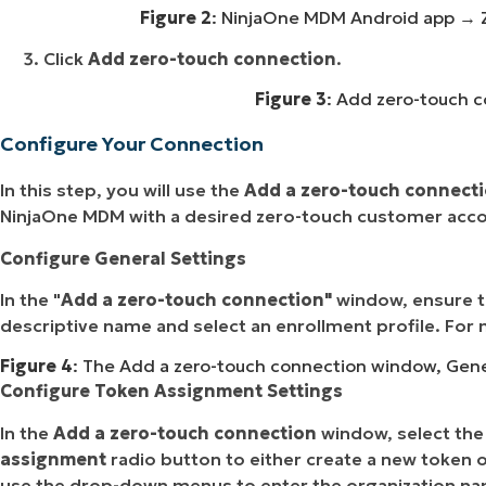
Figure 2
: NinjaOne MDM Android app
→ Z
Click
Add zero-touch connection
.
Figure 3
: Add zero-touch c
Configure Your Connection
In this step, you will use the
Add a zero-touch connect
NinjaOne MDM with a desired zero-touch customer acc
Configure General Settings
In the "
Add a zero-touch connection"
window, ensure 
descriptive name and select an enrollment profile. For 
Figure 4
: The Add a zero-touch connection window, Genera
Configure Token Assignment Settings
In the
Add a zero-touch connection
window, select th
assignment
radio button to either create a new token o
use the drop-down menus to enter the organization name