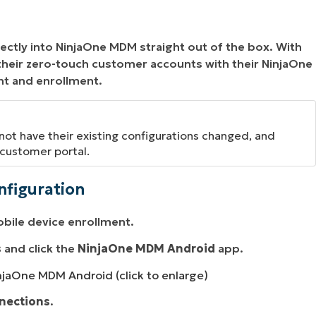
ectly into NinjaOne MDM straight out of the box. With
 their zero-touch customer accounts with their NinjaOne
nt and enrollment.
 not have their existing configurations changed, and
customer portal.
nfiguration
obile device enrollment.
s
and click the
NinjaOne MDM Android
app.
njaOne MDM Android (click to enlarge)
nections
.