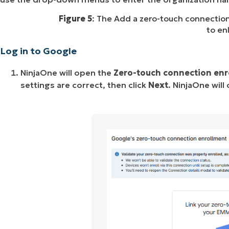
Figure 5
: The Add a zero-touch connectio
to en
Log in to Google
NinjaOne will open the
Zero-touch connection enr
settings are correct, then click
Next
. NinjaOne will