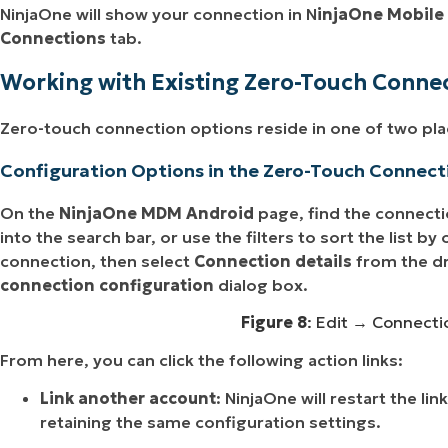
NinjaOne will show your connection in N
injaOne Mobile
Connections
tab.
Working with Existing Zero-Touch Conne
Zero-touch connection options reside in one of two pla
Configuration Options in the Zero-Touch Connect
On the
NinjaOne MDM Android
page, find the connecti
into the search bar, or use the filters to sort the list b
connection, then select
Connection details
from the d
connection configuration
dialog box.
Figure 8
: Edit → Connectio
From here, you can click the following action links:
Link another account
: NinjaOne will restart the li
retaining the same configuration settings.