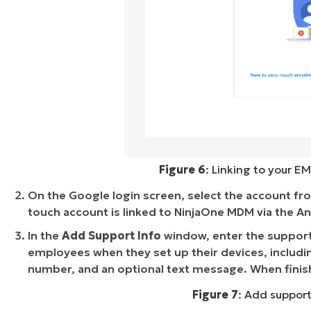
Figure 6
: Linking to your EM
On the Google login screen, select the account from
touch account is linked to NinjaOne MDM via the An
In the
Add Support Info
window, enter the support 
employees when they set up their devices, inclu
number, and an optional text message. When finis
Figure 7
: Add support 