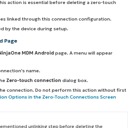
This action is essential before deleting a zero-touch
es linked through this connection configuration.
ed by the device during setup.
id Page
NinjaOne MDM Android
page. A menu will appear
connection's name.
the
Zero-touch connection
dialog box.
 the connection. Do not perform this action without first
ion Options in the Zero-Touch Connections Screen
orementioned unlinking step before deleting the