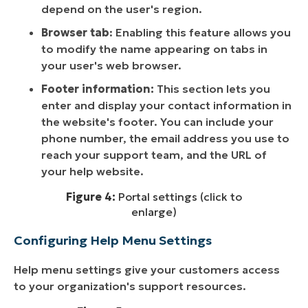
depend on the user's region.
Browser tab
: Enabling this feature allows you
to modify the name appearing on tabs in
your user's web browser.
Footer information:
This section lets you
enter and display your contact information in
the website's footer. You can include your
phone number, the email address you use to
reach your support team, and the URL of
your help website.
Figure 4:
Portal settings (click to
enlarge)
Configuring Help Menu Settings
Help menu settings give your customers access
to your organization's support resources.