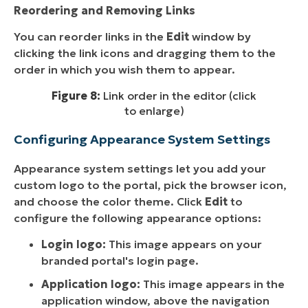
Reordering and Removing Links
You can reorder links in the
Edit
window by
clicking the link icons and dragging them to the
order in which you wish them to appear.
Figure 8:
Link order in the editor (click
to enlarge)
Configuring Appearance System Settings
Appearance system settings let you add your
custom logo to the portal, pick the browser icon,
and choose the color theme. Click
Edit
to
configure the following appearance options:
Login logo:
This image appears on your
branded portal's login page.
Application logo:
This image appears in the
application window, above the navigation