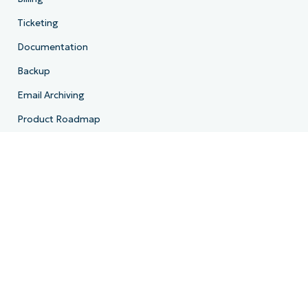
Ticketing
Documentation
Backup
Email Archiving
Product Roadmap
Resources
Resource Center
Blog
IT Hub
IT Video Hub
Script Hub
Demo Center
Developer API