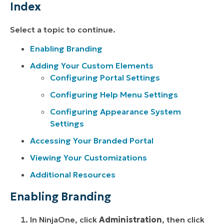
Index
Select a topic to continue.
Enabling Branding
Adding Your Custom Elements
Configuring Portal Settings
Configuring Help Menu Settings
Configuring Appearance System
Settings
Accessing Your Branded Portal
Viewing Your Customizations
Additional Resources
Enabling Branding
In NinjaOne, click
Administration
, then click