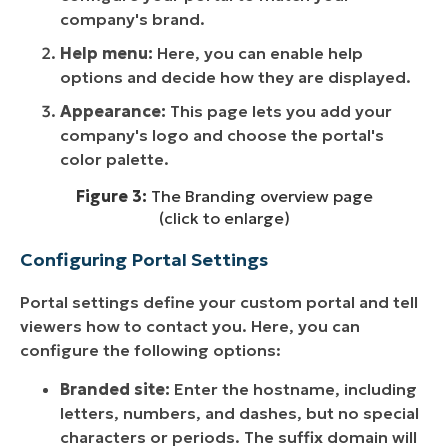
company's brand.
Help menu:
Here, you can enable help
options and decide how they are displayed.
Appearance:
This page lets you add your
company's logo and choose the portal's
color palette.
Figure 3:
The Branding overview page
(click to enlarge)
Configuring Portal Settings
Portal settings define your custom portal and tell
viewers how to contact you. Here, you can
configure the following options:
Branded site:
Enter the hostname, including
letters, numbers, and dashes, but no special
characters or periods. The suffix domain will