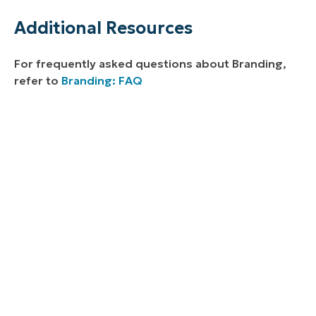
Additional Resources
For frequently asked questions about Branding,
refer to
Branding: FAQ