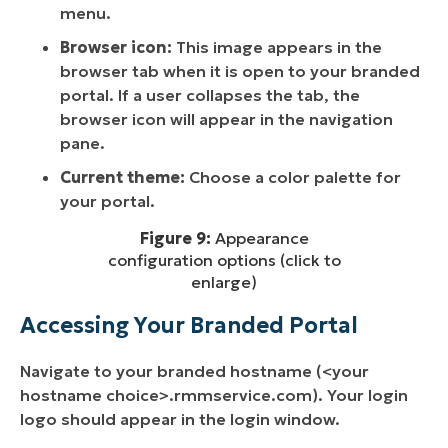
menu.
Browser icon:
This image appears in the
browser tab when it is open to your branded
portal. If a user collapses the tab, the
browser icon will appear in the navigation
pane.
Current theme:
Choose a color palette for
your portal.
Figure 9:
Appearance
configuration options (click to
enlarge)
Accessing Your Branded Portal
Navigate to your branded hostname (<your
hostname choice>.rmmservice.com). Your login
logo should appear in the login window.