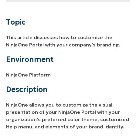
Topic
Environment
Topic
Description
This article discusses how to customize the
Additional Resources
NinjaOne Portal with your company's branding.
Environment
NinjaOne Platform
Description
NinjaOne allows you to customize the visual
presentation of your NinjaOne Portal with your
organization's preferred color theme, customized
Help menu, and elements of your brand identity.