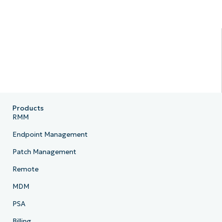
Products
RMM
Endpoint Management
Patch Management
Remote
MDM
PSA
Billing