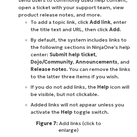
send users to commonly used help content,
open a ticket with your support team, view
product release notes, and more.
To add a topic link, click
Add link
, enter
the title text and URL, then click
Add
.
By default, the system includes links to
the following sections in NinjaOne's help
center:
Submit help ticket
,
Dojo/Community
,
Announcements
, and
Release notes.
You can remove the links
to the latter three items if you wish.
If you do not add links, the
Help
icon will
be visible, but not clickable.
Added links will not appear unless you
activate the
Help
toggle switch.
Figure 7:
Add links (click to
enlarge)