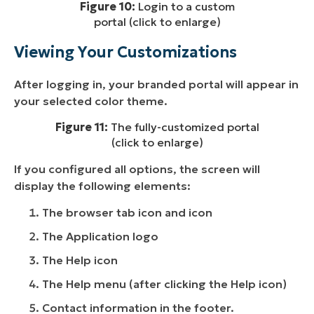
Figure 10:
Login to a custom
portal (click to enlarge)
Viewing Your Customizations
After logging in, your branded portal will appear in
your selected color theme.
Figure 11:
The fully-customized portal
(click to enlarge)
If you configured all options, the screen will
display the following elements:
The browser tab icon and icon
The Application logo
The Help icon
The Help menu (after clicking the Help icon)
Contact information in the footer.