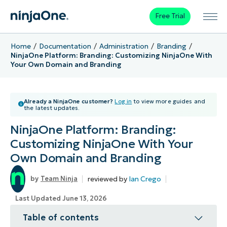
Free Trial
Home
Documentation
Administration
Branding
NinjaOne Platform: Branding: Customizing NinjaOne With
Your Own Domain and Branding
Already a NinjaOne customer?
Log in
to view more guides and
the latest updates.
NinjaOne Platform: Branding:
Customizing NinjaOne With Your
Own Domain and Branding
reviewed by
Ian Crego
Team Ninja
Last Updated June 13, 2026
Table of contents