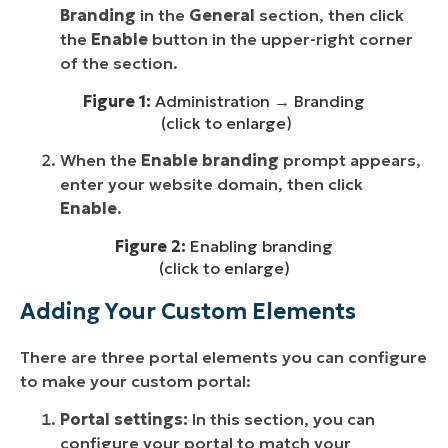
Branding
in the
General
section, then click
the
Enable
button in the upper-right corner
of the section.
Figure 1:
Administration → Branding
(click to enlarge)
When the
Enable branding
prompt appears,
enter your website domain, then click
Enable
.
Figure 2:
Enabling branding
(click to enlarge)
Adding Your Custom Elements
There are three portal elements you can configure
to make your custom portal:
Portal settings:
In this section, you can
configure your portal to match your