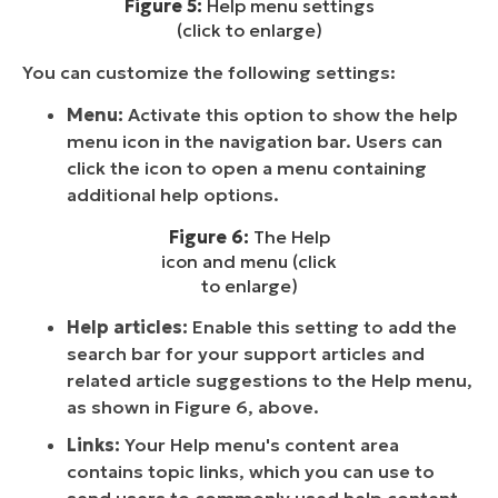
Figure 5:
Help menu settings
(click to enlarge)
You can customize the following settings:
Menu:
Activate this option to show the help
menu icon in the navigation bar. Users can
click the icon to open a menu containing
additional help options.
Figure 6:
The Help
icon and menu (click
to enlarge)
Help articles:
Enable this setting to add the
search bar for your support articles and
related article suggestions to the Help menu,
as shown in Figure 6, above.
Links:
Your Help menu's content area
contains topic links, which you can use to