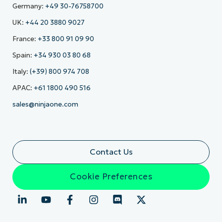
Germany:
+49 30-76758700
UK:
+44 20 3880 9027
France:
+33 800 91 09 90
Spain:
+34 930 03 80 68
Italy:
(+39) 800 974 708
APAC:
+61 1800 490 516
sales@ninjaone.com
Contact Us
Cookie Preferences