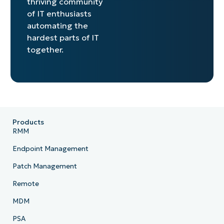
thriving community
of IT enthusiasts
automating the
hardest parts of IT
together.
Products
RMM
Endpoint Management
Patch Management
Remote
MDM
PSA