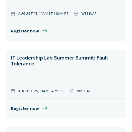
AUGUST 13, 11AM ET | 8AM PT
WEBINAR
Register now
IT Leadership Lab Summer Summit: Fault
Tolerance
AUGUST 25, 11AM - 4PM ET
VIRTUAL
Register now