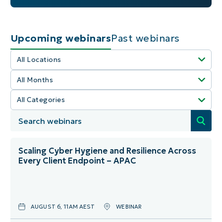
Upcoming webinars
Past webinars
All Locations
All Months
Select All
All Categories
Select All
America
Select All
January
Australia
Community Event
February
Canada
Scaling Cyber Hygiene and Resilience Across
Every Client Endpoint – APAC
Helpdesk
March
Denmark
IT Ops
April
England
AUGUST 6, 11AM AEST
WEBINAR
MSP Growth
May
France