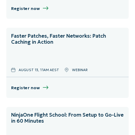
Product Training
June
Germany
Register now
Security
July
Italy
August
Netherlands
Faster Patches, Faster Networks: Patch
Caching in Action
September
Norway
October
Spain
AUGUST 13, 11AM AEST
WEBINAR
November
Sweden
December
United Kingdom
Register now
Virtual
NinjaOne Flight School: From Setup to Go-Live
in 60 Minutes