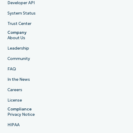
Developer API
System Status
Trust Center
Company
About Us
Leadership
Community
FAQ
In the News
Careers
License
Compliance
Privacy Notice
HIPAA