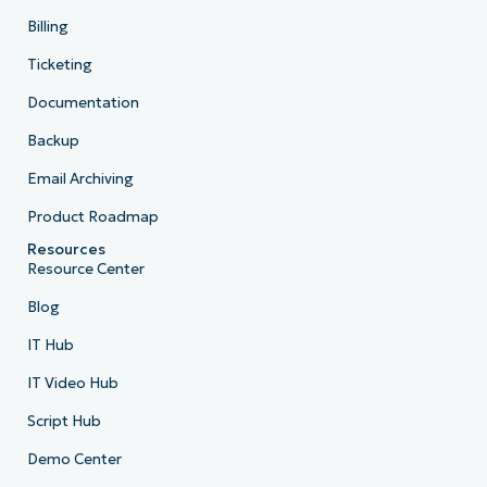
Billing
Ticketing
Documentation
Backup
Email Archiving
Product Roadmap
Resources
Resource Center
Blog
IT Hub
IT Video Hub
Script Hub
Demo Center