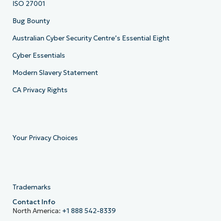
ISO 27001
Bug Bounty
Australian Cyber Security Centre’s Essential Eight
Cyber Essentials
Modern Slavery Statement
CA Privacy Rights
Your Privacy Choices
Trademarks
Contact Info
North America:
+1 888 542-8339