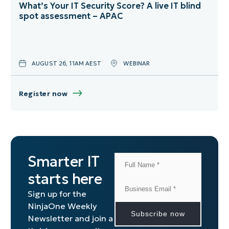
What’s Your IT Security Score? A live IT blind
spot assessment – APAC
AUGUST 26, 11AM AEST
WEBINAR
Register now
Smarter IT
starts here
Sign up for the
NinjaOne Weekly
Newsletter and join a