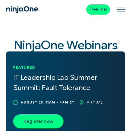
Free Trial
NinjaOne Webinars
FEATURED
IT Leadership Lab Summer
Summit: Fault Tolerance
AUGUST 25, 11AM - 4PM ET
VIRTUAL
Register now