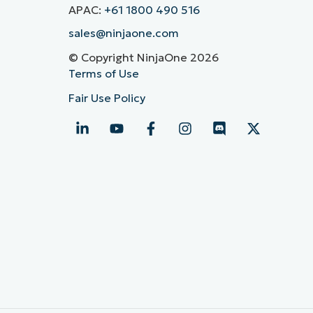
APAC:
+61 1800 490 516
sales@ninjaone.com
© Copyright NinjaOne 2026
Terms of Use
Fair Use Policy