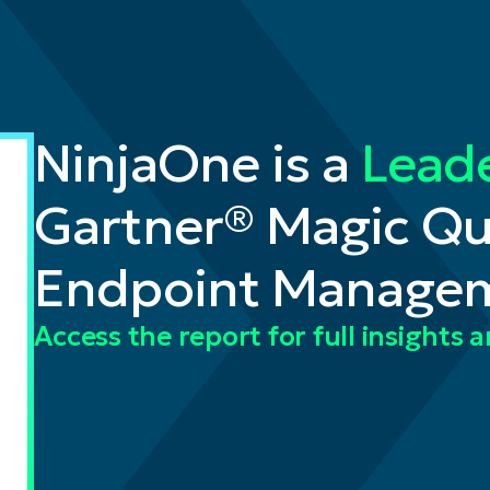
NinjaOne is a
Lead
Gartner® Magic Q
Endpoint Managem
Access the report for full insights 