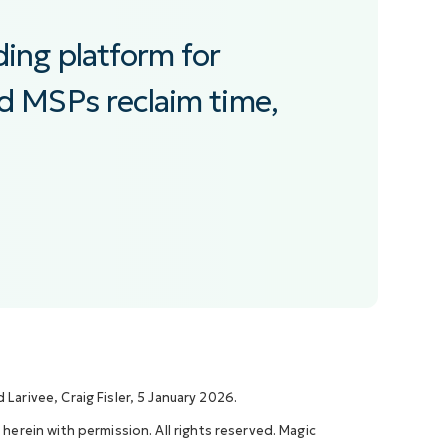
ding platform for
nd MSPs reclaim time,
Larivee, Craig Fisler, 5 January 2026.
 herein with permission. All rights reserved. Magic