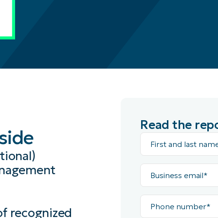
Read the rep
nside
First
and
last
ional)
name*
Business
management
email*
Phone
number*
of recognized