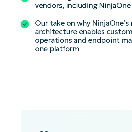
vendors, including NinjaOne
Our take on why NinjaOne’s
architecture enables custome
operations and endpoint m
one platform