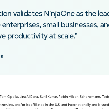
tion validates NinjaOne as the lea
e enterprises, small businesses, a
e productivity at scale.”
NE
 Tom Cipolla, Lina Al Dana, Sunil Kumar, Robin Milton-Schonemann, Todd 
r, Inc. and/or its affiliates in the U.S. and internationally and is used