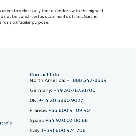
 users to select only those vendors with the highest
uld not be construed as statements of fact. Gartner
s for a particular purpose.
Contact Info
North America:
+1 888 542-8339
Germany:
+49 30-76758700
UK:
+44 20 3880 9027
France:
+33 800 91 09 90
Spain:
+34 930 03 80 68
ntre’s
Italy:
(+39) 800 974 708