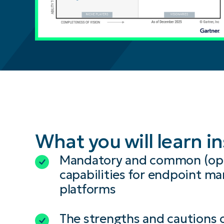
What you will learn i
Mandatory and common (opt
capabilities for endpoint 
platforms
The strengths and cautions 