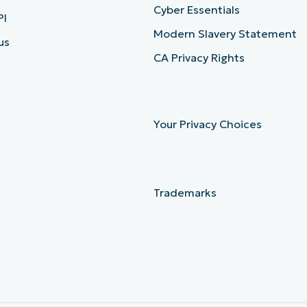
Cyber Essentials
PI
Modern Slavery Statement
us
CA Privacy Rights
Your Privacy Choices
Trademarks