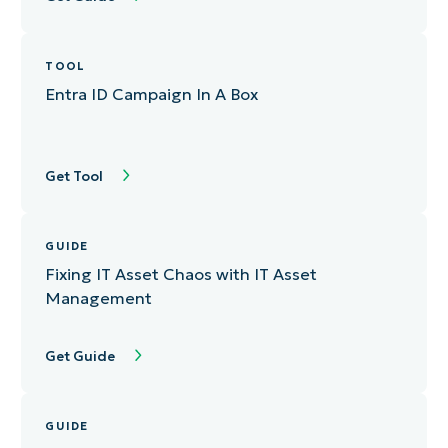
TOOL
Entra ID Campaign In A Box
Get Tool
GUIDE
Fixing IT Asset Chaos with IT Asset
Management
Get Guide
GUIDE