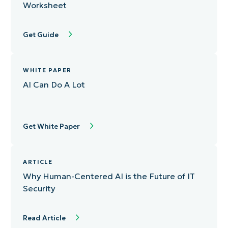
Worksheet
Get Guide
WHITE PAPER
AI Can Do A Lot
Get White Paper
ARTICLE
Why Human-Centered AI is the Future of IT
Security
Read Article