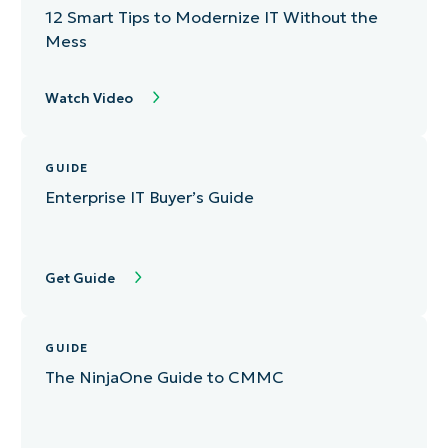
12 Smart Tips to Modernize IT Without the
Mess
Watch Video
GUIDE
Enterprise IT Buyer’s Guide
Get Guide
GUIDE
The NinjaOne Guide to CMMC