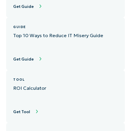
Get Guide
GUIDE
Top 10 Ways to Reduce IT Misery Guide
Get Guide
TOOL
ROI Calculator
Get Tool