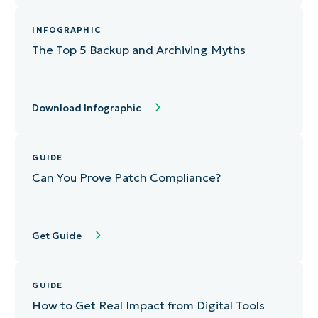
INFOGRAPHIC
The Top 5 Backup and Archiving Myths
Download Infographic
GUIDE
Can You Prove Patch Compliance?
Get Guide
GUIDE
How to Get Real Impact from Digital Tools