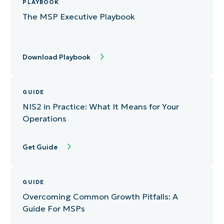
PLAYBOOK
The MSP Executive Playbook
Download Playbook
GUIDE
NIS2 in Practice: What It Means for Your
Operations
Get Guide
GUIDE
Overcoming Common Growth Pitfalls: A
Guide For MSPs