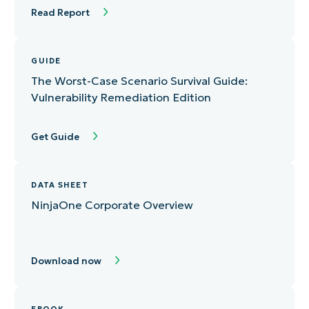
Read Report
GUIDE
The Worst-Case Scenario Survival Guide:
Vulnerability Remediation Edition
Get Guide
DATA SHEET
NinjaOne Corporate Overview
Download now