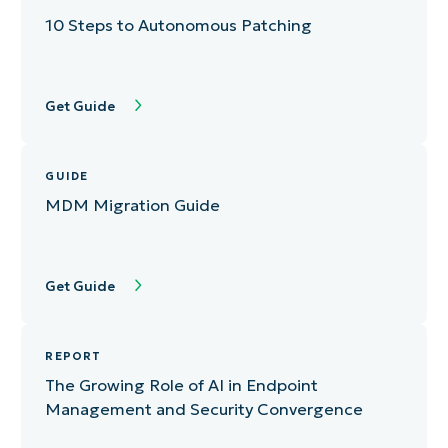
10 Steps to Autonomous Patching
Get Guide
GUIDE
MDM Migration Guide
Get Guide
REPORT
The Growing Role of AI in Endpoint
Management and Security Convergence