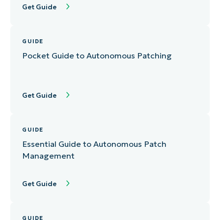
Get Guide
GUIDE
Pocket Guide to Autonomous Patching
Get Guide
GUIDE
Essential Guide to Autonomous Patch
Management
Get Guide
GUIDE