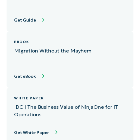
Get Guide
EBOOK
Migration Without the Mayhem
Get eBook
WHITE PAPER
IDC | The Business Value of NinjaOne for IT
Operations
Get White Paper