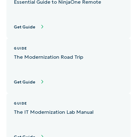
Essential Guide to NinjaOne Remote
Get Guide
GUIDE
The Modernization Road Trip
Get Guide
GUIDE
The IT Modernization Lab Manual