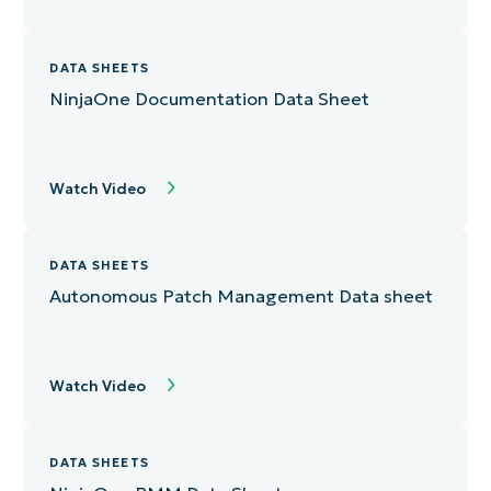
DATA SHEETS
NinjaOne Documentation Data Sheet
Watch Video
DATA SHEETS
Autonomous Patch Management Data sheet
Watch Video
DATA SHEETS