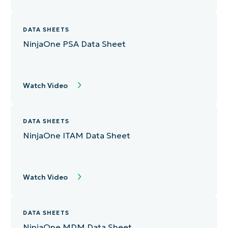
DATA SHEETS
NinjaOne PSA Data Sheet
Watch Video
DATA SHEETS
NinjaOne ITAM Data Sheet
Watch Video
DATA SHEETS
NinjaOne MDM Data Sheet