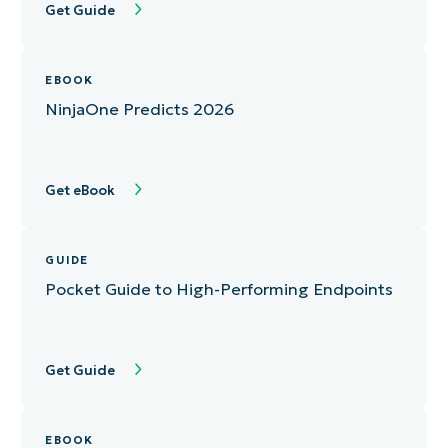
Get Guide
EBOOK
NinjaOne Predicts 2026
Get eBook
GUIDE
Pocket Guide to High-Performing Endpoints
Get Guide
EBOOK