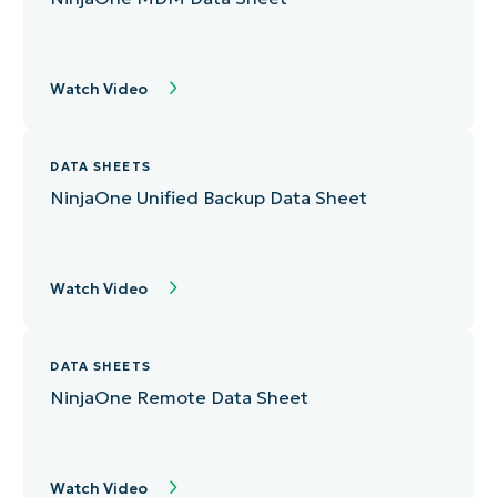
Watch Video
DATA SHEETS
NinjaOne Unified Backup Data Sheet
Watch Video
DATA SHEETS
NinjaOne Remote Data Sheet
Watch Video