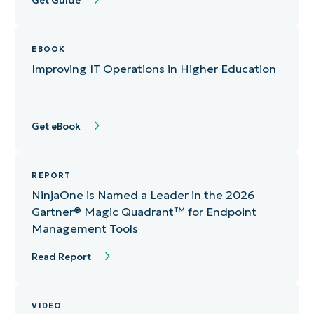
Get Guide
EBOOK
Improving IT Operations in Higher Education
Get eBook
REPORT
NinjaOne is Named a Leader in the 2026
Gartner®️ Magic Quadrant™ for Endpoint
Management Tools
Read Report
VIDEO