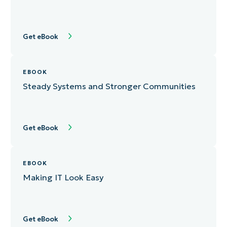
Get eBook
EBOOK
Steady Systems and Stronger Communities
Get eBook
EBOOK
Making IT Look Easy
Get eBook