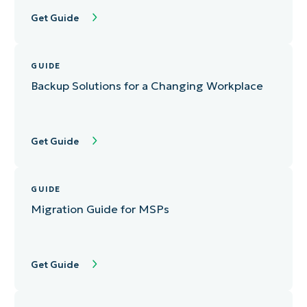
Get Guide
GUIDE
Backup Solutions for a Changing Workplace
Get Guide
GUIDE
Migration Guide for MSPs
Get Guide