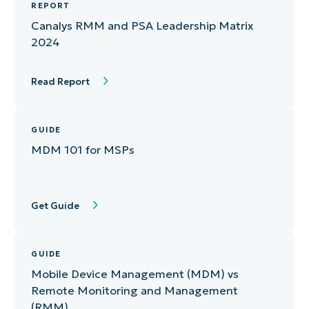
REPORT
Canalys RMM and PSA Leadership Matrix
2024
Read Report
GUIDE
MDM 101 for MSPs
Get Guide
GUIDE
Mobile Device Management (MDM) vs
Remote Monitoring and Management
(RMM)