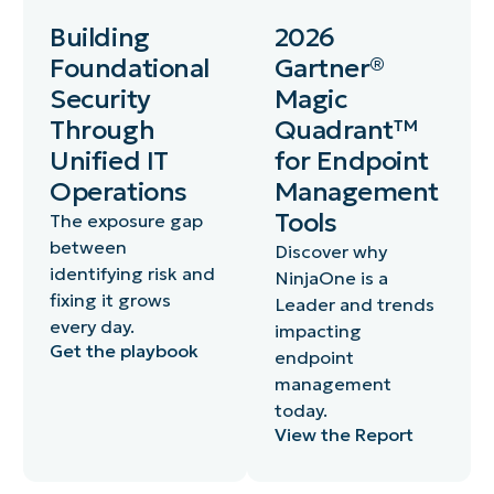
Building
2026
Foundational
Gartner®
Security
Magic
Through
Quadrant™
Unified IT
for Endpoint
Operations
Management
Tools
The exposure gap
between
Discover why
identifying risk and
NinjaOne is a
fixing it grows
Leader and trends
every day.
impacting
Get the playbook
endpoint
management
today.
View the Report