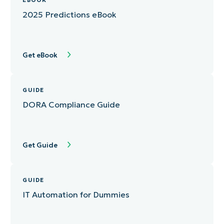
EBOOK
2025 Predictions eBook
Get eBook
GUIDE
DORA Compliance Guide
Get Guide
GUIDE
IT Automation for Dummies