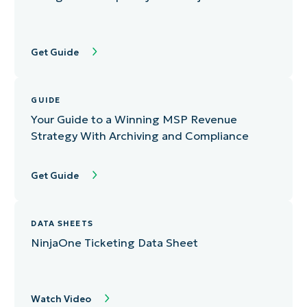
Get Guide
GUIDE
Your Guide to a Winning MSP Revenue
Strategy With Archiving and Compliance
Get Guide
DATA SHEETS
NinjaOne Ticketing Data Sheet
Watch Video