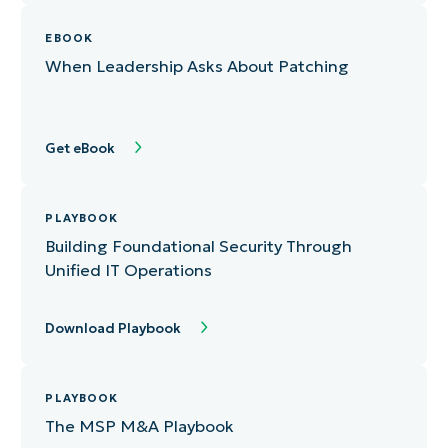
eBook
EBOOK
When Leadership Asks About Patching
White Paper
Playbook
Get eBook
Infographic
Report
PLAYBOOK
Building Foundational Security Through
Unified IT Operations
Download Playbook
PLAYBOOK
The MSP M&A Playbook