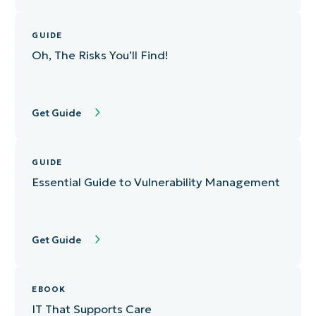
GUIDE
Oh, The Risks You’ll Find!
Get Guide
GUIDE
Essential Guide to Vulnerability Management
Get Guide
EBOOK
IT That Supports Care