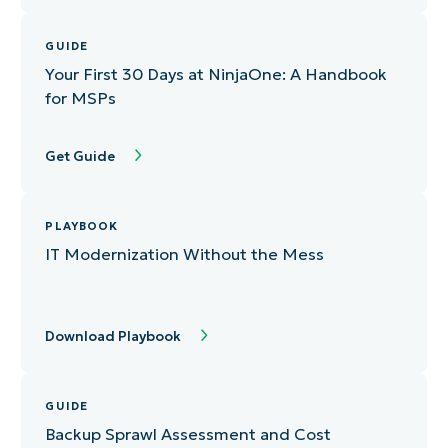
GUIDE
Your First 30 Days at NinjaOne: A Handbook
for MSPs
Get Guide
PLAYBOOK
IT Modernization Without the Mess
Download Playbook
GUIDE
Backup Sprawl Assessment and Cost