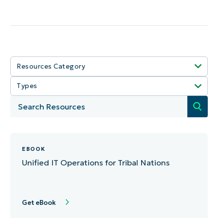
Resources Category
Types
Select All
Select All
IT Ops
Article
MSP Growth
EBOOK
Data Sheets
NinjaOne
Unified IT Operations for Tribal Nations
Guide
Security
Video
Tech Stack
Get eBook
Tool