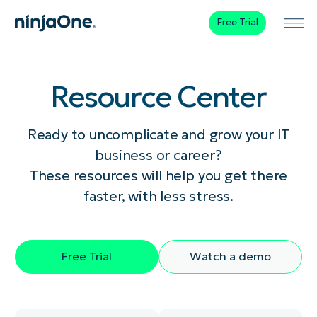
Free Trial
Resource Center
Ready to uncomplicate and grow your IT
business or career?
These resources will help you get there
faster, with less stress.
Free Trial
Watch a demo