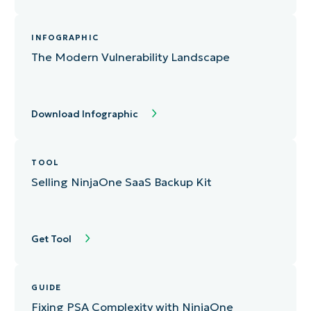
INFOGRAPHIC
The Modern Vulnerability Landscape
Download Infographic
TOOL
Selling NinjaOne SaaS Backup Kit
Get Tool
GUIDE
Fixing PSA Complexity with NinjaOne