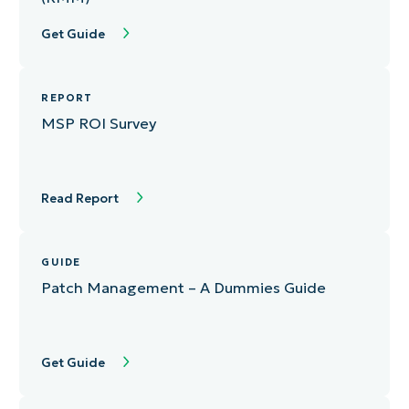
Get Guide
REPORT
MSP ROI Survey
Read Report
GUIDE
Patch Management – A Dummies Guide
Get Guide