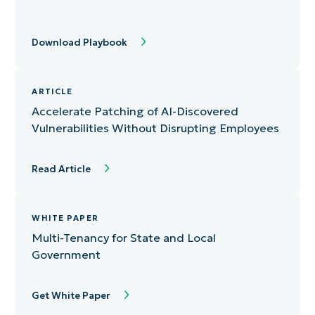
Download Playbook
ARTICLE
Accelerate Patching of AI-Discovered
Vulnerabilities Without Disrupting Employees
Read Article
WHITE PAPER
Multi-Tenancy for State and Local
Government
Get White Paper