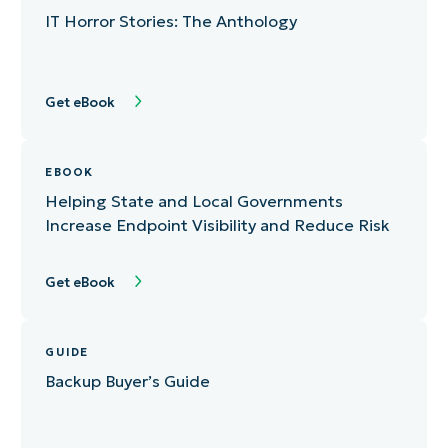
IT Horror Stories: The Anthology
Get eBook
EBOOK
Helping State and Local Governments
Increase Endpoint Visibility and Reduce Risk
Get eBook
GUIDE
Backup Buyer’s Guide