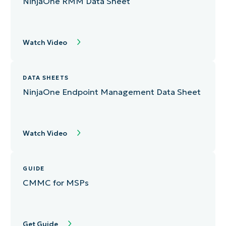
NinjaOne RMM Data Sheet
Watch Video
DATA SHEETS
NinjaOne Endpoint Management Data Sheet
Watch Video
GUIDE
CMMC for MSPs
Get Guide