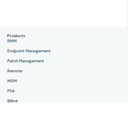
Products
RMM
Endpoint Management
Patch Management
Remote
MDM
PSA
Billing
Ticketing
Documentation