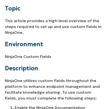
Environment
Topic
Description
This article provides a high-level overview of the
Additional Resources
steps required to set up and use custom fields in
NinjaOne.
Environment
NinjaOne Custom Fields
Description
NinjaOne utilizes custom fields throughout the
platform to enhance endpoint management and
facilitate knowledge sharing. To use custom
fields, you must complete the following steps:
Enable the NinjaOne Documentation