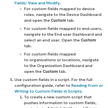
Fields: View and Modify
.
For custom fields mapped to device
roles, navigate to the Device Dashboard
and open the
Custom
tab.
For custom fields mapped to end users,
navigate to the End user Dashboard and
select an end user. Open the
Custom
tab.
For custom fields mapped
to organizations or locations, navigate
to the Organization Dashboard and
open the
Custom
tab.
Use custom fields in a script. For the full
configuration guide, refer to
Reading from or
Writing to Custom Fields in Scripts
.
To create a new custom script that
pushes information to custom fields,