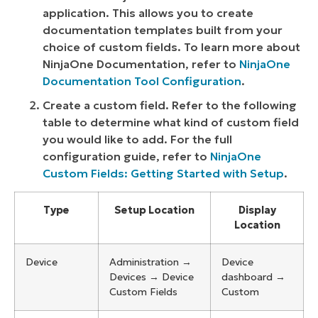
application. This allows you to create
documentation templates built from your
choice of custom fields. To learn more about
NinjaOne Documentation, refer to
NinjaOne
Documentation Tool Configuration
.
Create a custom field. Refer to the following
table to determine what kind of custom field
you would like to add. For the full
configuration guide, refer to
NinjaOne
Custom Fields: Getting Started with Setup
.
Type
Setup Location
Display
Location
Device
Administration →
Device
Devices → Device
dashboard →
Custom Fields
Custom