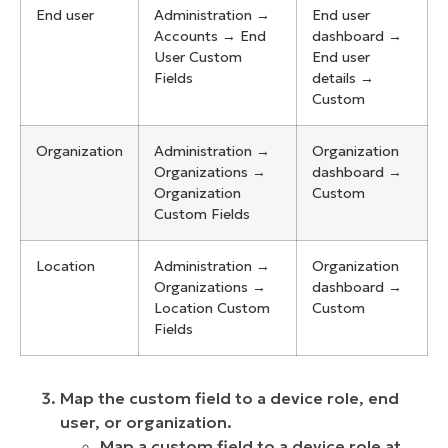
End user
Administration →
End user
Accounts → End
dashboard →
User Custom
End user
Fields
details →
Custom
Organization
Administration →
Organization
Organizations →
dashboard →
Organization
Custom
Custom Fields
Location
Administration →
Organization
Organizations →
dashboard →
Location Custom
Custom
Fields
Map the custom field to a device role, end
user, or organization.
Map a custom field to a device role at