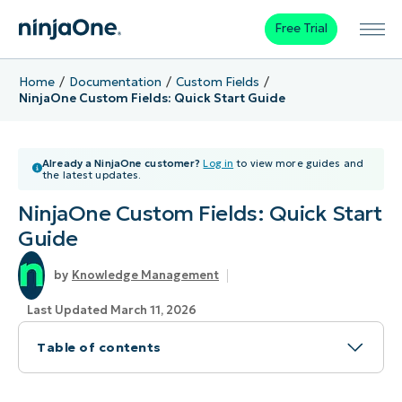
Free Trial
Home
Documentation
Custom Fields
NinjaOne Custom Fields: Quick Start Guide
Already a NinjaOne customer?
Log in
to view more guides and
the latest updates.
NinjaOne Custom Fields: Quick Start
Guide
Knowledge Management
Last Updated March 11, 2026
Table of contents
Topic