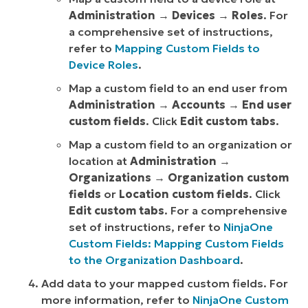
Administration
→
Devices
→
Roles
. For
a comprehensive set of instructions,
refer to
Mapping Custom Fields to
Device Roles
.
Map a custom field to an end user from
Administration
→
Accounts
→
End user
custom fields
. Click
Edit custom tabs
.
Map a custom field to an organization or
location at
Administration
→
Organizations
→
Organization custom
fields
or
Location custom fields
. Click
Edit custom tabs
. For a comprehensive
set of instructions, refer to
NinjaOne
Custom Fields: Mapping Custom Fields
to the Organization Dashboard
.
Add data to your mapped custom fields. For
more information, refer to
NinjaOne Custom