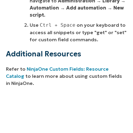
navigate to
Administration
→
Library
→
Automation
→
Add automation
→
New
script
.
Use
on your keyboard to
Ctrl + Space
access all snippets or type "get" or "set"
for custom field commands.
Additional Resources
Refer to
NinjaOne Custom Fields: Resource
Catalog
to learn more about using custom fields
in NinjaOne.