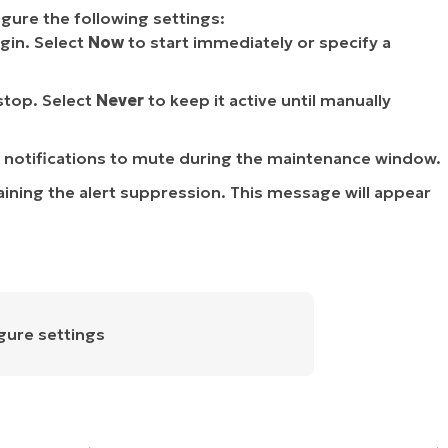
gure the following settings:
in. Select
Now
to start immediately or specify a
top. Select
Never
to keep it active until manually
 notifications to mute during the maintenance window.
aining the alert suppression. This message will appear