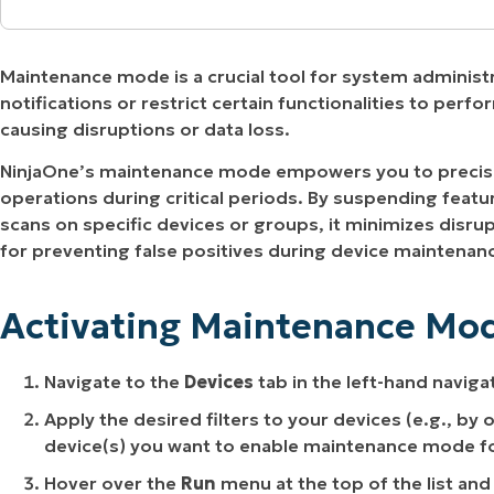
MO
Activating Maintenance Mode for Devices in N
MO
RODUCT ROADMAP
PLATFORM
Maintenance mode is a crucial tool for system administ
Scheduling Maintenance Mode with an Automa
notifications or restrict certain functionalities to per
causing disruptions or data loss.
Enabling the Maintenance Mode Patching Polic
NinjaOne’s maintenance mode empowers you to precise
Updating or Disabling Maintenance Mode from
operations during critical periods. By suspending featur
scans on specific devices or groups, it minimizes disrupt
Benefits of NinjaOne Maintenance Mode
for preventing false positives during device maintenan
Strategies and Best Practices for Effective M
Activating Maintenance Mod
Practical Use Cases for NinjaOne Maintenance
Navigate to the
Devices
tab in the left-hand naviga
Apply the desired filters to your devices (e.g., by
device(s) you want to enable maintenance mode fo
Hover over the
Run
menu at the top of the list and