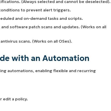
ifications.
(Always selected and cannot be deselected)
.
conditions to prevent alert triggers.
heduled and on-demand tasks and scripts.
 and software patch scans and updates.
(Works on all
antivirus scans.
(Works on all OSes)
.
de with an Automation
g automations, enabling flexible and recurring
 edit a policy.