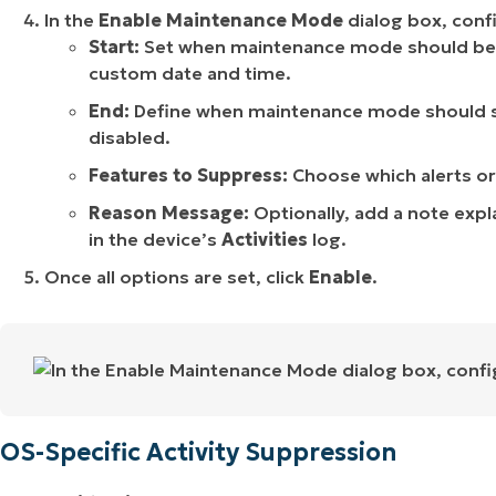
In the
Enable Maintenance Mode
dialog box, confi
Start:
Set when maintenance mode should beg
custom date and time.
End:
Define when maintenance mode should s
disabled.
Features to Suppress:
Choose which alerts or
Reason Message:
Optionally, add a note expl
in the device’s
Activities
log.
Once all options are set, click
Enable
.
OS-Specific Activity Suppression