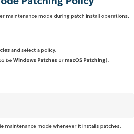
ode Patching Policy
nter maintenance mode during patch install operations,
icies
and select a policy.
so be
Windows Patches
or
macOS Patching
).
able maintenance mode whenever it installs patches.