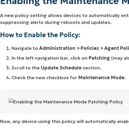
Enabling the Maintenance M
A new policy setting allows devices to automatically e
suppressing alerts during reboots and updates.
How to Enable the Policy:
Navigate to
Administration > Policies > Agent Pol
In the left navigation bar, click on
Patching
(may al
Scroll to the
Update Schedule
section.
Check the new checkbox for
Maintenance Mode
.
Now, any device using this policy will automatically en