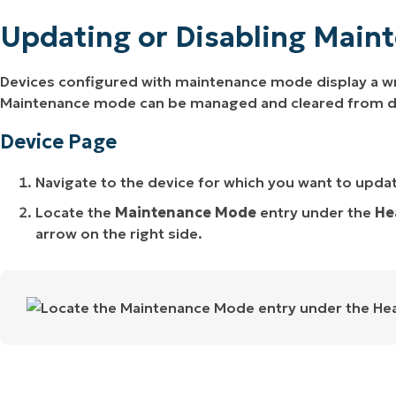
Updating or Disabling Main
Devices configured with maintenance mode display a wr
Maintenance mode can be managed and cleared from devi
Device Page
Navigate to the device for which you want to upda
Locate the
Maintenance Mode
entry under the
He
arrow on the right side.