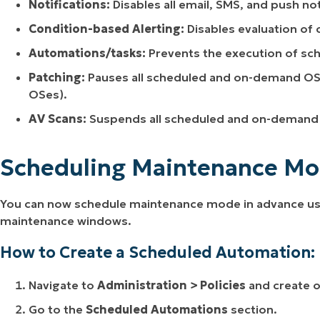
Notifications:
Disables all email, SMS, and push not
Condition-based Alerting:
Disables evaluation of 
Automations
/tasks:
Prevents the execution of sc
Patching:
Pauses all scheduled and on-demand OS
OSes)
.
AV Scans:
Suspends all scheduled and on-demand 
Scheduling Maintenance Mo
You can now schedule maintenance mode in advance usin
maintenance windows.
How to Create a Scheduled Automation:
Navigate to
Administration > Policies
and create or
Go to the
Scheduled Automations
section.