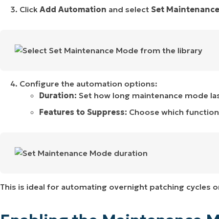
Click
Add Automation
and select
Set Maintenanc
Configure the automation options:
Duration:
Set how long maintenance mode lasts
Features to Suppress:
Choose which functions 
This is ideal for automating overnight patching cycles