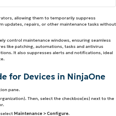
injaOne
rators, allowing them to temporarily suppress
tion
form updates, repairs, or other maintenance tasks without
y
ly control maintenance windows, ensuring seamless
 Devices
es like patching, automations, tasks and antivirus
ions. It also suppresses alerts and notifications, ideal
ce.
aintenance Mode in NinjaOne
e for Devices in NinjaOne
 Mode
tion pane.
 organization). Then, select the checkbox(es) next to the
r.
 select
Maintenance > Configure
.