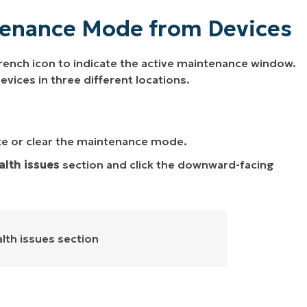
tenance Mode from Devices
ench icon to indicate the active maintenance window.
ces in three different locations.
te or clear the maintenance mode.
alth issues
section and click the downward-facing