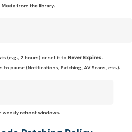
e Mode
from the library.
 (e.g., 2 hours) or set it to
Never Expires
.
to pause (Notifications, Patching, AV Scans, etc.).
 or weekly reboot windows.