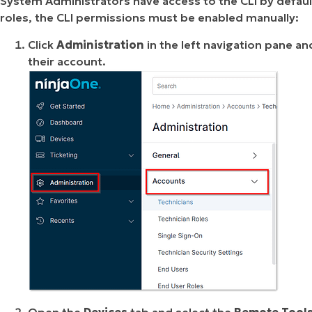
System Administrators have access to the CLI by default
roles, the CLI permissions must be enabled manually:
Click
Administration
in the left navigation pane an
their account.
Open the
Devices
tab and select the
Remote Tool