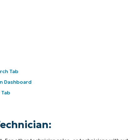
arch Tab
on Dashboard
e Tab
Technician: