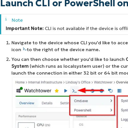
Launch CLI or PowerShell o
Important Note:
CLI is not available if the device is offl
Navigate to the device whose CLI you'd like to acc
icon
to the right of the device name.
You can then choose whether you'd like to launch
System
(which runs as
localsystem user
) or the cu
launch the connection in either 32 bit or 64 bit mo