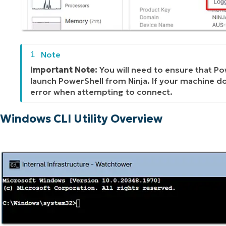
Important Note:
You will need to ensure that Pow
launch PowerShell from Ninja. If your machine do
error when attempting to connect.
Windows CLI Utility Overview