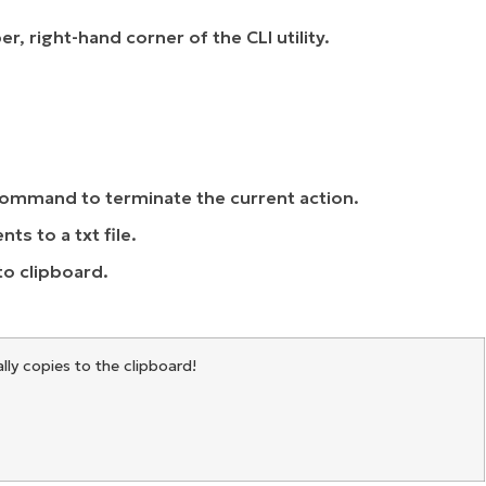
, right-hand corner of the CLI utility.
command to terminate the current action.
s to a txt file.
to clipboard.
ally copies to the clipboard!