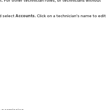
. For other technician roles, or technicians without
d select
Accounts.
Click on a technician's name to edit
s
permission.