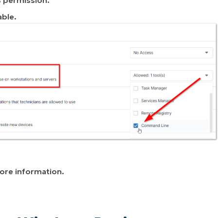
able.
ore information.