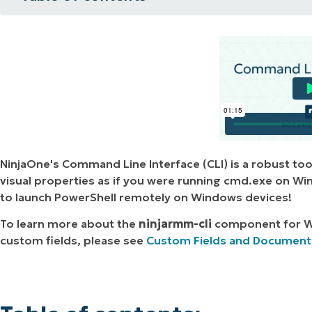
MO
Table of contents:
MO
RODUCT ROADMAP
PLATFORM
Grant CLI permissions to a Technician:
Launch CLI or PowerShell on a Windows 
Launch CLI (Terminal) on a Mac/Linux Dev
Additional Terminal Launch Options:
NinjaOne's Command Line Interface (CLI) is a robust too
visual properties as if you were running cmd.exe on Wi
to launch PowerShell remotely on Windows devices!
To learn more about the
ninjarmm-cli
component
for W
custom fields, please see
Custom Fields and Documentat