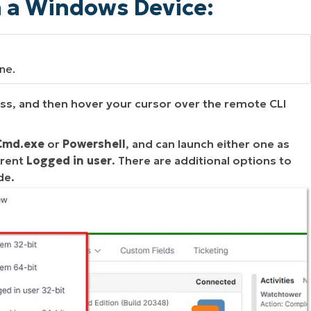
n a Windows Device:
ine.
ess, and then hover your cursor over the remote CLI
Cmd.exe
or
Powershell
, and can launch either one as
rrent
Logged in user
. There are additional options to
de.