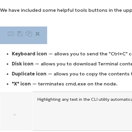
We have included some helpful tools buttons in the upper
Keyboard icon
— allows you to send the "Ctrl+C" 
Disk icon
— allows you to download Terminal content
Duplicate icon
— allows you to copy the contents 
"X" icon
— terminates cmd.exe on the node.
Highlighting any text in the CLI utility automatic