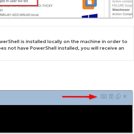
erShell is installed locally on the machine in order to
es not have PowerShell installed, you will receive an