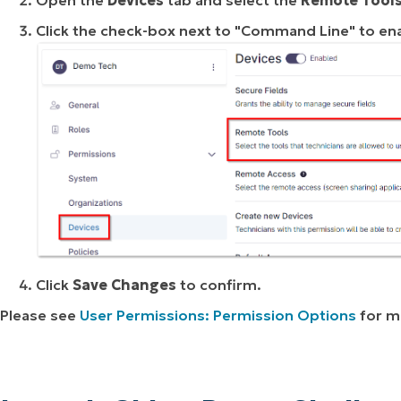
Click the check-box next to "Command Line" to en
Click
Save Changes
to confirm.
Please see
User Permissions: Permission Options
for m