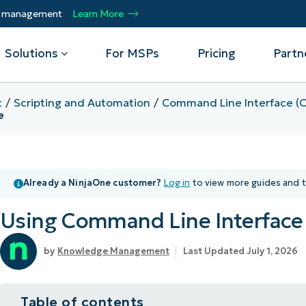
ty management
Learn More
Solutions
For MSPs
Pricing
Partn
t
Scripting and Automation
Command Line Interface (C
e
By Department
Integrations
By 
mote
Helpdesk
Events
Managed Service Providers
CrowdStrike
Gain
Security
Microsoft Intune
Acc
Already a NinjaOne customer?
Log in
to view more guides and t
ur
Automate, scale, succeed. Be a NinjaOne
Operations
SentinelOne
Aut
ckup
Webinars
MSP partner.
Infrastructure
ServiceNow
Pro
Using Command Line Interface 
Emp
nerability Management
Script Hub
Unif
Technology Alliance Partners
View all Integrations
bile Device Management
Customer Stories
rs.
Join the alliance. Amplify your brand.
Knowledge Management
Last Updated July 1, 2026
DM)
Enhance customer value.
Podcast
 Asset Management
Table of contents
MO