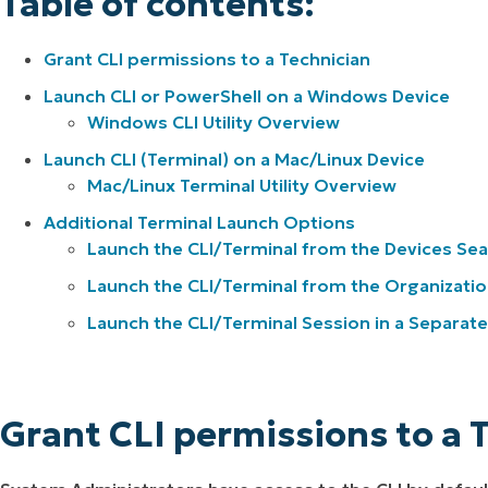
Table of contents:
Grant CLI permissions to a Technician
Launch CLI or PowerShell on a Windows Device
Windows CLI Utility Overview
Launch CLI (Terminal) on a Mac/Linux Device
Mac/Linux Terminal Utility Overview
Additional Terminal Launch Options
Launch the CLI/Terminal from the Devices Se
Launch the CLI/Terminal from the Organizati
Launch the CLI/Terminal Session in a Separat
Grant CLI permissions to a 