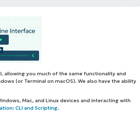
Device:
ice:
l, allowing you much of the same functionality and
ndows (or Terminal on macOS). We also have the ability
indows, Mac, and Linux devices and interacting with
ion: CLI and Scripting
.