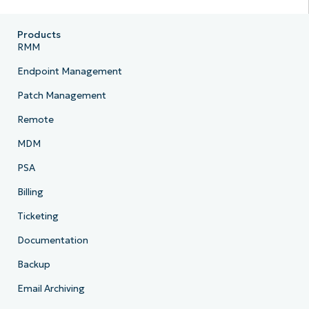
Products
RMM
Endpoint Management
Patch Management
Remote
MDM
PSA
Billing
Ticketing
Documentation
Backup
Email Archiving