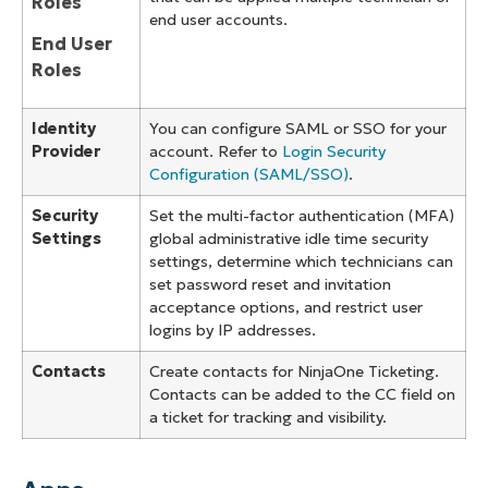
Roles
end user accounts.
End User
Roles
Identity
You can configure SAML or SSO for your
Provider
account. Refer to
Login Security
Configuration (SAML/SSO)
.
Security
Set the multi-factor authentication (MFA)
Settings
global administrative idle time security
settings, determine which technicians can
set password reset and invitation
acceptance options, and restrict user
logins by IP addresses.
Contacts
Create contacts for NinjaOne Ticketing.
Contacts can be added to the CC field on
a ticket for tracking and visibility.