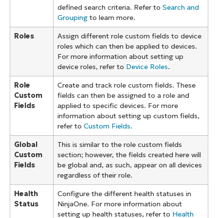
defined search criteria. Refer to
Search and
Grouping
to learn more.
Roles
Assign different role custom fields to device
roles which can then be applied to devices.
For more information about setting up
device roles, refer to
Device Roles
.
Role
Create and track role custom fields. These
Custom
fields can then be assigned to a role and
Fields
applied to specific devices. For more
information about setting up custom fields,
refer to
Custom Fields.
Global
This is similar to the role custom fields
Custom
section; however, the fields created here will
Fields
be global and, as such, appear on all devices
regardless of their role.
Health
Configure the different health statuses in
Status
NinjaOne. For more information about
setting up health statuses, refer to
Health