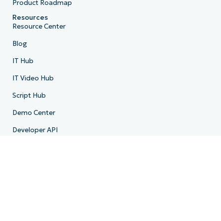
Product Roadmap
Resources
Resource Center
Blog
IT Hub
IT Video Hub
Script Hub
Demo Center
Developer API
System Status
Trust Center
Company
About Us
Leadership