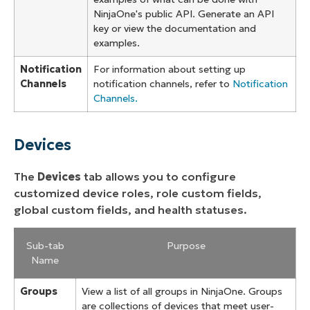
NinjaOne's public API. Generate an API
key or view the documentation and
examples.
Notification
For information about setting up
Channels
notification channels, refer to
Notification
Channels.
Devices
The
Devices
tab allows you to configure
customized device roles, role custom fields,
global custom fields, and health statuses.
Sub-tab
Purpose
Name
Groups
View a list of all groups in NinjaOne. Groups
are collections of devices that meet user-