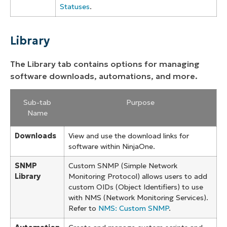
Statuses
.
Library
The Library tab contains options for managing
software downloads, automations, and more.
Sub-tab
Purpose
Name
Downloads
View and use the download links for
software within NinjaOne.
SNMP
Custom SNMP (Simple Network
Library
Monitoring Protocol) allows users to add
custom OIDs (Object Identifiers) to use
with NMS (Network Monitoring Services).
Refer to
NMS: Custom SNMP
.