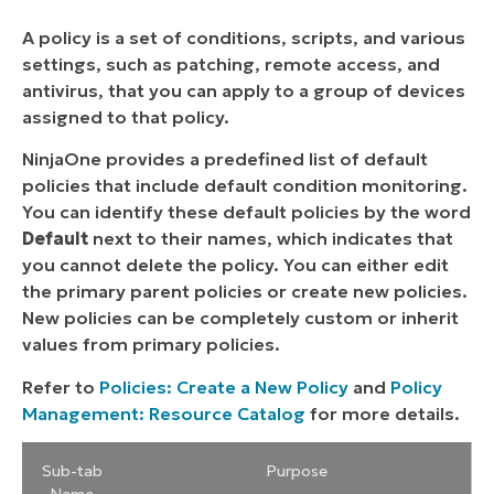
A policy is a set of conditions, scripts, and various
settings, such as patching, remote access, and
antivirus, that you can apply to a group of devices
assigned to that policy.
NinjaOne provides a predefined list of default
policies that include default condition monitoring.
You can identify these default policies by the word
Default
next to their names, which indicates that
you cannot delete the policy. You can either edit
the primary parent policies or create new policies.
New policies can be completely custom or inherit
values from primary policies.
Refer to
Policies: Create a New Policy
and
Policy
Management: Resource Catalog
for more details.
Sub-tab
Purpose
Name