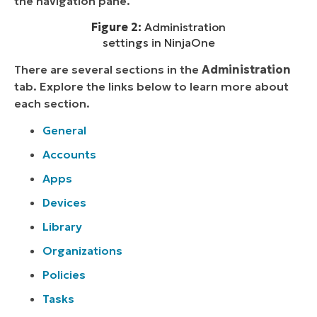
the navigation pane.
Figure 2:
Administration
settings in NinjaOne
There are several sections in the
Administration
tab. Explore the links below to learn more about
each section.
General
Accounts
Apps
Devices
Library
Organizations
Policies
Tasks