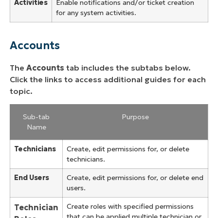
Activities
Enable notifications and/or ticket creation
for any system activities.
Accounts
The
Accounts
tab includes the subtabs below.
Click the links to access additional guides for each
topic.
Sub-tab
Purpose
Name
Technicians
Create, edit permissions for, or delete
technicians.
End Users
Create, edit permissions for, or delete end
users.
Create roles with specified permissions
Technician
that can be applied multiple technician or