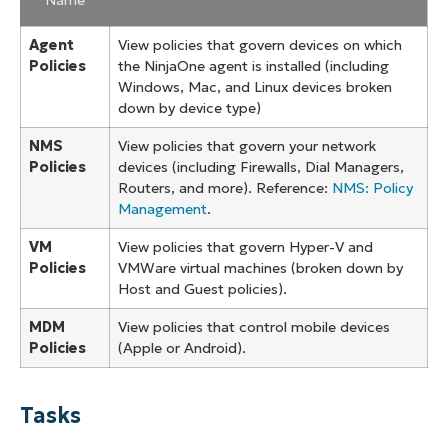
Agent
View policies that govern devices on which
Policies
the NinjaOne agent is installed (including
Windows, Mac, and Linux devices broken
down by device type)
NMS
View policies that govern your network
Policies
devices (including Firewalls, Dial Managers,
Routers, and more). Reference:
NMS: Policy
Management
.
VM
View policies that govern Hyper-V and
Policies
VMWare virtual machines (broken down by
Host and Guest policies).
MDM
View policies that control mobile devices
Policies
(Apple or Android).
Tasks