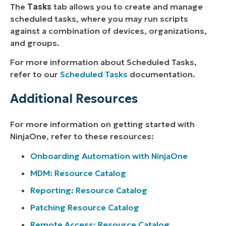
The
Tasks
tab allows you to create and manage
scheduled tasks, where you may run scripts
against a combination of devices, organizations,
and groups.
For more information about Scheduled Tasks,
refer to our
Scheduled Tasks
documentation.
Additional Resources
For more information on getting started with
NinjaOne, refer to these resources:
Onboarding Automation with NinjaOne
MDM: Resource Catalog
Reporting: Resource Catalog
Patching Resource Catalog
Remote Access: Resource Catalog