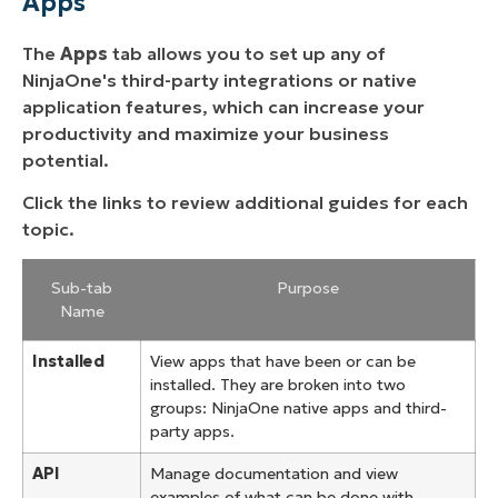
Apps
The
Apps
tab allows you to set up any of
NinjaOne's third-party integrations or native
application features, which can increase your
productivity and maximize your business
potential.
Click the links to review additional guides for each
topic.
Sub-tab
Purpose
Name
Installed
View apps that have been or can be
installed. They are broken into two
groups: NinjaOne native apps and third-
party apps.
API
Manage documentation and view
examples of what can be done with