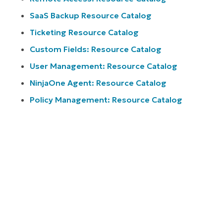
SaaS Backup Resource Catalog
Ticketing Resource Catalog
Custom Fields: Resource Catalog
User Management: Resource Catalog
NinjaOne Agent: Resource Catalog
Policy Management: Resource Catalog