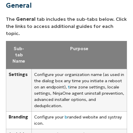
General
The
General
tab includes the sub-tabs below. Click
the links to access additional guides for each
topic.
Sub-
Purpose
tab
Name
Settings
Configure your organization name (as used in
the dialog box any time you initiate a reboot
on an endpoint),
t
ime zone settings, locale
settings, NinjaOne agent uninstall prevention,
advanced installer options, and
deduplication.
Branding
Configure your
b
randed website and systray
icon.