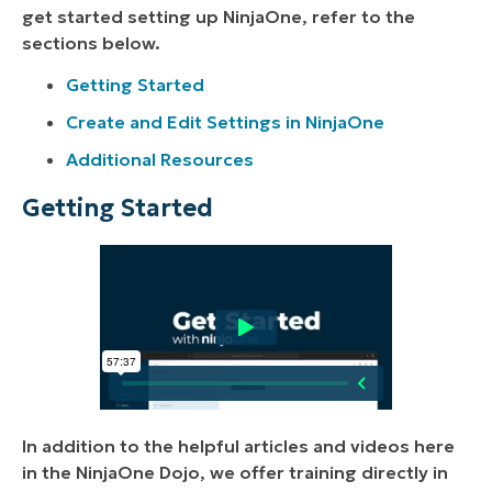
get started setting up NinjaOne, refer to the
sections below.
Getting Started
Create and Edit Settings in NinjaOne
Additional Resources
Getting Started
In addition to the helpful articles and videos here
in the NinjaOne Dojo, we offer training directly in