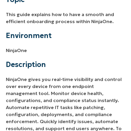
Description
This guide explains how to have a smooth and
Additional Resources
efficient onboarding process within NinjaOne.
Environment
NinjaOne
Description
NinjaOne gives you real-time visibility and control
over every device from one endpoint
management tool. Monitor device health,
configurations, and compliance status instantly.
Automate repetitive IT tasks like patching,
configuration, deployments, and compliance
enforcement. Quickly identify issues, automate
resolutions, and support end users anywhere. To