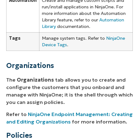
Automation
Create and manage custom scripts and
run/install applications in NinjaOne. For
more information about the Automation
Library feature, refer to our
Automation
Library
documentation.
Tags
Manage system tags. Refer to
NinjaOne
Device Tags
.
Organizations
The
Organizations
tab allows you to create and
configure the customers that you onboard and
manage with NinjaOne; it is the shell through which
you can assign policies.
Refer to
NinjaOne Endpoint Management: Creating
and Editing Organizations
for more information.
Policies