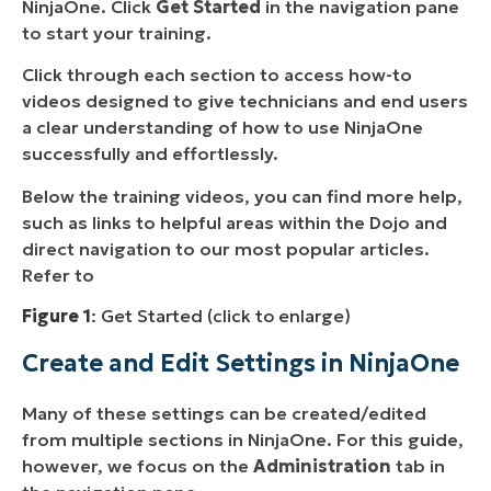
NinjaOne. Click
Get Started
in the navigation pane
to start your training.
Click through each section to access how-to
videos designed to give technicians and end users
a clear understanding of how to use NinjaOne
successfully and effortlessly.
Below the training videos, you can find more help,
such as links to helpful areas within the Dojo and
direct navigation to our most popular articles.
Refer to
Figure 1
: Get Started (click to enlarge)
Create and Edit Settings in NinjaOne
Many of these settings can be created/edited
from multiple sections in NinjaOne. For this guide,
however, we focus on the
Administration
tab in