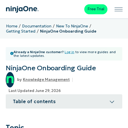
Free Trial
Home
Documentation
New To NinjaOne
Getting Started
NinjaOne Onboarding Guide
Already a NinjaOne customer?
Log in
to view more guides and
the latest updates.
NinjaOne Onboarding Guide
Knowledge Management
Last Updated June 29, 2026
Table of contents
Topic
Environment
Topic