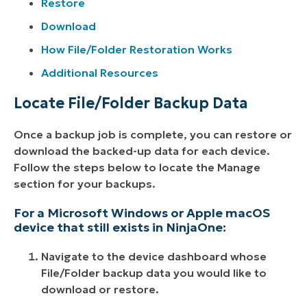
Restore
Download
How File/Folder Restoration Works
Additional Resources
Locate File/Folder Backup Data
Once a backup job is complete, you can restore or
download the backed-up data for each device.
Follow the steps below to locate the Manage
section for your backups.
For a Microsoft Windows or Apple macOS
device that still exists in NinjaOne:
Navigate to the device dashboard whose
File/Folder backup data you would like to
download or restore.