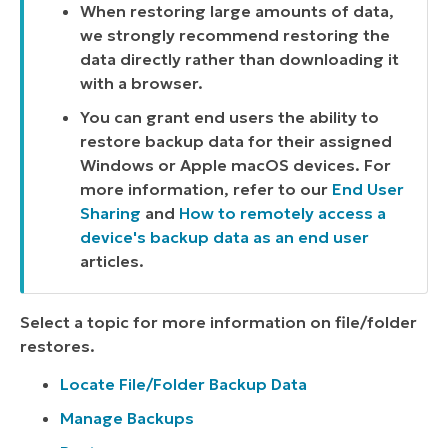
When restoring large amounts of data,
we strongly recommend restoring the
data directly rather than downloading it
with a browser.
You can grant end users the ability to
restore backup data for their assigned
Windows or Apple macOS devices. For
more information, refer to our
End User
Sharing
and
How to remotely access a
device's backup data as an end user
articles.
Select a topic for more information on file/folder
restores.
Locate File/Folder Backup Data
Manage Backups