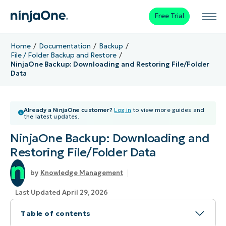
Free Trial
Home
Documentation
Backup
File / Folder Backup and Restore
NinjaOne Backup: Downloading and Restoring File/Folder
Data
Already a NinjaOne customer?
Log in
to view more guides and
the latest updates.
NinjaOne Backup: Downloading and
Restoring File/Folder Data
Knowledge Management
Last Updated April 29, 2026
Table of contents