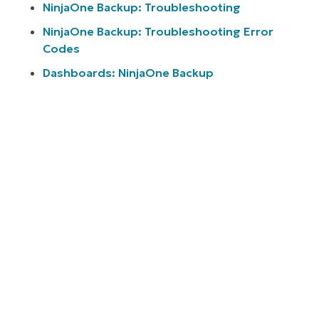
NinjaOne Backup: Troubleshooting
NinjaOne Backup: Troubleshooting Error
Codes
Dashboards: NinjaOne Backup