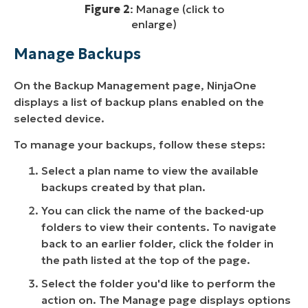
Figure 2
: Manage (click to
enlarge)
Manage Backups
On the Backup Management page, NinjaOne
displays a list of backup plans enabled on the
selected device.
To manage your backups, follow these steps:
Select a plan name to view the available
backups created by that plan.
You can click the name of the backed-up
folders to view their contents. To navigate
back to an earlier folder, click the folder in
the path listed at the top of the page.
Select the folder you'd like to perform the
action on. The Manage page displays options