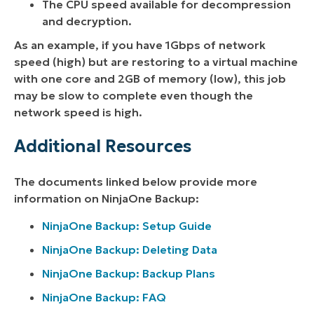
The CPU speed available for decompression
and decryption.
As an example, if you have 1Gbps of network
speed (high) but are restoring to a virtual machine
with one core and 2GB of memory (low), this job
may be slow to complete even though the
network speed is high.
Additional Resources
The documents linked below provide more
information on NinjaOne Backup:
NinjaOne Backup: Setup Guide
NinjaOne Backup: Deleting Data
NinjaOne Backup: Backup Plans
NinjaOne Backup: FAQ