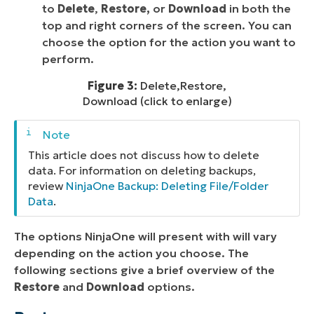
to
Delete
,
Restore,
or
Download
in both the
top and right corners of the screen. You can
choose the option for the action you want to
perform.
Figure 3:
Delete,Restore,
Download (click to enlarge)
This article does not discuss how to delete
data. For information on deleting backups,
review
NinjaOne Backup: Deleting File/Folder
Data
.
The options NinjaOne will present with will vary
depending on the action you choose. The
following sections give a brief overview of the
Restore
and
Download
options.