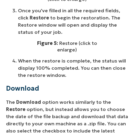
Once you've filled in all the required fields,
click
Restore
to begin the restoration. The
Restore window will open and display the
status of your job.
Figure 5:
Restore (click to
enlarge)
When the restore is complete, the status will
display 100% completed. You can then close
the restore window.
Download
The
Download
option works similarly to the
Restore
option, but instead allows you to choose
the date of the file backup and download that data
directly to your own machine as a .zip file. You can
also select the checkbox to include the latest