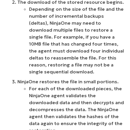
The download of the stored resource begins.
Depending on the size of the file and the
number of incremental backups
(deltas), NinjaOne may need to
download multiple files to restore a
single file. For example, if you have a
10MB file that has changed four times,
the agent must download four individual
deltas to reassemble the file. For this
reason, restoring a file may not be a
single sequential download.
NinjaOne restores the file in small portions.
For each of the downloaded pieces, the
NinjaOne agent validates the
downloaded data and then decrypts and
decompresses the data. The NinjaOne
agent then validates the hashes of the
data again to ensure the integrity of the