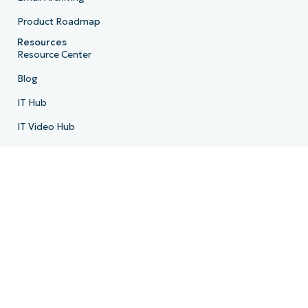
Product Roadmap
Resources
Resource Center
Blog
IT Hub
IT Video Hub
Script Hub
Demo Center
Developer API
System Status
Trust Center
Company
About Us
Leadership