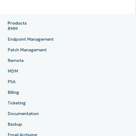
Products
RMM
Endpoint Management
Patch Management
Remote
MDM
PSA
Billing
Ticketing
Documentation
Backup
Email Archiving