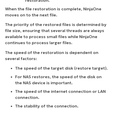
restoration.
When the file restoration is complete, NinjaOne
moves on to the next file.
The priority of the restored files is determined by
file size, ensuring that several threads are always
available to process small files while NinjaOne
continues to process larger files.
The speed of the restoration is dependent on
several factors:
The speed of the target disk (restore target).
For NAS restores, the speed of the disk on
the NAS device is important.
The speed of the internet connection or LAN
connection.
The stability of the connection.