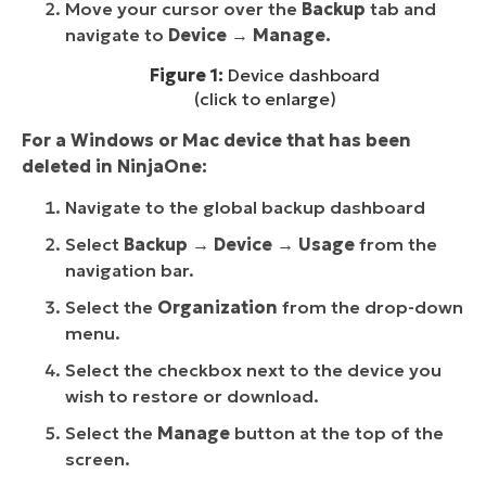
Move your cursor over the
Backup
tab and
navigate to
Device
→
Manage.
Figure 1:
Device dashboard
(click to enlarge)
For a Windows or Mac device that has been
deleted in NinjaOne:
Navigate to the global backup dashboard
Select
Backup → Device → Usage
from the
navigation bar.
Select the
Organization
from the drop-down
menu.
Select the checkbox next to the device you
wish to restore or download.
Select the
Manage
button
at the top of the
screen.