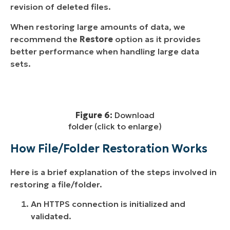
revision of deleted files.
When restoring large amounts of data, we
recommend the
Restore
option as it provides
better performance when handling large data
sets.
Figure 6:
Download
folder (click to enlarge)
How File/Folder Restoration Works
Here is a brief explanation of the steps involved in
restoring a file/folder.
An HTTPS connection is initialized and
validated.