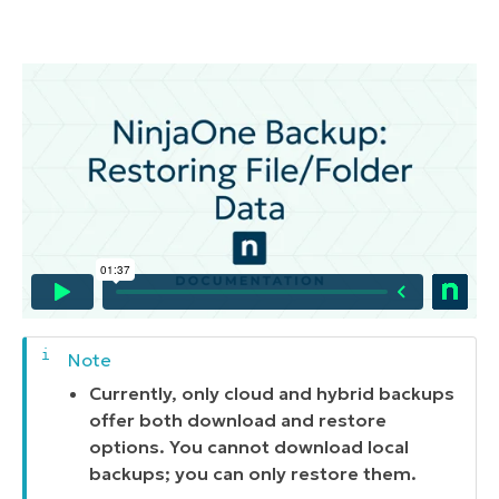
Currently, only cloud and hybrid backups
offer both download and restore
options. You cannot download local
backups; you can only restore them.