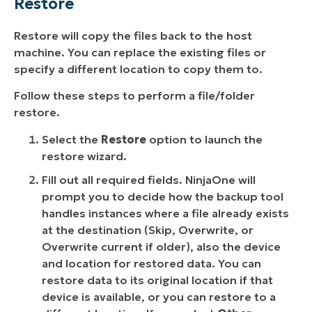
Restore
Restore will copy the files back to the host
machine. You can replace the existing files or
specify a different location to copy them to.
Follow these steps to perform a file/folder
restore.
Select the
Restore
option to launch the
restore wizard.
Fill out all required fields. NinjaOne will
prompt you to decide how the backup tool
handles instances where a file already exists
at the destination (
Skip
,
Overwrite
, or
Overwrite current if older
), also the device
and location for restored data. You can
restore data to its original location if that
device is available, or you can restore to a