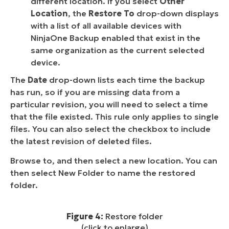
different location. If you select
Other
Location
, the
Restore To
drop-down displays
with a list of all available devices with
NinjaOne Backup enabled that exist in the
same organization as the current selected
device.
The
Date
drop-down lists each time the backup
has run, so if you are missing data from a
particular revision, you will need to select a time
that the file existed. This rule only applies to single
files. You can also select the checkbox to include
the latest revision of deleted files.
Browse to, and then select a new location. You can
then select New Folder to name the restored
folder.
Figure 4:
Restore folder
(click to enlarge)