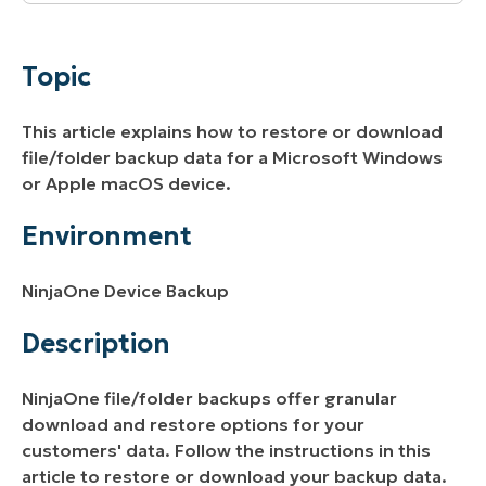
Topic
Environment
Topic
Description
This article explains how to restore or download
Additional Resources
file/folder backup data for a Microsoft Windows
or Apple macOS device.
Environment
NinjaOne Device Backup
Description
NinjaOne file/folder backups offer granular
download and restore options for your
customers' data. Follow the instructions in this
article to restore or download your backup data.