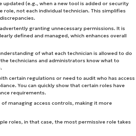
 updated (e.g., when a new tool is added or security
ole, not each individual technician. This simplifies
discrepancies.
inadvertently granting unnecessary permissions. It is
 clearly defined and managed, which enhances overall
 understanding of what each technician is allowed to do
th the technicians and administrators know what to
.
with certain regulations or need to audit who has access
iance. You can quickly show that certain roles have
iance requirements.
s of managing access controls, making it more
ple roles, in that case, the most permissive role takes