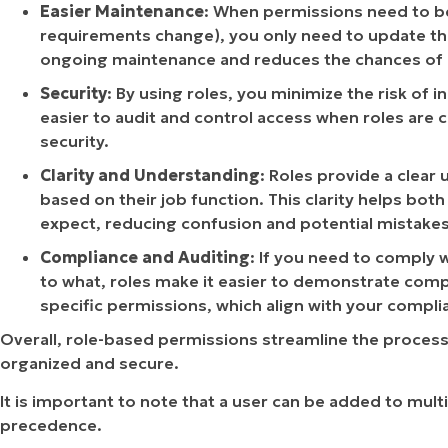
Easier Maintenance
: When permissions need to be
requirements change), you only need to update the r
ongoing maintenance and reduces the chances of 
Security
: By using roles, you minimize the risk of 
easier to audit and control access when roles are
security.
Clarity and Understanding
: Roles provide a clear
based on their job function. This clarity helps bo
expect, reducing confusion and potential mistakes
Compliance and Auditing
: If you need to comply 
to what, roles make it easier to demonstrate compl
specific permissions, which align with your compl
Overall, role-based permissions streamline the proces
organized and secure.
It is important to note that a user can be added to multi
precedence.