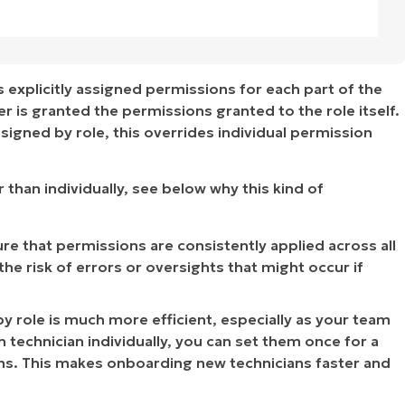
 explicitly assigned permissions for each part of the
 is granted the permissions granted to the role itself.
signed by role, this overrides individual permission
r than individually, see below why this kind of
ure that permissions are consistently applied across all
the risk of errors or oversights that might occur if
y role is much more efficient, especially as your team
 technician individually, you can set them once for a
ians. This makes onboarding new technicians faster and