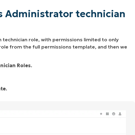
s Administrator technician
 technician role, with permissions limited to only
 role from the full permissions template, and then we
nician Roles
.
ate
.