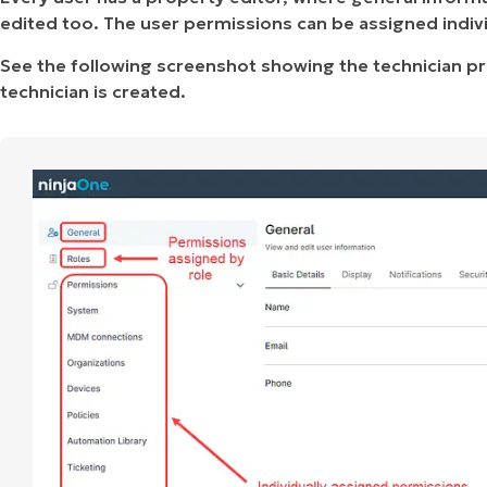
edited too. The user permissions can be assigned individ
See the following screenshot showing the technician pr
technician is created.