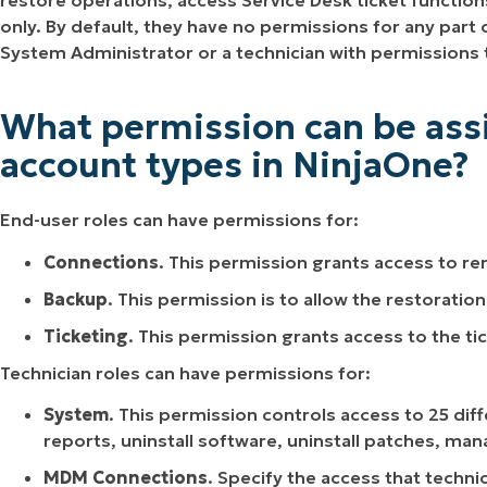
restore operations, access Service Desk ticket functio
only. By default, they have no permissions for any part
System Administrator or a technician with permissions 
What permission can be assi
account types in NinjaOne?
End-user roles can have permissions for:
Connections
. This permission grants access to r
Backup
. This permission is to allow the restoratio
Ticketing
. This permission grants access to the ti
Technician roles can have permissions for:
System
. This permission controls access to 25 di
reports, uninstall software, uninstall patches, m
MDM Connections
. Specify the access that techn