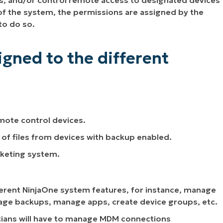
ns, and/or control remote access to designated devices
 of the system, the permissions are assigned by the
to do so.
gned to the different
emote control devices.
n of files from devices with backup enabled.
cketing system.
fferent NinjaOne system features, for instance, manage
anage backups, manage apps, create device groups, etc.
icians will have to manage MDM connections