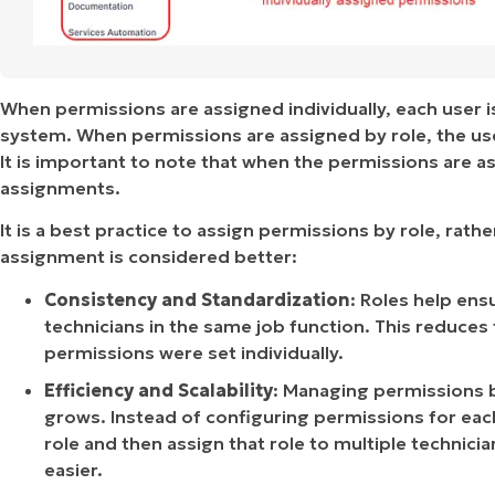
When permissions are assigned individually, each user is
system. When permissions are assigned by role, the user
It is important to note that when the permissions are as
assignments.
It is a best practice to assign permissions by role, rathe
assignment is considered better:
Consistency and Standardization
: Roles help ens
technicians in the same job function. This reduces 
permissions were set individually.
Efficiency and Scalability
: Managing permissions b
grows. Instead of configuring permissions for each
role and then assign that role to multiple technic
easier.