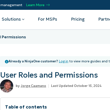
ty management
Learn More
Solutions
For MSPs
Pricing
Partn
d Permissions
By Department
Integrations
By 
mote
Helpdesk
Events
Managed Service Providers
CrowdStrike
Gain
Already a NinjaOne customer?
Log in
to view more guides and t
Security
Microsoft Intune
Acc
ur
Automate, scale, succeed. Be a NinjaOne
Operations
SentinelOne
Aut
ckup
Webinars
MSP partner.
User Roles and Permissions
Infrastructure
ServiceNow
Pro
Emp
nerability Management
Script Hub
Unif
Technology Alliance Partners
View all Integrations
Jorge Caamano
Last Updated October 15, 2024
bile Device Management
Customer Stories
rs.
Join the alliance. Amplify your brand.
DM)
Enhance customer value.
Podcast
 Asset Management
Table of contents
MO