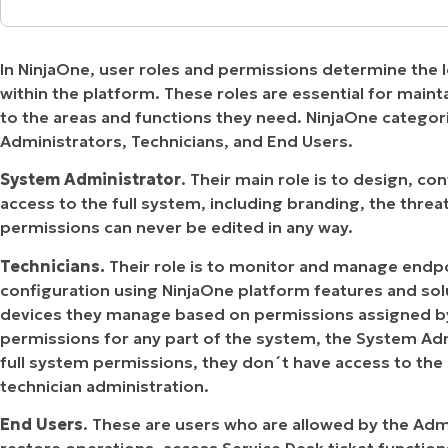
MO
What permission can be assigned to the differ
MO
RODUCT ROADMAP
PLATFORM
In NinjaOne, user roles and permissions determine the l
How can permissions be assigned to a technici
within the platform. These roles are essential for maint
to the areas and functions they need. NinjaOne categor
Strategy – Create a Windows Administrator te
Administrators, Technicians, and End Users.
System Administrator
. Their main role is to design, c
access to the full system, including branding, the thre
permissions can never be edited in any way.
Technicians.
Their role is to monitor and manage endp
configuration using NinjaOne platform features and solu
devices they manage based on permissions assigned by 
permissions for any part of the system, the System Ad
full system permissions, they don´t have access to th
technician administration.
End Users
. These are users who are allowed by the Adm