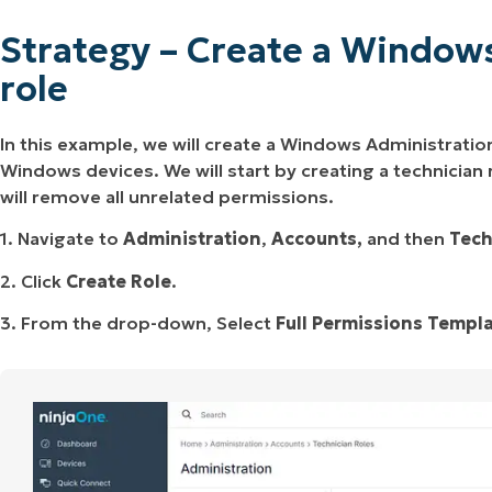
Strategy – Create a Window
role
In this example, we will create a Windows Administration
Windows devices. We will start by creating a technician
will remove all unrelated permissions.
1. Navigate to
Administration
,
Accounts,
and then
Tech
2. Click
Create Role
.
3. From the drop-down, Select
Full Permissions Templ