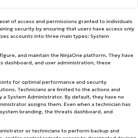
ent account types in NinjaOne?
evel of access and permissions granted to individuals
an or end user?
aining security by ensuring that users have access only
izes accounts into three main types: System
chnician role
onfigure, and maintain the NinjaOne platform. They have
ats dashboard, and user administration, these
oints for optimal performance and security
tions. Technicians are limited to the actions and
a System Administrator. By default, they have no
ministrator assigns them. Even when a technician has
e system branding, the threats dashboard, and
inistrator or technicians to perform backup and