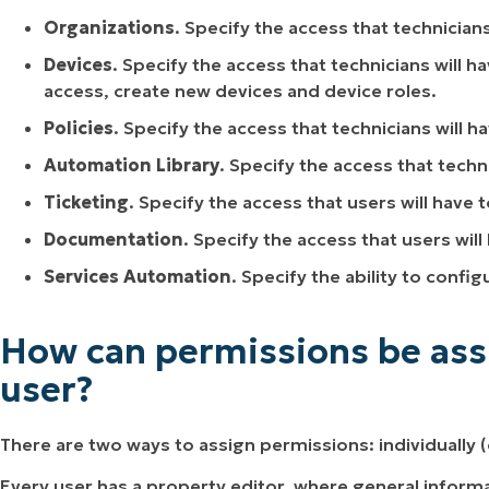
Organizations
. Specify the access that technician
Devices
. Specify the access that technicians will h
access, create new devices and device roles.
Policies
. Specify the access that technicians will ha
Automation Library
. Specify the access that techn
Ticketing
. Specify the access that users will have t
Documentation
. Specify the access that users wil
Services Automation
. Specify the ability to conf
How can permissions be assi
user?
There are two ways to assign permissions: individually (o
Every user has a property editor, where general inform