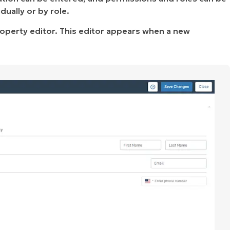
ually or by role.
operty editor. This editor appears when a new