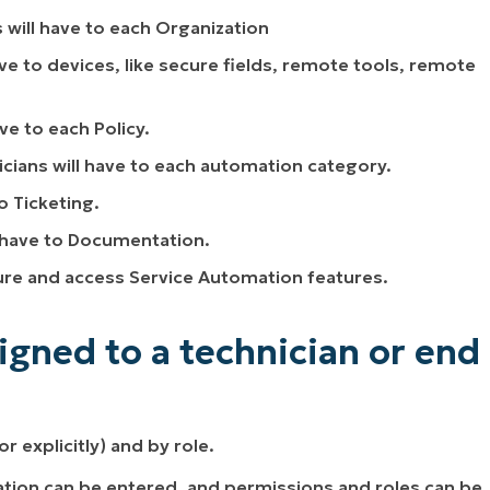
s will have to each Organization
ave to devices, like secure fields, remote tools, remote
ve to each Policy.
icians will have to each automation category.
o Ticketing.
l have to Documentation.
igure and access Service Automation features.
gned to a technician or end
r explicitly) and by role.
ation can be entered, and permissions and roles can be