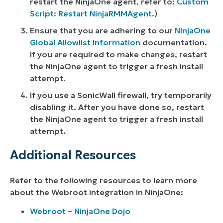
restart the NinjaOne agent, refer to:
Custom
Script: Restart NinjaRMMAgent.
)
Ensure that you are adhering to our
NinjaOne
Global Allowlist Information
documentation.
If you are required to make changes, restart
the NinjaOne agent to trigger a fresh install
attempt.
If you use a SonicWall firewall, try temporarily
disabling it. After you have done so, restart
the NinjaOne agent to trigger a fresh install
attempt.
Additional Resources
Refer to the following resources to learn more
about the Webroot integration in NinjaOne:
Webroot – NinjaOne Dojo