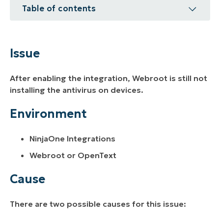
Table of contents
Issue
Environment
Issue
Cause
After enabling the integration, Webroot is still not
Resolution
installing the antivirus on devices.
Additional Resources
Environment
NinjaOne Integrations
Webroot or OpenText
Cause
There are two possible causes for this issue: