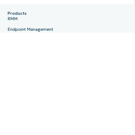
Products
RMM
Endpoint Management
Patch Management
Remote
MDM
PSA
Billing
Ticketing
Documentation
Backup
Email Archiving
Product Roadmap