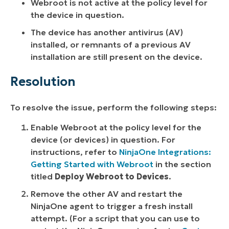
Webroot is not active at the policy level for
the device in question.
The device has another antivirus (AV)
installed, or remnants of a previous AV
installation are still present on the device.
Resolution
To resolve the issue, perform the following steps:
Enable Webroot at the policy level for the
device (or devices) in question. For
instructions, refer to
NinjaOne Integrations:
Getting Started with Webroot
in the section
titled
Deploy Webroot to Devices
.
Remove the other AV and restart the
NinjaOne agent to trigger a fresh install
attempt. (For a script that you can use to