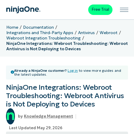
Free Trial
Home
Documentation
Integrations and Third-Party Apps
Antivirus
Webroot
Webroot Integration Troubleshooting
NinjaOne Integrations: Webroot Troubleshooting: Webroot
Antivirus is Not Deploying to Devices
Already a NinjaOne customer?
Log in
to view more guides and
the latest updates.
NinjaOne Integrations: Webroot
Troubleshooting: Webroot Antivirus
is Not Deploying to Devices
Knowledge Management
Last Updated May 29, 2026