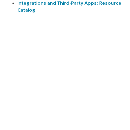
Integrations and Third-Party Apps: Resource
Catalog