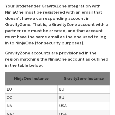
Your Bitdefender GravityZone integration with
NinjaOne must be registered with an email that
doesn't have a corresponding account in
GravityZone. That is, a GravityZone account with a
partner role must be created, and that account
must have the same email as the one used to log
in to NinjaOne (for security purposes).
GravityZone accounts are provisioned in the
region matching the NinjaOne account as outlined
in the table below.
NinjaOne Instance
GravityZone Instance
EU
EU
OC
EU
NA
USA
NA2
USA