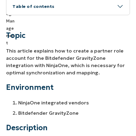
Table of contents
Topic
Environment
Topic
Description
This article explains how to create a partner role
Additional Resources
account for the Bitdefender GravityZone
integration with NinjaOne, which is necessary for
optimal synchronization and mapping.
Environment
NinjaOne integrated vendors
Bitdefender GravityZone
Description