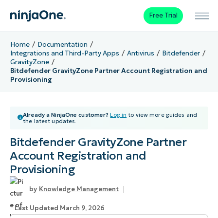
Free Trial
Home
Documentation
Integrations and Third-Party Apps
Antivirus
Bitdefender
GravityZone
Bitdefender GravityZone Partner Account Registration and
Provisioning
Already a NinjaOne customer?
Log in
to view more guides and
the latest updates.
Bitdefender GravityZone Partner
Account Registration and
Provisioning
Knowledge Management
Last Updated March 9, 2026