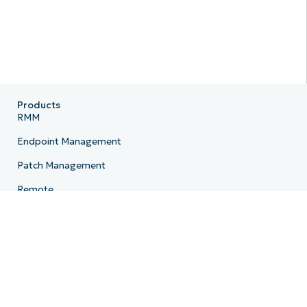
Products
RMM
Endpoint Management
Patch Management
Remote
MDM
PSA
Billing
Ticketing