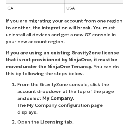
CA
USA
If you are migrating your account from one region
to another, the integration will break. You must
uninstall all devices and get a new GZ console in
your new account region.
If you are using an existing GravityZone license
that is not provisioned by NinjaOne, it must be
moved under the NinjaOne Tenancy.
You can do
this by following the steps below.
From the GravityZone console, click the
account dropdown at the top of the page
and select
My Company
.
The My Company configuration page
displays.
Open the
Licensing
tab.