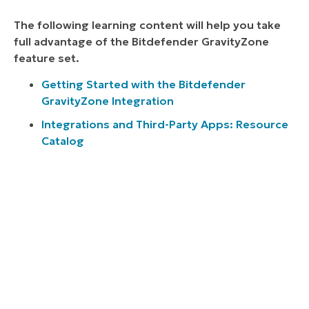
The following learning content will help you take
full advantage of the Bitdefender GravityZone
feature set.
Getting Started with the Bitdefender
GravityZone Integration
Integrations and Third-Party Apps: Resource
Catalog