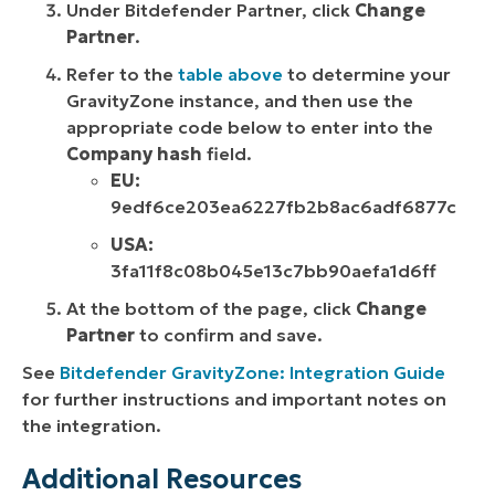
Under Bitdefender Partner, click
Change
Partner
.
Refer to the
table above
to determine your
GravityZone instance, and then use the
appropriate code below to enter into the
Company hash
field.
EU:
9edf6ce203ea6227fb2b8ac6adf6877c
USA:
3fa11f8c08b045e13c7bb90aefa1d6ff
At the bottom of the page, click
Change
Partner
to confirm and save.
See
Bitdefender GravityZone: Integration Guide
for further instructions and important notes on
the integration.
Additional Resources