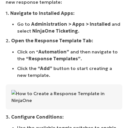
new response template:
1.
Navigate to Installed Apps:
Go to
Administration > Apps > Installed
and
select
NinjaOne Ticketing
.
2.
Open the Response Template Tab:
Click on “
Automation”
and then navigate to
the
“Response Templates”
.
Click the
“Add”
button to start creating a
new template.
3.
Configure Conditions:
Use the available toggle switches to enable