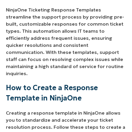
Benefits of Using NinjaOne Ticketing Response
NinjaOne Ticketing Response Templates
Templates:
streamline the support process by providing pre-
built, customizable responses for common ticket
Implementation Strategies for NinjaOne
types. This automation allows IT teams to
Ticketing Response Templates:
efficiently address frequent issues, ensuring
quicker resolutions and consistent
communication. With these templates, support
staff can focus on resolving complex issues while
maintaining a high standard of service for routine
inquiries.
How to Create a Response
Template in NinjaOne
Creating a response template in NinjaOne allows
you to standardize and accelerate your ticket
resolution process. Follow these steps to create a