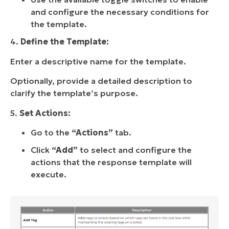
and configure the necessary conditions for
the template.
4.
Define the Template:
Enter a descriptive name for the template.
Optionally, provide a detailed description to
clarify the template’s purpose.
5.
Set Actions:
Go to the
“Actions”
tab.
Click
“Add”
to select and configure the
actions that the response template will
execute.