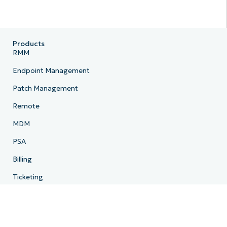
Products
RMM
Endpoint Management
Patch Management
Remote
MDM
PSA
Billing
Ticketing
Documentation
Backup