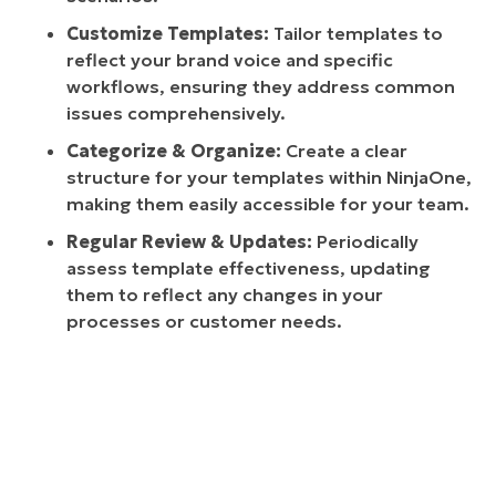
Customize Templates:
Tailor templates to
reflect your brand voice and specific
workflows, ensuring they address common
issues comprehensively.
Categorize & Organize:
Create a clear
structure for your templates within NinjaOne,
making them easily accessible for your team.
Regular Review & Updates:
Periodically
assess template effectiveness, updating
them to reflect any changes in your
processes or customer needs.