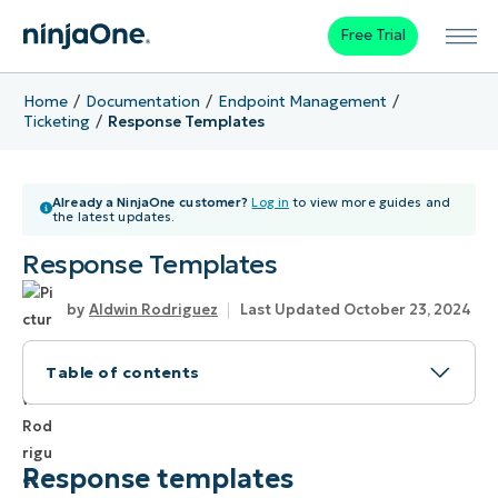
Free Trial
Home
Documentation
Endpoint Management
Ticketing
Response Templates
Already a NinjaOne customer?
Log in
to view more guides and
the latest updates.
Response Templates
Aldwin Rodriguez
Last Updated October 23, 2024
Table of contents
Response templates
How to Create a Response Template in
Response templates
NinjaOne