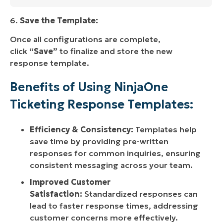
6.
Save the Template:
Once all configurations are complete,
click
“Save”
to finalize and store the new
response template.
Benefits of Using NinjaOne
Ticketing Response Templates:
Efficiency & Consistency:
Templates help
save time by providing pre-written
responses for common inquiries, ensuring
consistent messaging across your team.
Improved Customer
Satisfaction:
Standardized responses can
lead to faster response times, addressing
customer concerns more effectively.