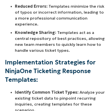
Reduced Errors:
Templates minimize the risk
of typos or incorrect information, leading to
a more professional communication
experience.
Knowledge Sharing:
Templates act as a
central repository of best practices, allowing
new team members to quickly learn how to
handle various ticket types.
Implementation Strategies for
NinjaOne Ticketing Response
Templates:
Identify Common Ticket Types:
Analyze your
existing ticket data to pinpoint recurring
inquiries, creating templates for these
scenarios.