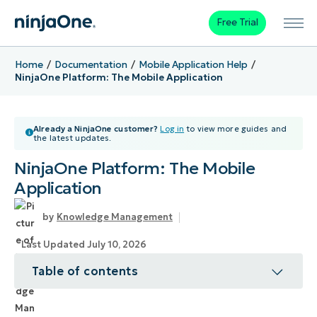
Free Trial
Home
Documentation
Mobile Application Help
NinjaOne Platform: The Mobile Application
Already a NinjaOne customer?
Log in
to view more guides and
the latest updates.
NinjaOne Platform: The Mobile
Application
Knowledge Management
Last Updated July 10, 2026
Table of contents
Topic