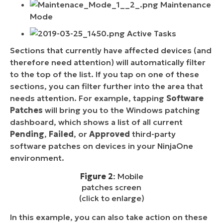
Maintenance
Mode
Active Tasks
Sections that currently have affected devices (and
therefore need attention) will automatically filter
to the top of the list. If you tap on one of these
sections, you can filter further into the area that
needs attention. For example, tapping
Software
Patches
will bring you to the Windows patching
dashboard, which shows a list of all current
Pending
,
Failed
, or
Approved
third-party
software patches on devices in your NinjaOne
environment.
Figure 2
: Mobile
patches screen
(click to enlarge)
In this example, you can also take action on these