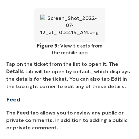
Figure 9
: View tickets from
the mobile app
Tap on the ticket from the list to open it. The
Details
tab will be open by default, which displays
the details for the ticket. You can also tap
Edit
in
the top right corner to edit any of these details.
Feed
The
Feed
tab allows you to review any public or
private comments, in addition to adding a public
or private comment.