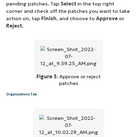
pending patches. Tap
Select
in the top right
corner and check off the patches you want to take
action on, tap
Finish
, and choose to
Approve
or
Reject
.
Figure 3
: Approve or reject
patches
Organizations Tab