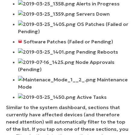
Alerts in Progress
Servers Down
OS Patches (Failed or
Pending)
Software Patches (Failed or Pending)
Pending Reboots
Node Approvals
(Pending)
Maintenance
Mode
Active Tasks
Similar to the system dashboard, sections that
currently have affected devices (and therefore
need attention) will automatically filter to the top
of the list. If you tap on one of these sections, you