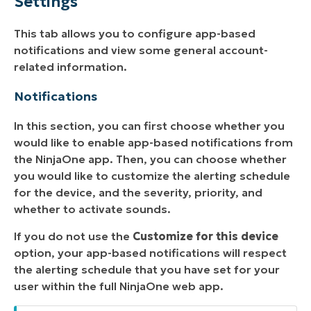
Settings
This tab allows you to configure app-based
notifications and view some general account-
related information.
Notifications
In this section, you can first choose whether you
would like to enable app-based notifications from
the NinjaOne app. Then, you can choose whether
you would like to customize the alerting schedule
for the device, and the severity, priority, and
whether to activate sounds.
If you do not use the
Customize for this device
option, your app-based notifications will respect
the alerting schedule that you have set for your
user within the full NinjaOne web app.