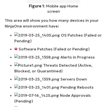
Figure 1
: Mobile app Home
screen
This area will show you how many devices in your
NinjaOne environment have:
OS Patches (Failed or
Pending)
Software Patches (Failed or Pending)
Alerts in Progress
Threats Detected (Active,
Blocked, or Quarantined)
Servers Down
Pending Reboots
Node Approvals
(Pending)