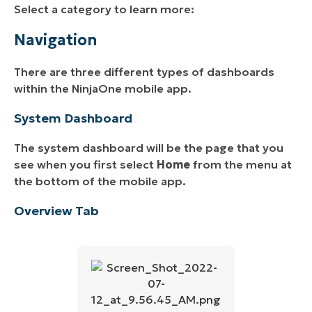
Select a category to learn more:
Navigation
There are three different types of dashboards
within the NinjaOne mobile app.
System Dashboard
The system dashboard will be the page that you
see when you first select
Home
from the menu at
the bottom of the mobile app.
Overview Tab