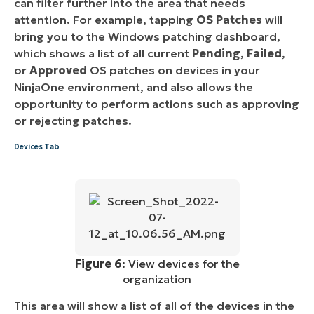
can filter further into the area that needs
attention. For example, tapping
OS Patches
will
bring you to the Windows patching dashboard,
which shows a list of all current
Pending
,
Failed
,
or
Approved
OS patches on devices in your
NinjaOne environment, and also allows the
opportunity to perform actions such as approving
or rejecting patches.
Devices Tab
Figure 6
: View devices for the
organization
This area will show a list of all of the devices in the