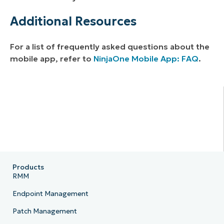
Additional Resources
For a list of frequently asked questions about the
mobile app, refer to
NinjaOne Mobile App: FAQ
.
Products
RMM
Endpoint Management
Patch Management