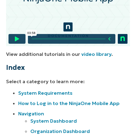
View additional tutorials in our
video library
.
Index
Select a category to learn more:
System Requirements
How to Log in to the NinjaOne Mobile App
Navigation
System Dashboard
Organization Dashboard