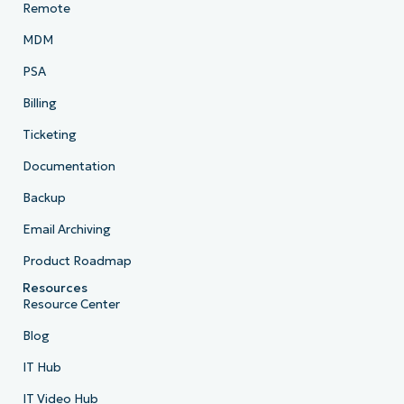
Remote
MDM
PSA
Billing
Ticketing
Documentation
Backup
Email Archiving
Product Roadmap
Resources
Resource Center
Blog
IT Hub
IT Video Hub