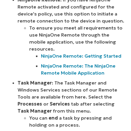
Remote activated and configured for the
device's policy, use this option to initiate a
remote connection to the device in question.
To ensure you meet all requirements to
use NinjaOne Remote through the
mobile application, use the following
resources.
NinjaOne Remote: Getting Started
NinjaOne Remote: The NinjaOne
Remote Mobile Application
Task Manager
: The Task Manager and
Windows Services sections of our Remote
Tools are available from here. Select the
Processes
or
Services
tab after selecting
Task Manager
from this menu.
You can
end
a task by pressing and
holding on a process.