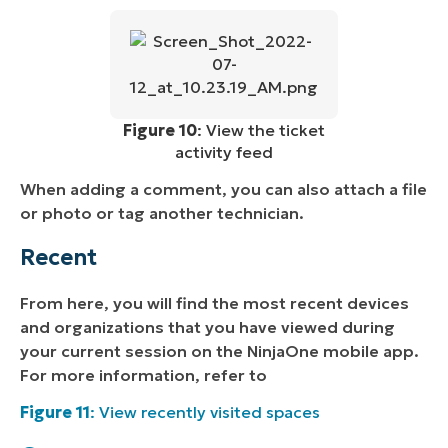
Figure 10
: View the ticket
activity feed
When adding a comment, you can also attach a file
or photo or tag another technician.
Recent
From here, you will find the most recent devices
and organizations that you have viewed during
your current session on the NinjaOne mobile app.
For more information, refer to
Figure 11
: View recently visited spaces