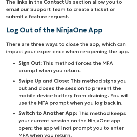
The links in the
Contact Us
section allow you to
email our Support Team to create a ticket or
submit a feature request.
Log Out of the NinjaOne App
There are three ways to close the app, which can
impact your experience when re-opening the app.
Sign Out
: This method forces the MFA
prompt when you return.
Swipe Up and Close
: This method signs you
out and closes the session to prevent the
mobile device battery from draining. You will
use the MFA prompt when you log back in.
Switch to Another App
: This method keeps
your current session on the NinjaOne app
open; the app will not prompt you to enter
MFA when you return.