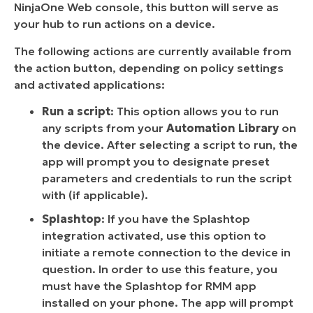
NinjaOne Web console, this button will serve as
your hub to run actions on a device.
The following actions are currently available from
the action button, depending on policy settings
and activated applications:
Run a script
: This option allows you to run
any scripts from your
Automation Library
on
the device. After selecting a script to run, the
app will prompt you to designate preset
parameters and credentials to run the script
with (if applicable).
Splashtop
: If you have the Splashtop
integration activated, use this option to
initiate a remote connection to the device in
question. In order to use this feature, you
must have the Splashtop for RMM app
installed on your phone. The app will prompt