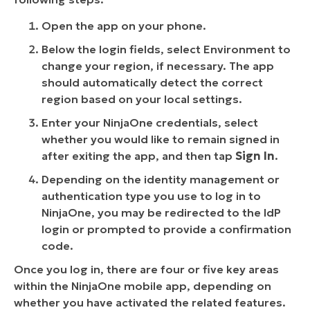
Open the app on your phone.
Below the login fields, select Environment to
change your region, if necessary. The app
should automatically detect the correct
region based on your local settings.
Enter your NinjaOne credentials, select
whether you would like to remain signed in
after exiting the app, and then tap
Sign In
.
Depending on the identity management or
authentication type you use to log in to
NinjaOne, you may be redirected to the IdP
login or prompted to provide a confirmation
code.
Once you log in, there are four or five key areas
within the NinjaOne mobile app, depending on
whether you have activated the related features.