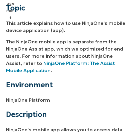
Environment
Topic
Description
This article explains how to use NinjaOne's mobile
Additional Resources
device application (app).
The NinjaOne mobile app is separate from the
NinjaOne Assist app, which we optimized for end
users. For more information about NinjaOne
Assist, refer to
NinjaOne Platform: The Assist
Mobile Application
.
Environment
NinjaOne Platform
Description
NinjaOne's mobile app allows you to access data