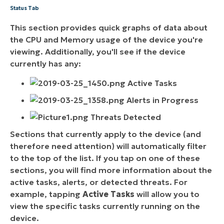
Status Tab
This section provides quick graphs of data about
the CPU and Memory usage of the device you're
viewing. Additionally, you'll see if the device
currently has any:
Active Tasks
Alerts in Progress
Threats Detected
Sections that currently apply to the device (and
therefore need attention) will automatically filter
to the top of the list. If you tap on one of these
sections, you will find more information about the
active tasks, alerts, or detected threats. For
example, tapping
Active Tasks
will allow you to
view the specific tasks currently running on the
device.