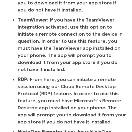
you to download it from your app store if
you do not have it installed.
TeamViewer
: If you have the TeamViewer
integration activated, use this option to
initiate a remote connection to the device in
question. In order to use this feature, you
must have the TeamViewer app installed on
your phone. The app will prompt you to
download it from your app store if you do
not have it installed.
RDP
: From here, you can initiate a remote
session using our Cloud Remote Desktop
Protocol (RDP) feature. In order to use this
feature, you must have Microsoft's Remote
Desktop app installed on your phone. The
app will prompt you to download it from your
app store if you do not have it installed.
NinjaOne Remote
: If you have NinjaOne