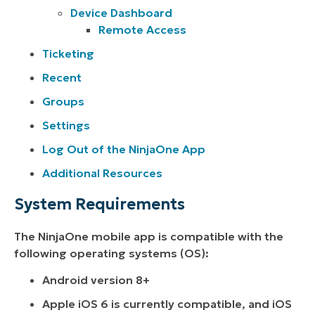
Device Dashboard
Remote Access
Ticketing
Recent
Groups
Settings
Log Out of the NinjaOne App
Additional Resources
System Requirements
The NinjaOne mobile app is compatible with the
following operating systems (OS):
Android version 8+
Apple iOS 6 is currently compatible, and iOS