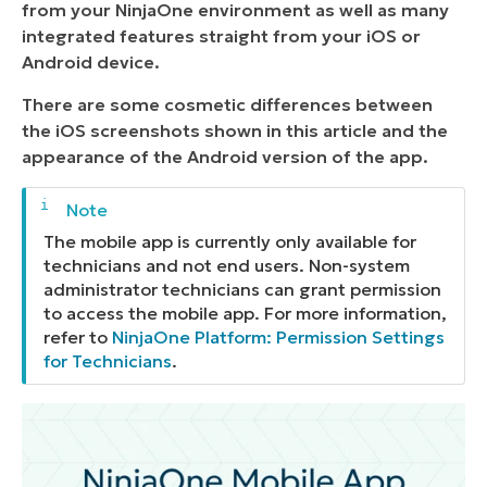
from your NinjaOne environment as well as many
integrated features straight from your iOS or
Android device.
There are some cosmetic differences between
the iOS screenshots shown in this article and the
appearance of the Android version of the app.
The mobile app is currently only available for
technicians and not end users. Non-system
administrator technicians can grant permission
to access the mobile app. For more information,
refer to
NinjaOne Platform: Permission Settings
for Technicians
.