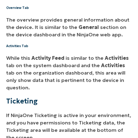
Overview Tab
The overview provides general information about
the device. It is similar to the
General
section on
the device dashboard in the NinjaOne web app.
Activities Tab
While this
Activity Feed
is similar to the
Activities
tab on the system dashboard and the
Activities
tab on the organization dashboard, this area will
only show data that is pertinent to the device in
question.
Ticketing
If NinjaOne Ticketing is active in your environment,
and you have permissions to Ticketing data, the
Ticketing area will be available at the bottom of
the screen.