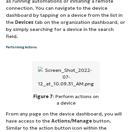
as running automations or initiating a remote
connection. You can navigate to the device
dashboard by tapping on a device from the list in
the
Devices
tab on the organization dashboard, or
by simply searching for a device in the search
field.
Performing Actions
Figure 7
: Perform actions on
a device
From any page on the device dashboard, you will
have access to the
Actions/Manage
button.
Similar to the action button icon within the