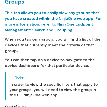
Groups
This tab allows you to easily view any groups that
you have created within the NinjaOne web app. For
more information, refer to
NinjaOne Endpoint
Management: Search and Grouping
.
When you tap on a group, you will find a list of the
devices that currently meet the criteria of that
group.
You can then tap on a device to navigate to the
device dashboard for that particular device.
In order to view the specific filters that apply to
your groups, you will need to view the group in
the full NinjaOne web app.