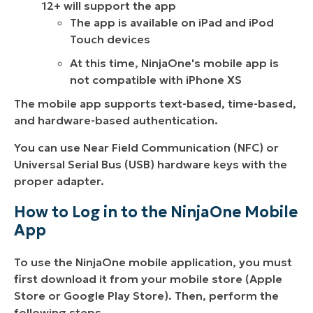
12+ will support the app
The app is available on iPad and iPod
Touch devices
At this time, NinjaOne's mobile app is
not compatible with iPhone XS
The mobile app supports text-based, time-based,
and hardware-based authentication.
You can use Near Field Communication (NFC) or
Universal Serial Bus (USB) hardware keys with the
proper adapter.
How to Log in to the NinjaOne Mobile
App
To use the NinjaOne mobile application, you must
first download it from your mobile store (Apple
Store or Google Play Store). Then, perform the
following steps.