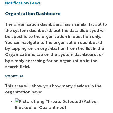
Notification Feed
.
Organization Dashboard
The organization dashboard has a similar layout to
the system dashboard, but the data displayed will
be specific to the organization in question only.
You can navigate to the organization dashboard
by tapping on an organization from the list in the
Organizations
tab on the system dashboard, or
by simply searching for an organization in the
search field.
Overview Tab
This area will show you how many devices in the
organization have:
Threats Detected (Active,
Blocked, or Quarantined)