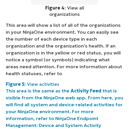
Figure 4
: View all
organizations
This area will show a list of all of the organizations
in your NinjaOne environment. You can easily see
the number of each device type in each
organization and the organization's health. If an
organization is in the yellow or red status, you will
notice a symbol (or symbols) indicating what
areas need attention. For more information about
health statuses, refer to
Figure 5
: View activities
This area is the same as the
Activity Feed
that is
visible from the NinjaOne web app. From here, you
will find all system and device-related activities for
your NinjaOne environment. For more
information, refer to
NinjaOne Endpoint
Management: Device and System Activity