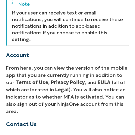
If your user can receive text or email
notifications, you will continue to receive these
notifications in addition to app-based
notifications if you choose to enable this
setting.
Account
From here, you can view the version of the mobile
app that you are currently running in addition to
our
Terms of Use
,
Privacy Policy
, and
EULA
(all of
which are located in
Legal
). You will also notice an
indicator as to whether MFA is activated. You can
also sign out of your NinjaOne account from this
area.
Contact Us