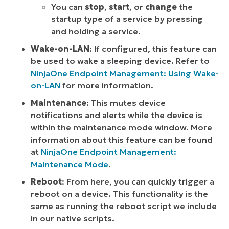
You can
stop
,
start
, or
change
the
startup type of a service by pressing
and holding a service.
Wake-on-LAN
: If configured, this feature can
be used to wake a sleeping device. Refer to
NinjaOne Endpoint Management: Using Wake-
on-LAN
for more information.
Maintenance
: This mutes device
notifications and alerts while the device is
within the maintenance mode window. More
information about this feature can be found
at
NinjaOne Endpoint Management:
Maintenance Mode
.
Reboot
: From here, you can quickly trigger a
reboot on a device. This functionality is the
same as running the reboot script we include
in our native scripts.