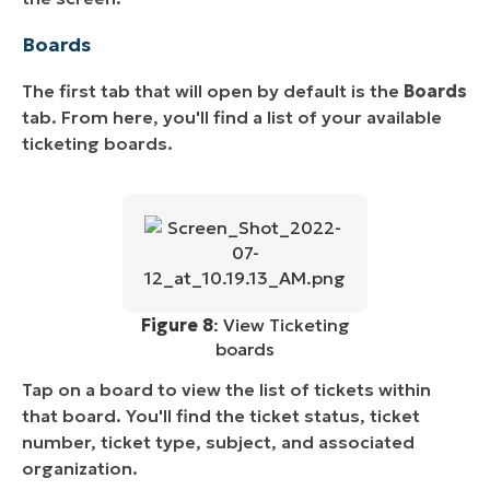
Boards
The first tab that will open by default is the
Boards
tab. From here, you'll find a list of your available
ticketing boards.
Figure 8
: View Ticketing
boards
Tap on a board to view the list of tickets within
that board. You'll find the ticket status, ticket
number, ticket type, subject, and associated
organization.