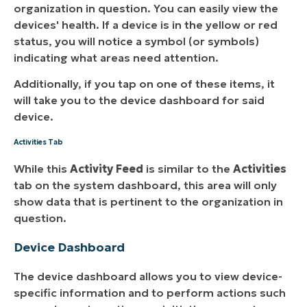
organization in question. You can easily view the
devices' health. If a device is in the yellow or red
status, you will notice a symbol (or symbols)
indicating what areas need attention.
Additionally, if you tap on one of these items, it
will take you to the device dashboard for said
device.
Activities Tab
While this
Activity Feed
is similar to the
Activities
tab on the system dashboard, this area will only
show data that is pertinent to the organization in
question.
Device Dashboard
The device dashboard allows you to view device-
specific information and to perform actions such