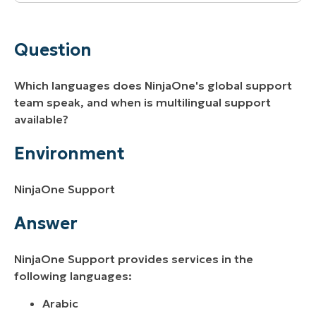
Question
Environment
Question
Answer
Which languages does NinjaOne's global support
team speak, and when is multilingual support
available?
Environment
NinjaOne Support
Answer
NinjaOne Support provides services in the
following languages:
Arabic