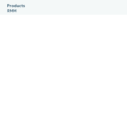
Products
RMM
Endpoint Management
Patch Management
Remote
MDM
PSA
Billing
Ticketing
Documentation
Backup
Email Archiving
Product Roadmap