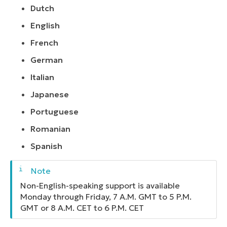
Dutch
English
French
German
Italian
Japanese
Portuguese
Romanian
Spanish
Non-English-speaking support is available
Monday through Friday, 7 A.M. GMT to 5 P.M.
GMT or 8 A.M. CET to 6 P.M. CET