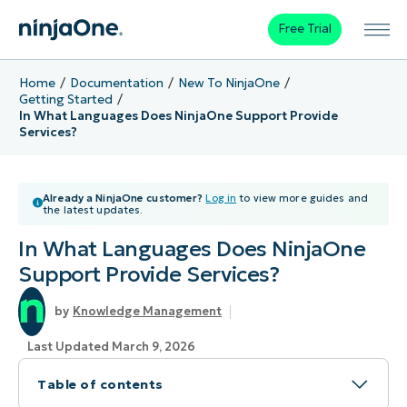
Free Trial
Home
Documentation
New To NinjaOne
Getting Started
In What Languages Does NinjaOne Support Provide
Services?
Already a NinjaOne customer?
Log in
to view more guides and
the latest updates.
In What Languages Does NinjaOne
Support Provide Services?
Knowledge Management
Last Updated March 9, 2026
Table of contents